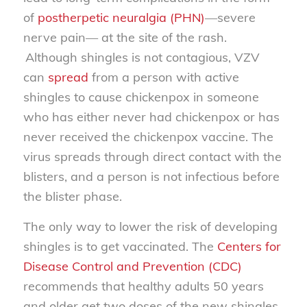
of
postherpetic neuralgia (PHN)
—severe
nerve pain— at the site of the rash.
Although shingles is not contagious, VZV
can
spread
from a person with active
shingles to cause chickenpox in someone
who has either never had chickenpox or has
never received the chickenpox vaccine. The
virus spreads through direct contact with the
blisters, and a person is not infectious before
the blister phase.
The only way to lower the risk of developing
shingles is to get vaccinated. The
Centers for
Disease Control and Prevention (CDC)
recommends that healthy adults 50 years
and older get two doses of the new shingles