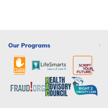
Our Programs