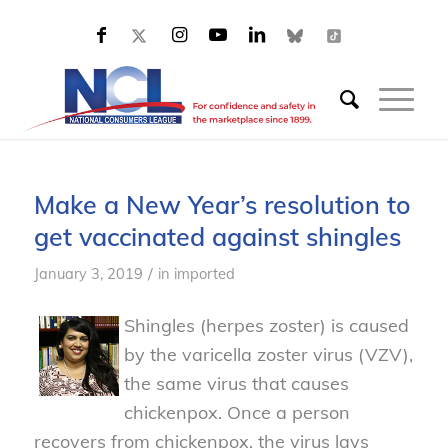
Make a New Year’s resolution to
get vaccinated against shingles
/
January 3, 2019
in
imported
Shingles (herpes zoster) is caused
by the varicella zoster virus (VZV),
the same virus that causes
chickenpox. Once a person
recovers from chickenpox, the virus lays