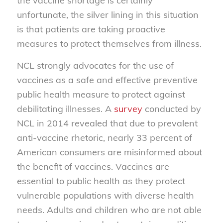
the vaccine shortage is certainly
unfortunate, the silver lining in this situation
is that patients are taking proactive
measures to protect themselves from illness.
NCL strongly advocates for the use of
vaccines as a safe and effective preventive
public health measure to protect against
debilitating illnesses. A
survey
conducted by
NCL in 2014 revealed that due to prevalent
anti-vaccine rhetoric, nearly 33 percent of
American consumers are misinformed about
the benefit of vaccines. Vaccines are
essential to public health as they protect
vulnerable populations with diverse health
needs. Adults and children who are not able