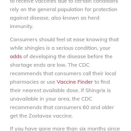
to receive vaccines due to certain conditions
rely on the general population for protection
against disease, also known as herd
immunity.
Consumers should feel at ease knowing that
while shingles is a serious condition, your
odds
of developing the disease before the
shortage ends are low. The CDC
recommends that consumers call their local
pharmacies or use
Vaccine Finder
to find
their nearest available dose. If Shingrix is
unavailable in your area, the CDC
recommends that consumers 60 and older
get the Zostavax vaccine.
If you have gone more than six months since