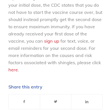
your initial dose, the CDC states that you do
not have to start the vaccine course over, but
should instead promptly get the second dose
to ensure maximum immunity. If you have
already received your first dose of the
vaccine, you can
sign up
for text, voice, or
email reminders for your second dose. For
more information on the causes and risk
factors associated with shingles, please click
here
.
Share this entry