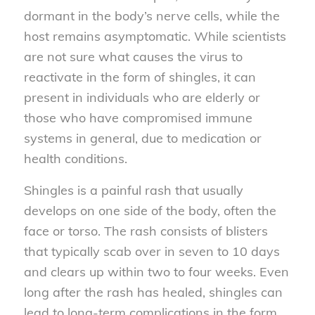
dormant in the body’s nerve cells, while the
host remains asymptomatic. While scientists
are not sure what causes the virus to
reactivate in the form of shingles, it can
present in individuals who are elderly or
those who have compromised immune
systems in general, due to medication or
health conditions.
Shingles is a painful rash that usually
develops on one side of the body, often the
face or torso. The rash consists of blisters
that typically scab over in seven to 10 days
and clears up within two to four weeks. Even
long after the rash has healed, shingles can
lead to long-term complications in the form