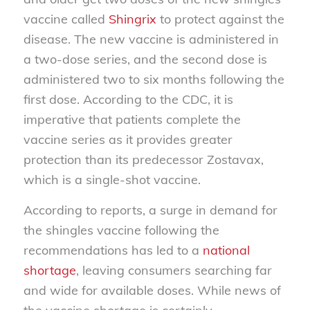
vaccine called
Shingrix
to protect against the
disease. The new vaccine is administered in
a two-dose series, and the second dose is
administered two to six months following the
first dose. According to the CDC, it is
imperative that patients complete the
vaccine series as it provides greater
protection than its predecessor Zostavax,
which is a single-shot vaccine.
According to reports, a surge in demand for
the shingles vaccine following the
recommendations has led to a
national
shortage
, leaving consumers searching far
and wide for available doses. While news of