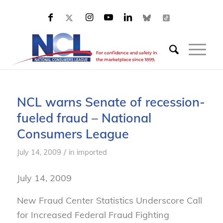
NCL warns Senate of recession-
fueled fraud – National
Consumers League
/
July 14, 2009
in
imported
July 14, 2009
New Fraud Center Statistics Underscore Call
for Increased Federal Fraud Fighting