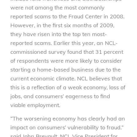
were not among the most commonly
reported scams to the Fraud Center in 2008.
However, in the first six months of 2009,
they have risen into the top ten most-
reported scams. Earlier this year, an NCL-
commissioned survey found that 31 percent
of respondents were more likely to consider
starting a home-based business due to the
current economic climate. NCL believes that
this is a reflection of a weak economy, loss of
jobs, and consumers’ eagerness to find
viable employment.
“The worsening economy has clearly had an
impact on consumers’ vulnerability to fraud.”
said John Breyault, NCL Vice President for