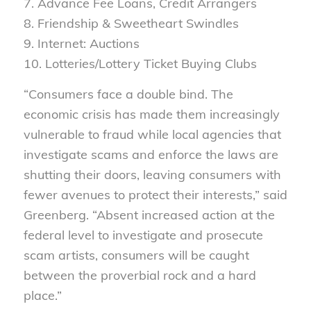
7. Advance Fee Loans, Credit Arrangers
8. Friendship & Sweetheart Swindles
9. Internet: Auctions
10. Lotteries/Lottery Ticket Buying Clubs
“Consumers face a double bind. The
economic crisis has made them increasingly
vulnerable to fraud while local agencies that
investigate scams and enforce the laws are
shutting their doors, leaving consumers with
fewer avenues to protect their interests,” said
Greenberg. “Absent increased action at the
federal level to investigate and prosecute
scam artists, consumers will be caught
between the proverbial rock and a hard
place.”