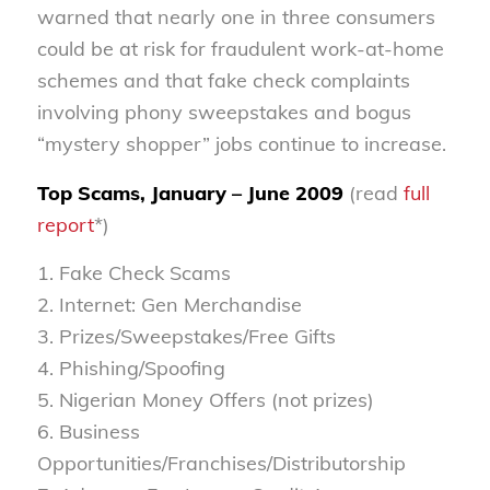
warned that nearly one in three consumers
could be at risk for fraudulent work-at-home
schemes and that fake check complaints
involving phony sweepstakes and bogus
“mystery shopper” jobs continue to increase.
Top Scams, January – June 2009
(read
full
report
*)
1. Fake Check Scams
2. Internet: Gen Merchandise
3. Prizes/Sweepstakes/Free Gifts
4. Phishing/Spoofing
5. Nigerian Money Offers (not prizes)
6. Business
Opportunities/Franchises/Distributorship