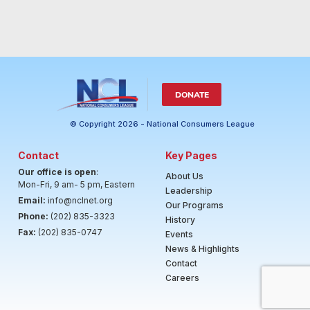
DONATE
© Copyright 2026 - National Consumers League
Contact
Key Pages
Our office is open
:
About Us
Mon-Fri, 9 am- 5 pm, Eastern
Leadership
Email:
info@nclnet.org
Our Programs
Phone:
(202) 835-3323
History
Fax:
(202) 835-0747
Events
News & Highlights
Contact
Careers