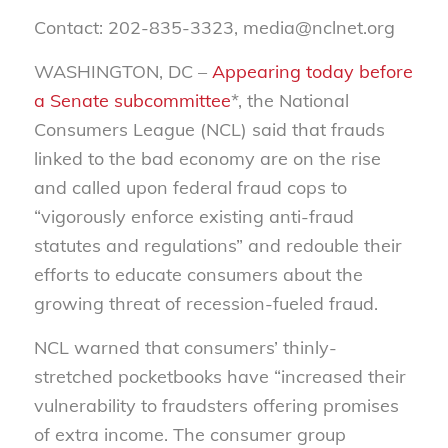
Contact: 202-835-3323, media@nclnet.org
WASHINGTON, DC –
Appearing today before
a Senate subcommittee
*, the National
Consumers League (NCL) said that frauds
linked to the bad economy are on the rise
and called upon federal fraud cops to
“vigorously enforce existing anti-fraud
statutes and regulations” and redouble their
efforts to educate consumers about the
growing threat of recession-fueled fraud.
NCL warned that consumers’ thinly-
stretched pocketbooks have “increased their
vulnerability to fraudsters offering promises
of extra income. The consumer group