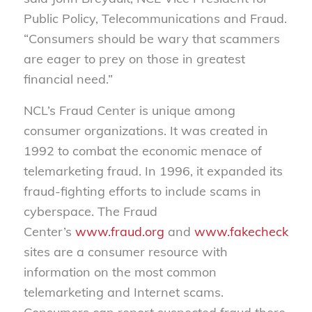
Public Policy, Telecommunications and Fraud.
“Consumers should be wary that scammers
are eager to prey on those in greatest
financial need.”
NCL’s Fraud Center is unique among
consumer organizations. It was created in
1992 to combat the economic menace of
telemarketing fraud. In 1996, it expanded its
fraud-fighting efforts to include scams in
cyberspace. The Fraud
Center’s
www.fraud.org
and
www.fakechecks.or
sites are a consumer resource with
information on the most common
telemarketing and Internet scams.