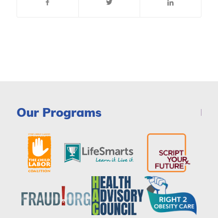
Our Programs