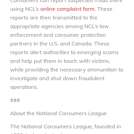
Consumers can report suspected fraud there
using NCL’s
online complaint form
. These
reports are then transmitted to the
appropriate agencies among NCL’s law
enforcement and consumer protection
partners in the U.S. and Canada. These
reports alert authorities to emerging scams
and help put them in touch with victims,
while providing the necessary ammunition to
investigate and shut down fraudulent
operations.
###
About the National Consumers League
The National Consumers League, founded in