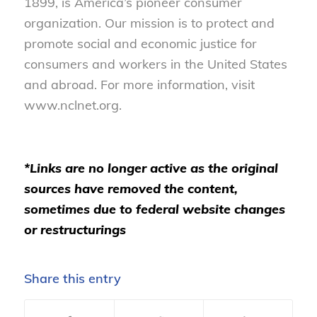
1899, is America’s pioneer consumer
organization. Our mission is to protect and
promote social and economic justice for
consumers and workers in the United States
and abroad. For more information, visit
www.nclnet.org.
*Links are no longer active as the original
sources have removed the content,
sometimes due to federal website changes
or restructurings
Share this entry