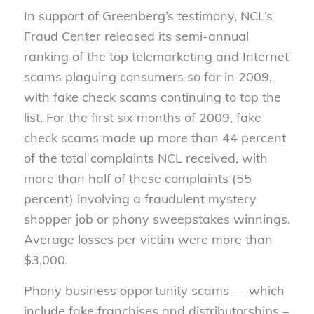
In support of Greenberg’s testimony, NCL’s
Fraud Center released its semi-annual
ranking of the top telemarketing and Internet
scams plaguing consumers so far in 2009,
with fake check scams continuing to top the
list. For the first six months of 2009, fake
check scams made up more than 44 percent
of the total complaints NCL received, with
more than half of these complaints (55
percent) involving a fraudulent mystery
shopper job or phony sweepstakes winnings.
Average losses per victim were more than
$3,000.
Phony business opportunity scams — which
include fake franchises and distributorships –