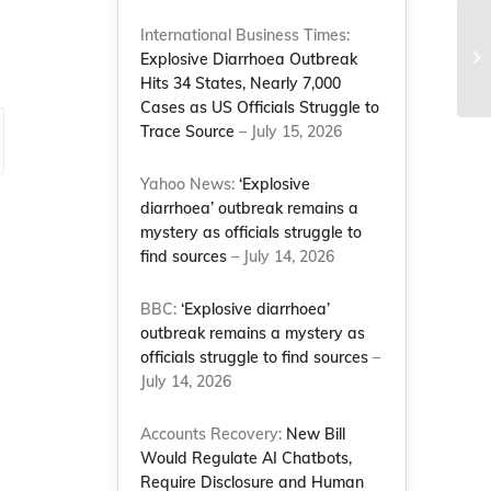
International Business Times:
Explosive Diarrhoea Outbreak
Hits 34 States, Nearly 7,000
Cases as US Officials Struggle to
Trace Source
– July 15, 2026
Yahoo News:
‘Explosive
diarrhoea’ outbreak remains a
mystery as officials struggle to
find sources
– July 14, 2026
BBC:
‘Explosive diarrhoea’
outbreak remains a mystery as
officials struggle to find sources
–
July 14, 2026
Accounts Recovery:
New Bill
Would Regulate AI Chatbots,
Require Disclosure and Human