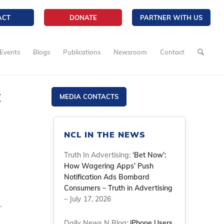
ACT
DONATE
PARTNER WITH US
Events
Blogs
Publications
Newsroom
Contact
t
MEDIA CONTACTS
NCL IN THE NEWS
Truth In Advertising:
‘Bet Now’:
How Wagering Apps’ Push
Notification Ads Bombard
Consumers – Truth in Advertising
– July 17, 2026
r
Daily News N Blog:
iPhone Users