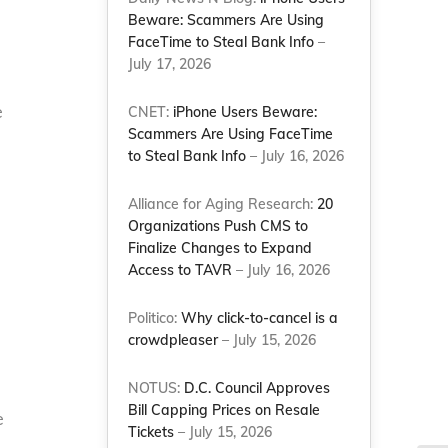
Beware: Scammers Are Using
FaceTime to Steal Bank Info
–
July 17, 2026
e
CNET:
iPhone Users Beware:
Scammers Are Using FaceTime
h
to Steal Bank Info
– July 16, 2026
Alliance for Aging Research:
20
Organizations Push CMS to
Finalize Changes to Expand
Access to TAVR
– July 16, 2026
Politico:
Why click-to-cancel is a
crowdpleaser
– July 15, 2026
NOTUS:
D.C. Council Approves
Bill Capping Prices on Resale
e
Tickets
– July 15, 2026