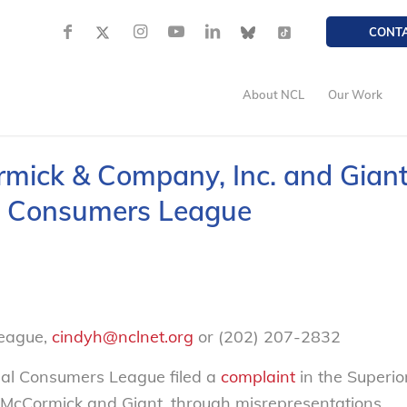
CONT
About NCL
Our Work
mick & Company, Inc. and Gian
al Consumers League
League,
cindyh@nclnet.org
or (202) 207-2832
nal Consumers League filed a
complaint
in the Superio
at McCormick and Giant, through misrepresentations