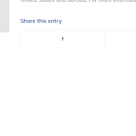
Statement on NCL v. Gerber
Products Co. – National Consumers
Share this entry
League