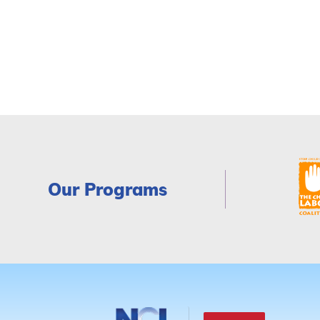
Our Programs