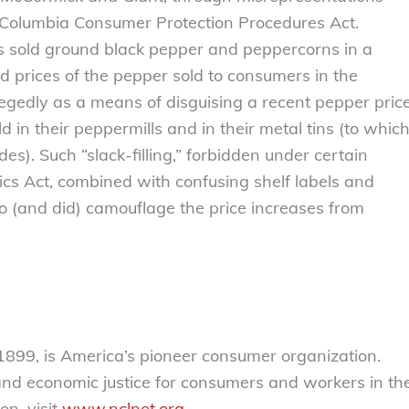
of Columbia Consumer Protection Procedures Act.
es sold ground black pepper and peppercorns in a
 prices of the pepper sold to consumers in the
legedly as a means of disguising a recent pepper pric
 in their peppermills and in their metal tins (to whic
. Such “slack-filling,” forbidden under certain
cs Act, combined with confusing shelf labels and
to (and did) camouflage the price increases from
899, is America’s pioneer consumer organization.
 and economic justice for consumers and workers in th
on, visit
www.nclnet.org
.