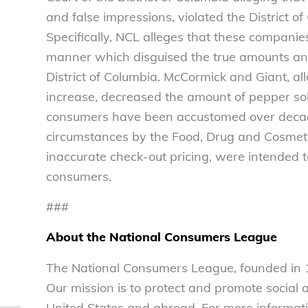
and false impressions, violated the District 
Specifically, NCL alleges that these compani
manner which disguised the true amounts and
District of Columbia. McCormick and Giant, al
increase, decreased the amount of pepper sold
consumers have been accustomed over decades)
circumstances by the Food, Drug and Cosmeti
inaccurate check-out pricing, were intended 
consumers.
###
About the National Consumers League
The National Consumers League, founded in 1
Our mission is to protect and promote social
United States and abroad. For more informati