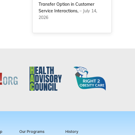
Transfer Option in Customer
Service Interactions,
– July 14,
2026
ip
Our Programs
History