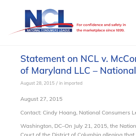
Statement on NCL v. McCor
of Maryland LLC – Nation
/
August 28, 2015
in
imported
August 27, 2015
Contact: Cindy Hoang, National Consumers 
Washington, DC–On July 21, 2015, the Natio
Court of the District of Columbia alleging th