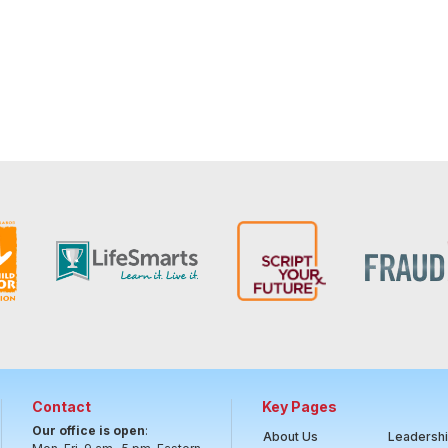
Contact
Key Pages
Our office is open
:
About Us
Leadersh