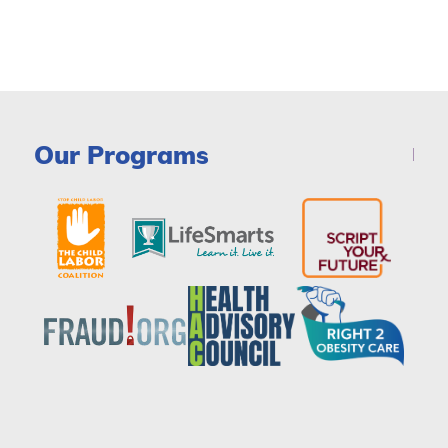
Our Programs