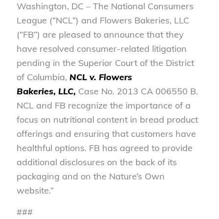
Washington, DC – The National Consumers
League (“NCL”) and Flowers Bakeries, LLC
(“FB”) are pleased to announce that they
have resolved consumer-related litigation
pending in the Superior Court of the District
of Columbia,
NCL v. Flowers
Bakeries
,
LLC
,
Case No. 2013 CA 006550 B.
NCL and FB recognize the importance of a
focus on nutritional content in bread product
offerings and ensuring that customers have
healthful options. FB has agreed to provide
additional disclosures on the back of its
packaging and on the Nature’s Own
website.”
###