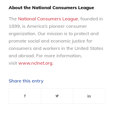
About the National Consumers League
The
National Consumers League
, founded in
1899, is America’s pioneer consumer
organization. Our mission is to protect and
promote social and economic justice for
consumers and workers in the United States
and abroad. For more information,
visit
www.nclnet.org
.
Share this entry