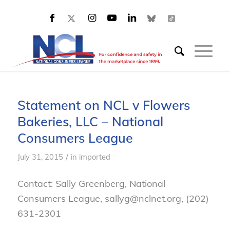
Statement on NCL v Flowers
Bakeries, LLC – National
Consumers League
/
July 31, 2015
in
imported
Contact: Sally Greenberg, National
Consumers League, sallyg@nclnet.org, (202)
631-2301