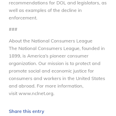
recommendations for DOL and legislators, as
well as examples of the decline in
enforcement.
###
About the National Consumers League
The National Consumers League, founded in
1899, is America’s pioneer consumer
organization. Our mission is to protect and
promote social and economic justice for
consumers and workers in the United States
and abroad. For more information,
visit www.nclnet.org.
Share this entry