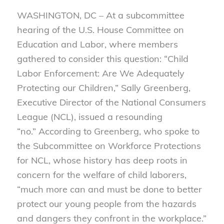
WASHINGTON, DC – At a subcommittee
hearing of the U.S. House Committee on
Education and Labor, where members
gathered to consider this question: “Child
Labor Enforcement: Are We Adequately
Protecting our Children,” Sally Greenberg,
Executive Director of the National Consumers
League (NCL), issued a resounding
“no.” According to Greenberg, who spoke to
the Subcommittee on Workforce Protections
for NCL, whose history has deep roots in
concern for the welfare of child laborers,
“much more can and must be done to better
protect our young people from the hazards
and dangers they confront in the workplace.”