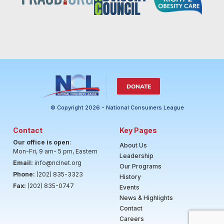
DONATE
© Copyright 2026 - National Consumers League
Contact
Key Pages
Our office is open
:
About Us
Mon-Fri, 9 am- 5 pm, Eastern
Leadership
Email:
info@nclnet.org
Our Programs
Phone:
(202) 835-3323
History
Fax:
(202) 835-0747
Events
News & Highlights
Contact
Careers