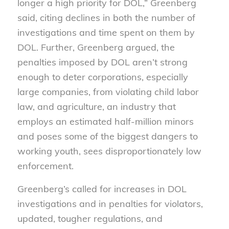
longer a high priority for DOL,” Greenberg
said, citing declines in both the number of
investigations and time spent on them by
DOL. Further, Greenberg argued, the
penalties imposed by DOL aren’t strong
enough to deter corporations, especially
large companies, from violating child labor
law, and agriculture, an industry that
employs an estimated half-million minors
and poses some of the biggest dangers to
working youth, sees disproportionately low
enforcement.
Greenberg’s called for increases in DOL
investigations and in penalties for violators,
updated, tougher regulations, and