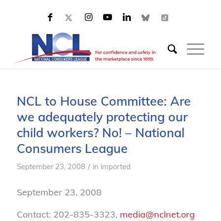
NCL to House Committee: Are
we adequately protecting our
child workers? No! – National
Consumers League
/
September 23, 2008
in
imported
September 23, 2008
Contact: 202-835-3323,
media@nclnet.org