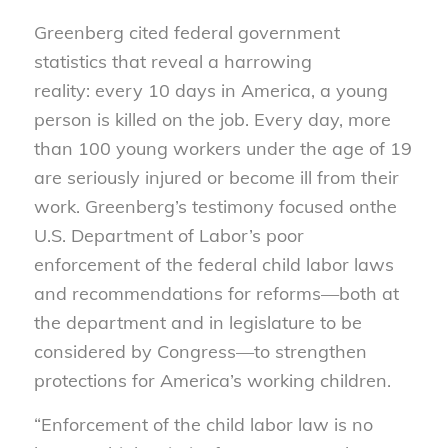
Greenberg cited federal government
statistics that reveal a harrowing
reality: every 10 days in America, a young
person is killed on the job. Every day, more
than 100 young workers under the age of 19
are seriously injured or become ill from their
work. Greenberg’s testimony focused onthe
U.S. Department of Labor’s poor
enforcement of the federal child labor laws
and recommendations for reforms—both at
the department and in legislature to be
considered by Congress—to strengthen
protections for America’s working children.
“Enforcement of the child labor law is no