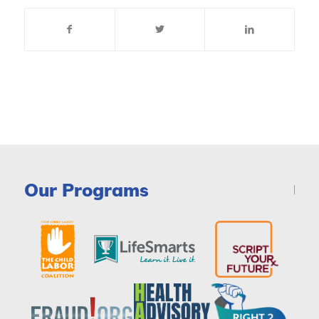
Our Programs