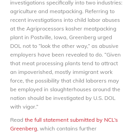
investigations specifically into two industries:
agriculture and meatpacking. Referring to
recent investigations into child labor abuses
at the Agriprocessors kosher meatpacking
plant in Postville, Iowa, Greenberg urged
DOL not to “look the other way,” as abusive
employers have been revealed to do. “Given
that meat processing plants tend to attract
an impoverished, mostly immigrant work
force, the possibility that child laborers may
be employed in slaughterhouses around the
nation should be investigated by U.S. DOL
with vigor.”
Read
the full statement submitted by NCL’s
Greenberg
, which contains further