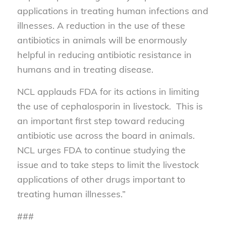
applications in treating human infections and
illnesses. A reduction in the use of these
antibiotics in animals will be enormously
helpful in reducing antibiotic resistance in
humans and in treating disease.
NCL applauds FDA for its actions in limiting
the use of cephalosporin in livestock. This is
an important first step toward reducing
antibiotic use across the board in animals.
NCL urges FDA to continue studying the
issue and to take steps to limit the livestock
applications of other drugs important to
treating human illnesses.”
###