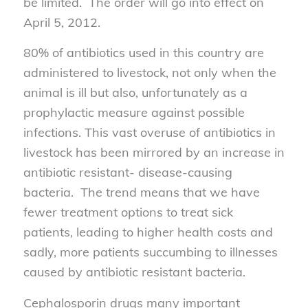
be limited. The order will go into effect on
April 5, 2012.
80% of antibiotics used in this country are
administered to livestock, not only when the
animal is ill but also, unfortunately as a
prophylactic measure against possible
infections. This vast overuse of antibiotics in
livestock has been mirrored by an increase in
antibiotic resistant- disease-causing
bacteria. The trend means that we have
fewer treatment options to treat sick
patients, leading to higher health costs and
sadly, more patients succumbing to illnesses
caused by antibiotic resistant bacteria.
Cephalosporin drugs many important