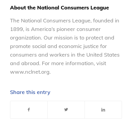
About the National Consumers League
The National Consumers League, founded in
1899, is America’s pioneer consumer
organization. Our mission is to protect and
promote social and economic justice for
consumers and workers in the United States
and abroad. For more information, visit
www.nclnet.org.
Share this entry