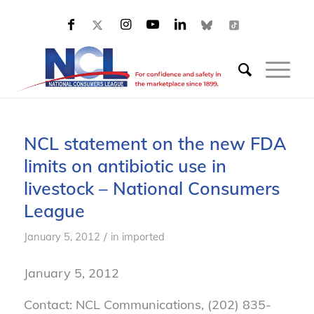
NCL statement on the new FDA
limits on antibiotic use in
livestock – National Consumers
League
/
January 5, 2012
in
imported
January 5, 2012
Contact: NCL Communications, (202) 835-