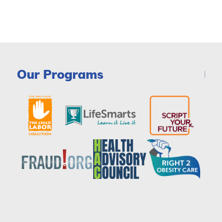
Our Programs