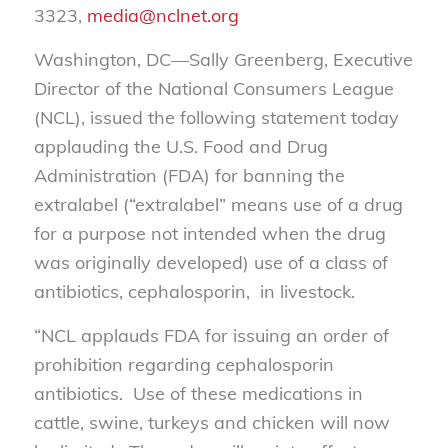
3323,
media@nclnet.org
Washington, DC—Sally Greenberg, Executive
Director of the National Consumers League
(NCL), issued the following statement today
applauding the U.S. Food and Drug
Administration (FDA) for banning the
extralabel (“extralabel” means use of a drug
for a purpose not intended when the drug
was originally developed) use of a class of
antibiotics, cephalosporin, in livestock.
“NCL applauds FDA for issuing an order of
prohibition regarding cephalosporin
antibiotics. Use of these medications in
cattle, swine, turkeys and chicken will now