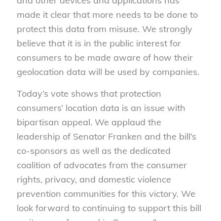
and other devices and applications has
made it clear that more needs to be done to
protect this data from misuse. We strongly
believe that it is in the public interest for
consumers to be made aware of how their
geolocation data will be used by companies.
Today’s vote shows that protection
consumers’ location data is an issue with
bipartisan appeal. We applaud the
leadership of Senator Franken and the bill’s
co-sponsors as well as the dedicated
coalition of advocates from the consumer
rights, privacy, and domestic violence
prevention communities for this victory. We
look forward to continuing to support this bill