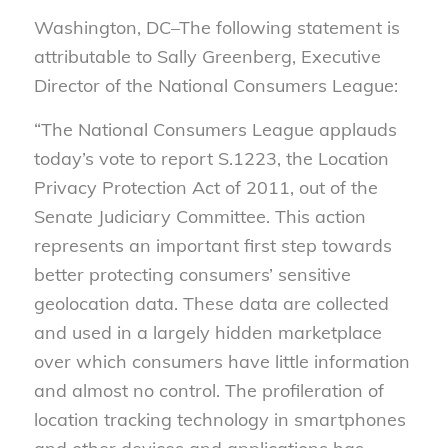
Washington, DC–The following statement is
attributable to Sally Greenberg, Executive
Director of the National Consumers League:
“The National Consumers League applauds
today’s vote to report S.1223, the Location
Privacy Protection Act of 2011, out of the
Senate Judiciary Committee. This action
represents an important first step towards
better protecting consumers’ sensitive
geolocation data. These data are collected
and used in a largely hidden marketplace
over which consumers have little information
and almost no control. The profileration of
location tracking technology in smartphones