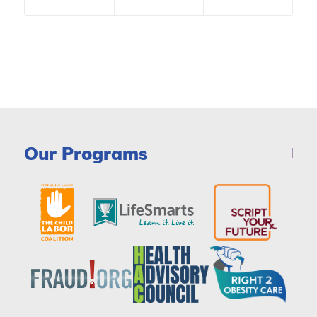
Our Programs