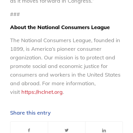
as it moves forward in Congress.”
###
About the National Consumers League
The National Consumers League, founded in
1899, is America’s pioneer consumer
organization. Our mission is to protect and
promote social and economic justice for
consumers and workers in the United States
and abroad. For more information,
visit
https://nclnet.org
.
Share this entry