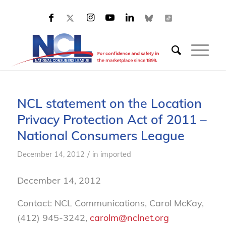
NCL statement on the Location
Privacy Protection Act of 2011 –
National Consumers League
/
December 14, 2012
in
imported
December 14, 2012
Contact: NCL Communications, Carol McKay,
(412) 945-3242,
carolm@nclnet.org