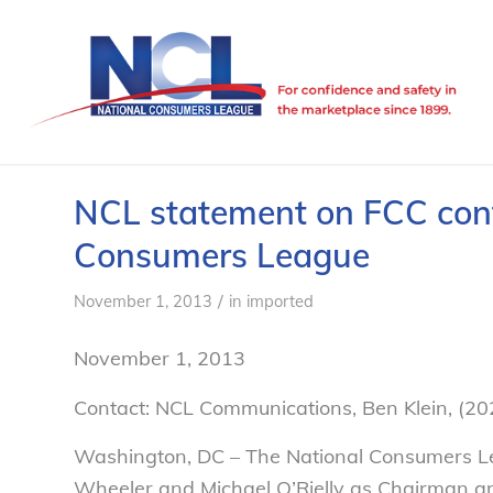
NCL statement on FCC conf
Consumers League
/
November 1, 2013
in
imported
November 1, 2013
Contact: NCL Communications, Ben Klein, (2
Washington, DC – The National Consumers L
Wheeler and Michael O’Rielly as Chairman and