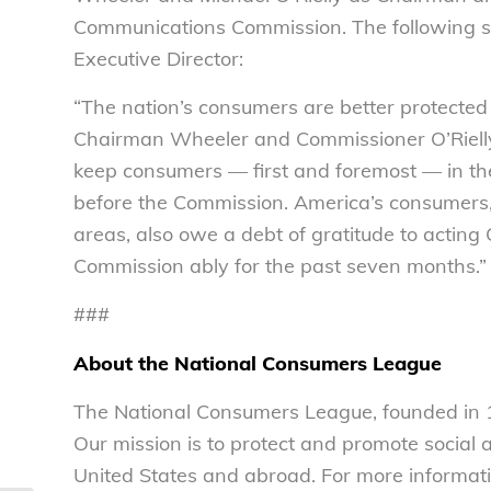
Communications Commission. The following st
Executive Director:
“The nation’s consumers are better protected 
Chairman Wheeler and Commissioner O’Rielly 
keep consumers — first and foremost — in thei
before the Commission. America’s consumers, 
areas, also owe a debt of gratitude to acti
Commission ably for the past seven months.”
###
About the National Consumers League
The National Consumers League, founded in 1
Our mission is to protect and promote social
United States and abroad. For more informati