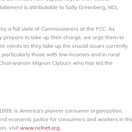
atement is attributable to Sally Greenberg, NCL
by a full slate of Commissioners at the FCC. As
prepare to take up their charge, we urge them to
r minds as they take up the crucial issues currently
particularly those with low incomes and in rural
ng Chairwoman Mignon Clyburn who has led the
899, is America’s pioneer consumer organization.
 and economic justice for consumers and workers in th
on, visit
www.nclnet.org
.