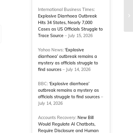
No
International Business Times:
Mo
Explosive Diarrhoea Outbreak
rol
Hits 34 States, Nearly 7,000
Cases as US Officials Struggle to
Trace Source
– July 15, 2026
Yahoo News:
‘Explosive
diarrhoea’ outbreak remains a
mystery as officials struggle to
find sources
– July 14, 2026
BBC:
‘Explosive diarrhoea’
outbreak remains a mystery as
officials struggle to find sources
–
July 14, 2026
Accounts Recovery:
New Bill
Would Regulate AI Chatbots,
Require Disclosure and Human