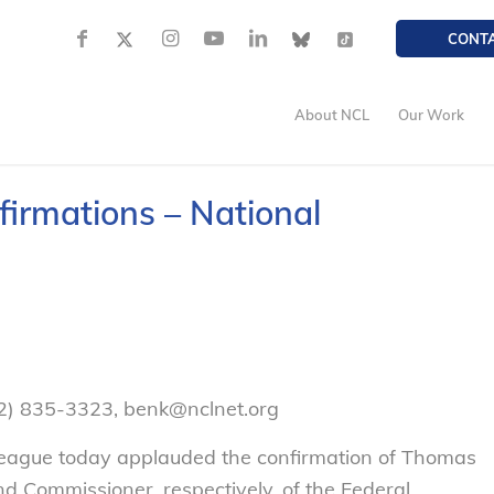
CONT
About NCL
Our Work
irmations – National
02) 835-3323, benk@nclnet.org
eague today applauded the confirmation of Thomas
 Commissioner, respectively, of the Federal