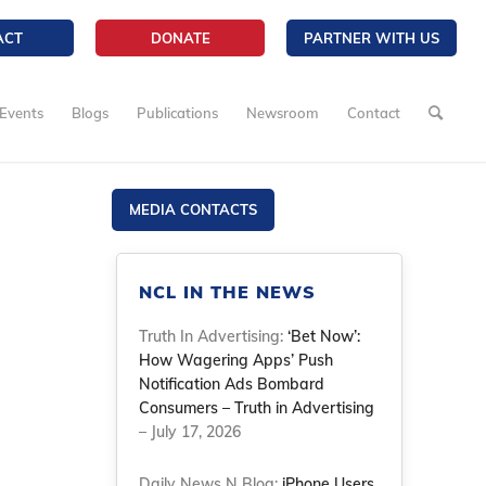
ACT
DONATE
PARTNER WITH US
Events
Blogs
Publications
Newsroom
Contact
MEDIA CONTACTS
NCL IN THE NEWS
Truth In Advertising:
‘Bet Now’:
How Wagering Apps’ Push
Notification Ads Bombard
Consumers – Truth in Advertising
– July 17, 2026
Daily News N Blog:
iPhone Users