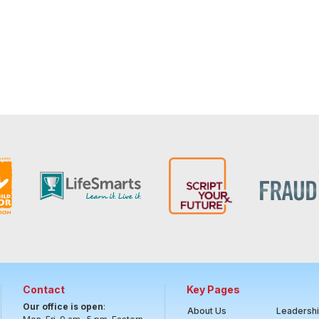
Contact
Key Pages
Our office is open
:
About Us
Leadersh