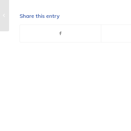
Consumer, worker
regulations being held
Share this entry
up in broken process –
National...