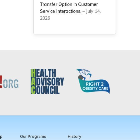
Transfer Option in Customer
Service Interactions,
– July 14,
2026
ip
Our Programs
History