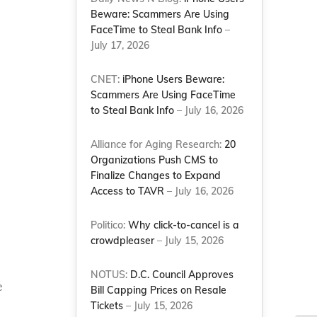
Beware: Scammers Are Using
FaceTime to Steal Bank Info
–
July 17, 2026
CNET:
iPhone Users Beware:
Scammers Are Using FaceTime
to Steal Bank Info
– July 16, 2026
Alliance for Aging Research:
20
Organizations Push CMS to
Finalize Changes to Expand
Access to TAVR
– July 16, 2026
Politico:
Why click-to-cancel is a
crowdpleaser
– July 15, 2026
NOTUS:
D.C. Council Approves
e
Bill Capping Prices on Resale
Tickets
– July 15, 2026