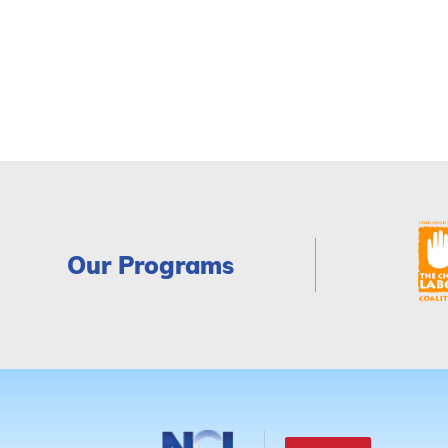
Our Programs