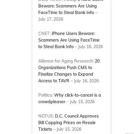
Beware: Scammers Are Using
FaceTime to Steal Bank Info
–
July 17, 2026
CNET:
iPhone Users Beware:
Scammers Are Using FaceTime
to Steal Bank Info
– July 16, 2026
Alliance for Aging Research:
20
Organizations Push CMS to
Finalize Changes to Expand
Access to TAVR
– July 16, 2026
Politico:
Why click-to-cancel is a
crowdpleaser
– July 15, 2026
NOTUS:
D.C. Council Approves
Bill Capping Prices on Resale
Tickets
– July 15, 2026