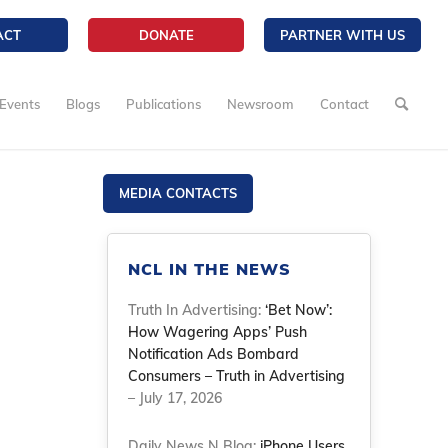
ACT
DONATE
PARTNER WITH US
Events
Blogs
Publications
Newsroom
Contact
MEDIA CONTACTS
NCL IN THE NEWS
Truth In Advertising:
‘Bet Now’:
How Wagering Apps’ Push
Notification Ads Bombard
Consumers – Truth in Advertising
– July 17, 2026
Daily News N Blog:
iPhone Users