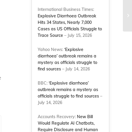
International Business Times:
EI
Explosive Diarrhoea Outbreak
Co
Hits 34 States, Nearly 7,000
Cases as US Officials Struggle to
Trace Source
– July 15, 2026
Yahoo News:
‘Explosive
diarrhoea’ outbreak remains a
mystery as officials struggle to
find sources
– July 14, 2026
e
BBC:
‘Explosive diarrhoea’
outbreak remains a mystery as
officials struggle to find sources
–
July 14, 2026
Accounts Recovery:
New Bill
Would Regulate AI Chatbots,
Require Disclosure and Human