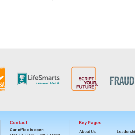
Contact
Key Pages
Our office is open
:
About Us
Leadersh