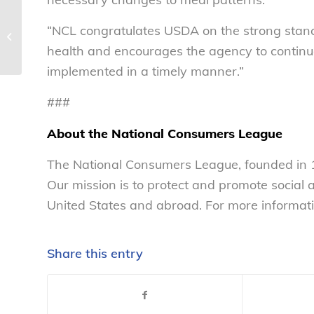
“NCL congratulates USDA on the strong stance
How safe is your OJ? – National
Consumers League
health and encourages the agency to continue
implemented in a timely manner.”
###
About the National Consumers League
The National Consumers League, founded in 1
Our mission is to protect and promote social
United States and abroad. For more informati
Share this entry