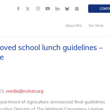
CONT
About NCL
Our Work
ved school lunch guidelines –
e
23,
media@nclnet.org
artment of Agriculture announced final guidelines
xecutive Director of The National Consumers League