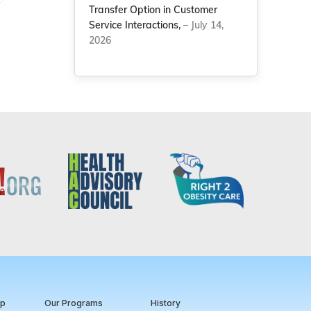
Transfer Option in Customer
Service Interactions,
– July 14,
2026
ip
Our Programs
History