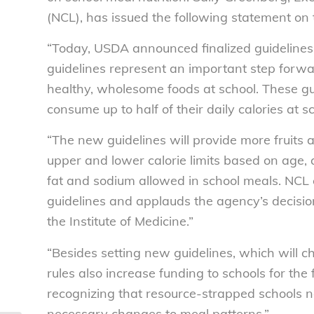
(NCL), has issued the following statement on
“Today, USDA announced finalized guidelines 
guidelines represent an important step forwa
healthy, wholesome foods at school. These gu
consume up to half of their daily calories at sc
“The new guidelines will provide more fruits 
upper and lower calorie limits based on age, 
fat and sodium allowed in school meals. NC
guidelines and applauds the agency’s decision
the Institute of Medicine.”
“Besides setting new guidelines, which will 
rules also increase funding to schools for the
recognizing that resource-strapped schools n
necessary changes to meal patterns.”