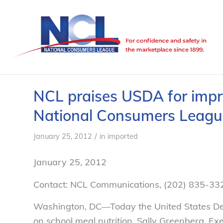
NCL praises USDA for impro
National Consumers Leagu
/
January 25, 2012
in
imported
January 25, 2012
Contact: NCL Communications, (202) 835-33
Washington, DC—Today the United States Dep
on school meal nutrition. Sally Greenberg, E