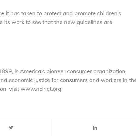
 it has taken to protect and promote children’s
 its work to see that the new guidelines are
899, is America’s pioneer consumer organization.
 and economic justice for consumers and workers in th
on, visit www.nclnet.org.