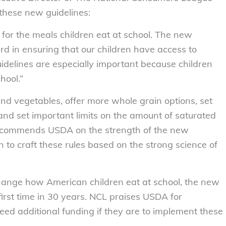
 these new guidelines:
for the meals children eat at school. The new
rd in ensuring that our children have access to
idelines are especially important because children
hool.”
and vegetables, offer more whole grain options, set
and set important limits on the amount of saturated
L commends USDA on the strength of the new
 to craft these rules based on the strong science of
change how American children eat at school, the new
 first time in 30 years. NCL praises USDA for
eed additional funding if they are to implement these