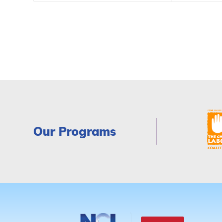
Our Programs