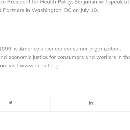
ce President for Health Policy. Benjamin will speak at
d Partners in Washington, DC on July 10.
899, is America’s pioneer consumer organization.
 and economic justice for consumers and workers in th
on, visit www.nclnet.org.