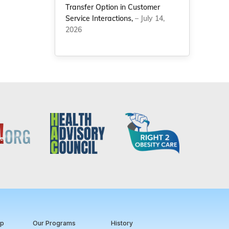
Transfer Option in Customer
Service Interactions,
– July 14,
2026
ip
Our Programs
History