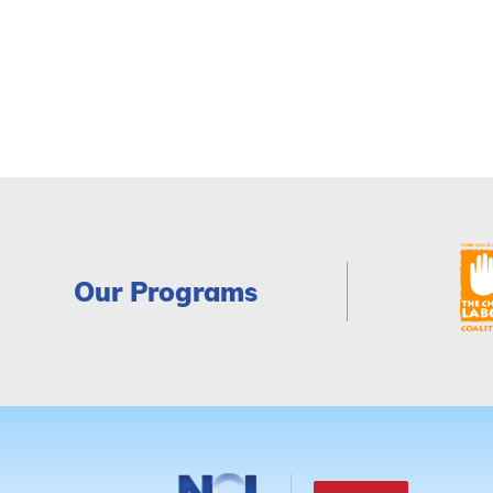
Our Programs