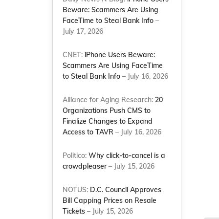
Beware: Scammers Are Using
FaceTime to Steal Bank Info
–
July 17, 2026
CNET:
iPhone Users Beware:
Scammers Are Using FaceTime
to Steal Bank Info
– July 16, 2026
Alliance for Aging Research:
20
Organizations Push CMS to
Finalize Changes to Expand
Access to TAVR
– July 16, 2026
Politico:
Why click-to-cancel is a
crowdpleaser
– July 15, 2026
NOTUS:
D.C. Council Approves
Bill Capping Prices on Resale
Tickets
– July 15, 2026