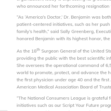
who announced her forthcoming resignation f
“As ‘America’s Doctor,’ Dr. Benjamin was both
patient-centered initiatives, such as her pus
family’s health,” said Sally Greenberg, Execu
honored Benjamin with its highest honor, th
th
As the 18
Surgeon General of the United St
providing the public with the best scientific 
She oversees the operational command of 6,5
world to promote, protect, and advance the 
the first physician under age 40 and the fir
American Medical Association Board of Trust
“The National Consumers League is grateful fo
initiatives such as our Script Your Future pr