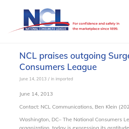
NCL praises outgoing Surg
Consumers League
/
June 14, 2013
in
imported
June 14, 2013
Contact: NCL Communications, Ben Klein (20
Washington, DC– The National Consumers Lea
organization, today is expressing its gratitud