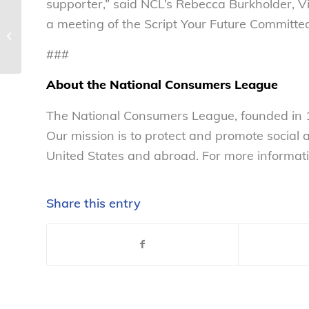
supporter,” said NCL’s Rebecca Burkholder, Vi
a meeting of the Script Your Future Committe
Meet NCL’s public policy summer
interns – National Consumers Le...
###
About the National Consumers League
The National Consumers League, founded in 1
Our mission is to protect and promote social
United States and abroad. For more informati
Share this entry