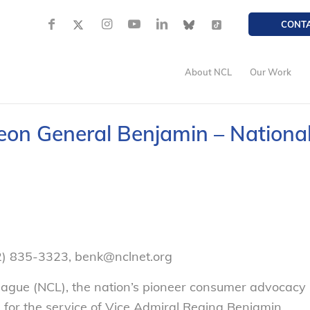
CONT
About NCL
Our Work
eon General Benjamin – Nationa
2) 835-3323, benk@nclnet.org
gue (NCL), the nation’s pioneer consumer advocacy
e for the service of Vice Admiral Regina Benjamin,