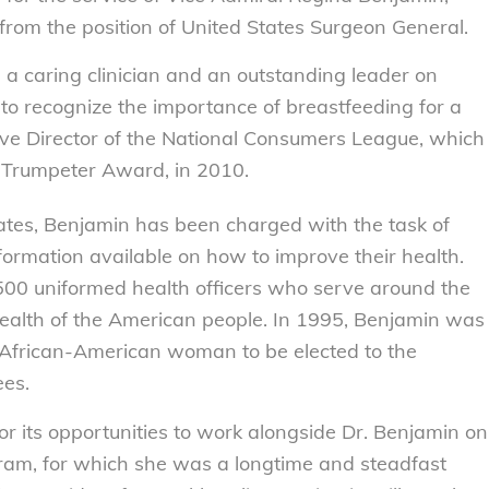
rom the position of United States Surgeon General.
 a caring clinician and an outstanding leader on
h to recognize the importance of breastfeeding for a
tive Director of the National Consumers League, which
e Trumpeter Award, in 2010.
ates, Benjamin has been charged with the task of
information available on how to improve their health.
00 uniformed health officers who serve around the
health of the American people. In 1995, Benjamin was
st African-American woman to be elected to the
ees.
r its opportunities to work alongside Dr. Benjamin on
ogram, for which she was a longtime and steadfast