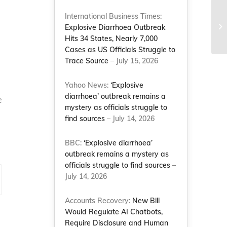
International Business Times:
Me
Explosive Diarrhoea Outbreak
me
Hits 34 States, Nearly 7,000
Cases as US Officials Struggle to
Trace Source
– July 15, 2026
Yahoo News:
‘Explosive
diarrhoea’ outbreak remains a
e
mystery as officials struggle to
find sources
– July 14, 2026
BBC:
‘Explosive diarrhoea’
outbreak remains a mystery as
officials struggle to find sources
–
July 14, 2026
Accounts Recovery:
New Bill
Would Regulate AI Chatbots,
Require Disclosure and Human