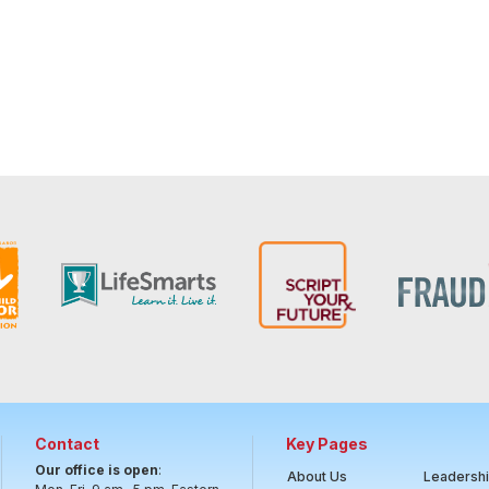
Contact
Key Pages
Our office is open
:
About Us
Leadersh