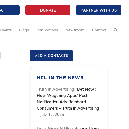
ACT
DONATE
PARTNER WITH US
Events
Blogs
Publications
Newsroom
Contact
l
MEDIA CONTACTS
NCL IN THE NEWS
Truth In Advertising:
‘Bet Now’:
How Wagering Apps’ Push
Notification Ads Bombard
Consumers – Truth in Advertising
– July 17, 2026
Daily News N Blog:
iPhone Users