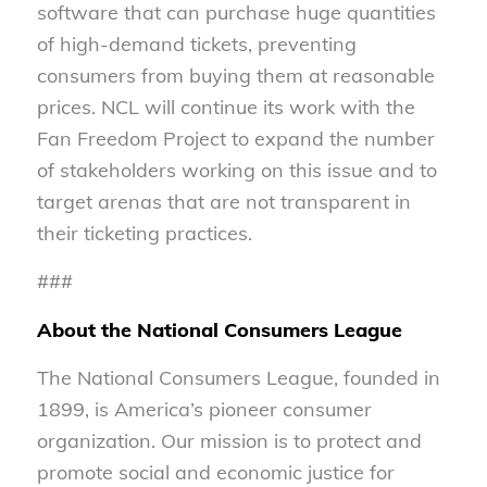
software that can purchase huge quantities
of high-demand tickets, preventing
consumers from buying them at reasonable
prices. NCL will continue its work with the
Fan Freedom Project to expand the number
of stakeholders working on this issue and to
target arenas that are not transparent in
their ticketing practices.
###
About the National Consumers League
The National Consumers League, founded in
1899, is America’s pioneer consumer
organization. Our mission is to protect and
promote social and economic justice for