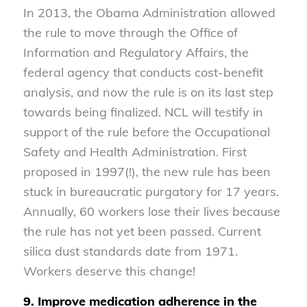
In 2013, the Obama Administration allowed
the rule to move through the Office of
Information and Regulatory Affairs, the
federal agency that conducts cost-benefit
analysis, and now the rule is on its last step
towards being finalized. NCL will testify in
support of the rule before the Occupational
Safety and Health Administration. First
proposed in 1997(!), the new rule has been
stuck in bureaucratic purgatory for 17 years.
Annually, 60 workers lose their lives because
the rule has not yet been passed. Current
silica dust standards date from 1971.
Workers deserve this change!
9. Improve medication adherence in the