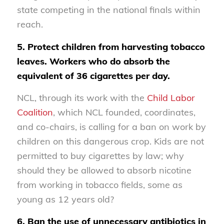
state competing in the national finals within
reach.
5. Protect children from harvesting tobacco
leaves. Workers who do absorb the
equivalent of 36 cigarettes per day.
NCL, through its work with the
Child Labor
Coalition
, which NCL founded, coordinates,
and co-chairs, is calling for a ban on work by
children on this dangerous crop. Kids are not
permitted to buy cigarettes by law; why
should they be allowed to absorb nicotine
from working in tobacco fields, some as
young as 12 years old?
6. Ban the use of unnecessary antibiotics in