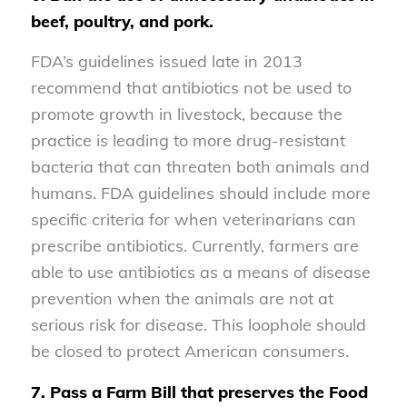
beef, poultry, and pork.
FDA’s guidelines issued late in 2013
recommend that antibiotics not be used to
promote growth in livestock, because the
practice is leading to more drug-resistant
bacteria that can threaten both animals and
humans. FDA guidelines should include more
specific criteria for when veterinarians can
prescribe antibiotics. Currently, farmers are
able to use antibiotics as a means of disease
prevention when the animals are not at
serious risk for disease. This loophole should
be closed to protect American consumers.
7. Pass a Farm Bill that preserves the Food