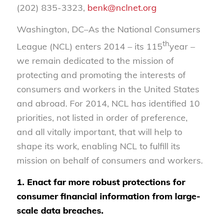
(202) 835-3323,
benk@nclnet.org
Washington, DC–As the National Consumers
th
League (NCL) enters 2014 – its 115
year –
we remain dedicated to the mission of
protecting and promoting the interests of
consumers and workers in the United States
and abroad. For 2014, NCL has identified 10
priorities, not listed in order of preference,
and all vitally important, that will help to
shape its work, enabling NCL to fulfill its
mission on behalf of consumers and workers.
1. Enact far more robust protections for
consumer financial information from large-
scale data breaches.