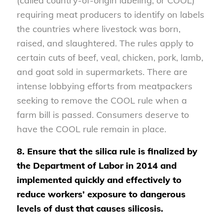
(called country-of-origin labeling, or COOL)
requiring meat producers to identify on labels
the countries where livestock was born,
raised, and slaughtered. The rules apply to
certain cuts of beef, veal, chicken, pork, lamb,
and goat sold in supermarkets. There are
intense lobbying efforts from meatpackers
seeking to remove the COOL rule when a
farm bill is passed. Consumers deserve to
have the COOL rule remain in place.
8. Ensure that the silica rule is finalized by
the Department of Labor in 2014 and
implemented quickly and effectively to
reduce workers’ exposure to dangerous
levels of dust that causes silicosis.