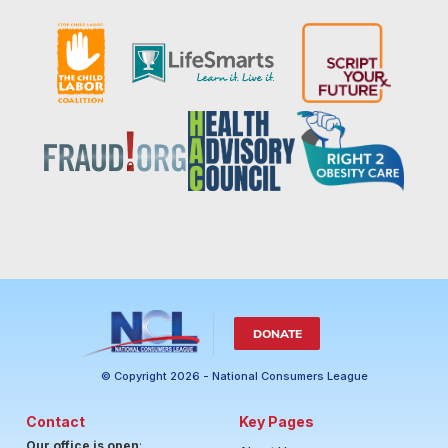
DONATE
© Copyright 2026 - National Consumers League
Contact
Key Pages
Our office is open
: