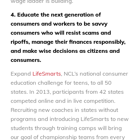
wage ladder is building.
4. Educate the next generation of
consumers and workers to be savvy
consumers who will resist scams and
ripoffs, manage their finances responsibly,
and make wise decisions as citizens and
consumers.
Expand
LifeSmarts
, NCL’s national consumer
education challenge for teens, to all 50
states. In 2013, participants from 42 states
competed online and in live competition.
Recruiting new coaches in states without
programs and introducing LifeSmarts to new
students through training camps will bring
our goal of championship teams from every