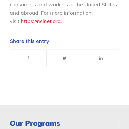
consumers and workers in the United States
and abroad. For more information,
visit
https://nclnet.org
.
Share this entry
Our Programs