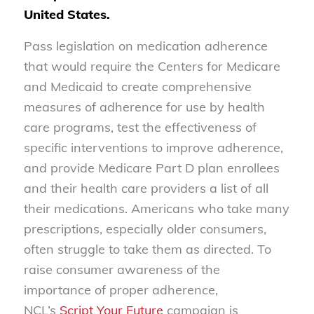
United States.
Pass legislation on medication adherence
that would require the Centers for Medicare
and Medicaid to create comprehensive
measures of adherence for use by health
care programs, test the effectiveness of
specific interventions to improve adherence,
and provide Medicare Part D plan enrollees
and their health care providers a list of all
their medications. Americans who take many
prescriptions, especially older consumers,
often struggle to take them as directed. To
raise consumer awareness of the
importance of proper adherence,
NCL’s
Script Your Future
campaign is