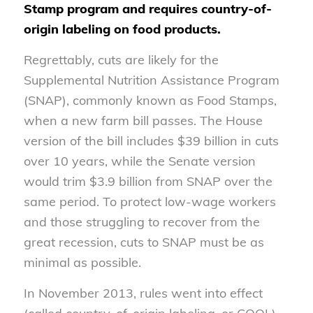
Stamp program and requires country-of-
origin labeling on food products.
Regrettably, cuts are likely for the
Supplemental Nutrition Assistance Program
(SNAP), commonly known as Food Stamps,
when a new farm bill passes. The House
version of the bill includes $39 billion in cuts
over 10 years, while the Senate version
would trim $3.9 billion from SNAP over the
same period. To protect low-wage workers
and those struggling to recover from the
great recession, cuts to SNAP must be as
minimal as possible.
In November 2013, rules went into effect