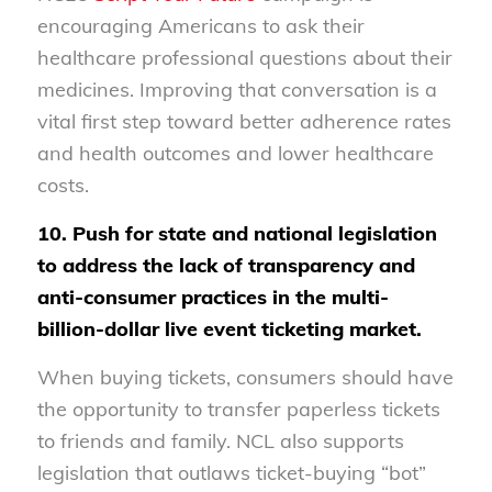
encouraging Americans to ask their
healthcare professional questions about their
medicines. Improving that conversation is a
vital first step toward better adherence rates
and health outcomes and lower healthcare
costs.
10. Push for state and national legislation
to address the lack of transparency and
anti-consumer practices in the multi-
billion-dollar live event ticketing market.
When buying tickets, consumers should have
the opportunity to transfer paperless tickets
to friends and family. NCL also supports
legislation that outlaws ticket-buying “bot”