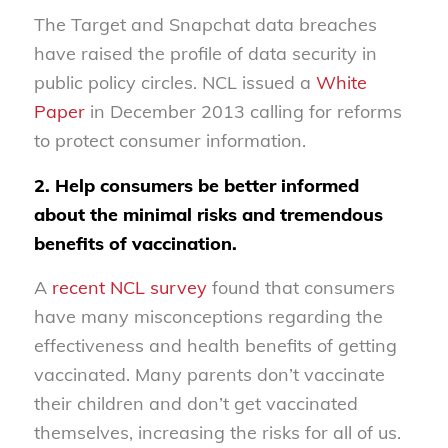
The Target and Snapchat data breaches
have raised the profile of data security in
public policy circles. NCL issued a
White
Paper
in December 2013 calling for reforms
to protect consumer information.
2. Help consumers be better informed
about the minimal risks and tremendous
benefits of vaccination.
A
recent NCL survey
found that consumers
have many misconceptions regarding the
effectiveness and health benefits of getting
vaccinated. Many parents don’t vaccinate
their children and don’t get vaccinated
themselves, increasing the risks for all of us.