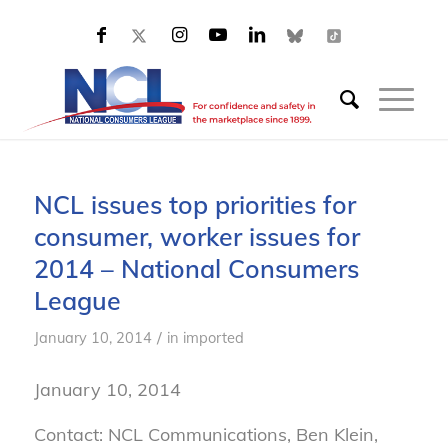
NCL issues top priorities for
consumer, worker issues for
2014 – National Consumers
League
/
January 10, 2014
in
imported
January 10, 2014
Contact: NCL Communications, Ben Klein,