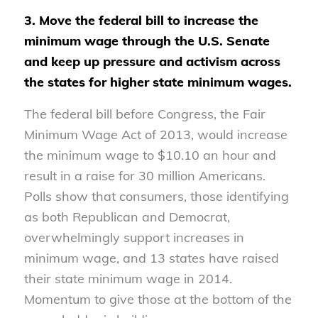
3. Move the federal bill to increase the
minimum wage through the U.S. Senate
and keep up pressure and activism across
the states for higher state minimum wages.
The federal bill before Congress, the Fair
Minimum Wage Act of 2013, would increase
the minimum wage to $10.10 an hour and
result in a raise for 30 million Americans.
Polls show that consumers, those identifying
as both Republican and Democrat,
overwhelmingly support increases in
minimum wage, and 13 states have raised
their state minimum wage in 2014.
Momentum to give those at the bottom of the