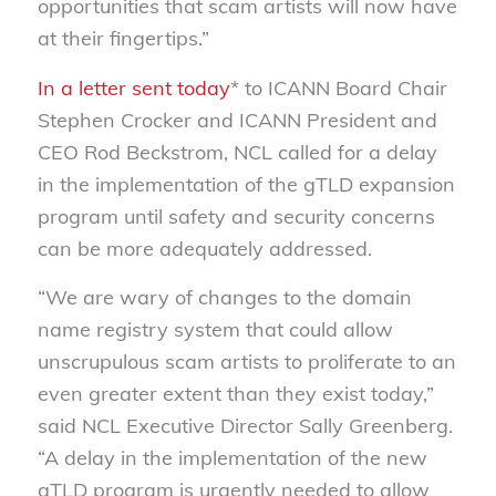
opportunities that scam artists will now have
at their fingertips.”
In a letter sent today
* to ICANN Board Chair
Stephen Crocker and ICANN President and
CEO Rod Beckstrom, NCL called for a delay
in the implementation of the gTLD expansion
program until safety and security concerns
can be more adequately addressed.
“We are wary of changes to the domain
name registry system that could allow
unscrupulous scam artists to proliferate to an
even greater extent than they exist today,”
said NCL Executive Director Sally Greenberg.
“A delay in the implementation of the new
gTLD program is urgently needed to allow