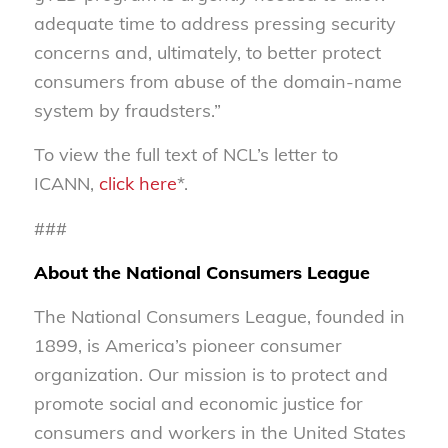
adequate time to address pressing security
concerns and, ultimately, to better protect
consumers from abuse of the domain-name
system by fraudsters.”
To view the full text of NCL’s letter to
ICANN,
click here
*.
###
About the National Consumers League
The National Consumers League, founded in
1899, is America’s pioneer consumer
organization. Our mission is to protect and
promote social and economic justice for
consumers and workers in the United States