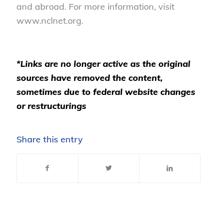
and abroad. For more information, visit
www.nclnet.org.
*Links are no longer active as the original
sources have removed the content,
sometimes due to federal website changes
or restructurings
Share this entry