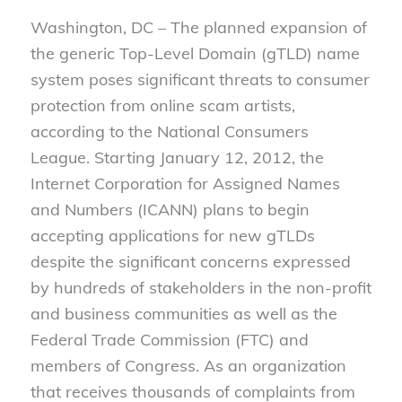
Washington, DC – The planned expansion of
the generic Top-Level Domain (gTLD) name
system poses significant threats to consumer
protection from online scam artists,
according to the National Consumers
League. Starting January 12, 2012, the
Internet Corporation for Assigned Names
and Numbers (ICANN) plans to begin
accepting applications for new gTLDs
despite the significant concerns expressed
by hundreds of stakeholders in the non-profit
and business communities as well as the
Federal Trade Commission (FTC) and
members of Congress. As an organization
that receives thousands of complaints from