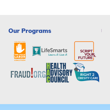
Our Programs