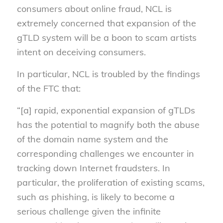
consumers about online fraud, NCL is
extremely concerned that expansion of the
gTLD system will be a boon to scam artists
intent on deceiving consumers.
In particular, NCL is troubled by the findings
of the FTC that:
“[a] rapid, exponential expansion of gTLDs
has the potential to magnify both the abuse
of the domain name system and the
corresponding challenges we encounter in
tracking down Internet fraudsters. In
particular, the proliferation of existing scams,
such as phishing, is likely to become a
serious challenge given the infinite