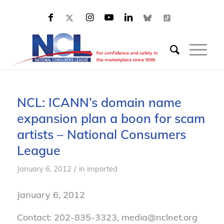
NCL: ICANN’s domain name
expansion plan a boon for scam
artists – National Consumers
League
/
January 6, 2012
in
imported
January 6, 2012
Contact: 202-835-3323, media@nclnet.org