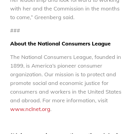
with her and the Commission in the months
to come,” Greenberg said.
###
About the National Consumers League
The National Consumers League, founded in
1899, is America’s pioneer consumer
organization. Our mission is to protect and
promote social and economic justice for
consumers and workers in the United States
and abroad. For more information, visit
www.nclnet.org
.