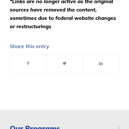
*Links are no longer active as the original
sources have removed the content,
sometimes due to federal website changes
or restructurings
Share this entry
Our Programs