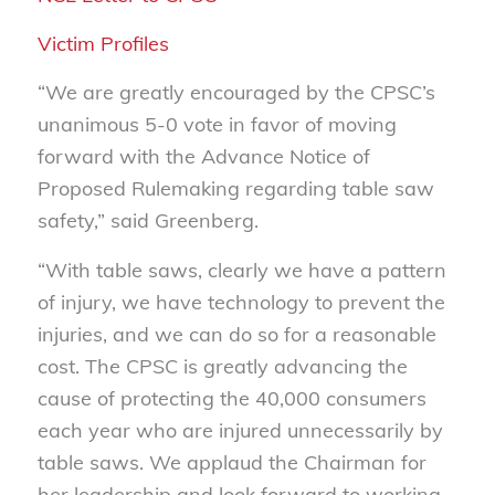
Victim Profiles
“We are greatly encouraged by the CPSC’s
unanimous 5-0 vote in favor of moving
forward with the Advance Notice of
Proposed Rulemaking regarding table saw
safety,” said Greenberg.
“With table saws, clearly we have a pattern
of injury, we have technology to prevent the
injuries, and we can do so for a reasonable
cost. The CPSC is greatly advancing the
cause of protecting the 40,000 consumers
each year who are injured unnecessarily by
table saws. We applaud the Chairman for
her leadership and look forward to working