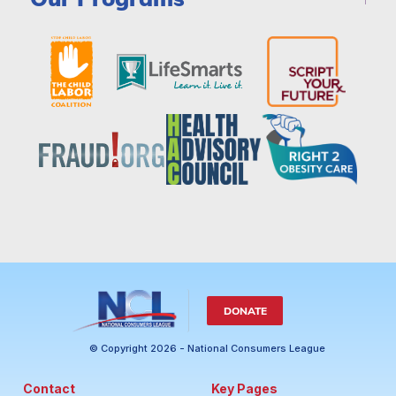
DONATE
© Copyright 2026 - National Consumers League
Contact
Key Pages