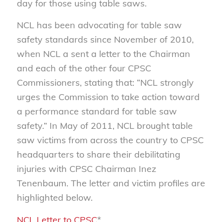
day for those using table saws.
NCL has been advocating for table saw
safety standards since November of 2010,
when NCL a sent a letter to the Chairman
and each of the other four CPSC
Commissioners, stating that: “NCL strongly
urges the Commission to take action toward
a performance standard for table saw
safety.” In May of 2011, NCL brought table
saw victims from across the country to CPSC
headquarters to share their debilitating
injuries with CPSC Chairman Inez
Tenenbaum. The letter and victim profiles are
highlighted below.
NCL Letter to CPSC
*