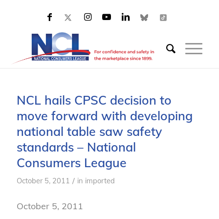
NCL hails CPSC decision to
move forward with developing
national table saw safety
standards – National
Consumers League
/
October 5, 2011
in
imported
October 5, 2011