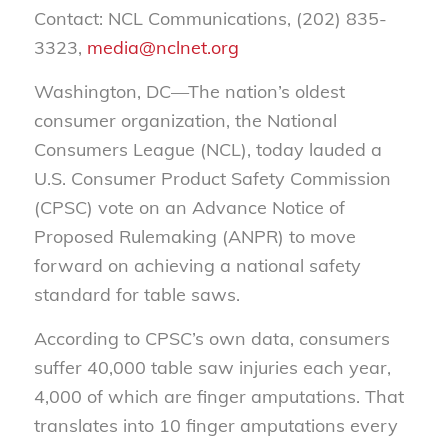
Contact: NCL Communications, (202) 835-
3323,
media@nclnet.org
Washington, DC—The nation’s oldest
consumer organization, the National
Consumers League (NCL), today lauded a
U.S. Consumer Product Safety Commission
(CPSC) vote on an Advance Notice of
Proposed Rulemaking (ANPR) to move
forward on achieving a national safety
standard for table saws.
According to CPSC’s own data, consumers
suffer 40,000 table saw injuries each year,
4,000 of which are finger amputations. That
translates into 10 finger amputations every