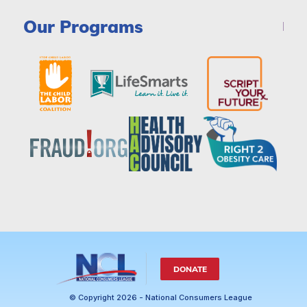
Our Programs
DONATE
© Copyright 2026 - National Consumers League