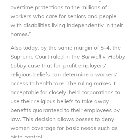
overtime protections to the millions of
workers who care for seniors and people
with disabilities living independently in their
homes.”
Also today, by the same margin of 5-4, the
Supreme Court ruled in the
Burwell v. Hobby
Lobby
case that for-profit employers’
religious beliefs can determine a workers’
access to healthcare. The ruling makes it
acceptable for closely-held corporations to
use their religious beliefs to take away
benefits guaranteed to their employees by
law. This decision allows bosses to deny
women coverage for basic needs such as
birth control.