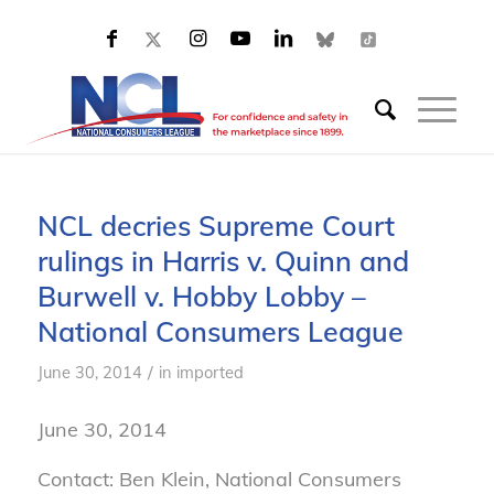
NCL decries Supreme Court
rulings in Harris v. Quinn and
Burwell v. Hobby Lobby –
National Consumers League
/
June 30, 2014
in
imported
June 30, 2014
Contact: Ben Klein, National Consumers