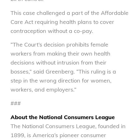
This case challenged a part of the Affordable
Care Act requiring health plans to cover
contraception without a co-pay.
“The Court’s decision prohibits female
workers from making their own health
decisions without intrusion from their
bosses,” said Greenberg. “This ruling is a
step in the wrong direction for women,
workers, and employers.”
###
About the National Consumers League
The National Consumers League, founded in
1899, is America’s pioneer consumer