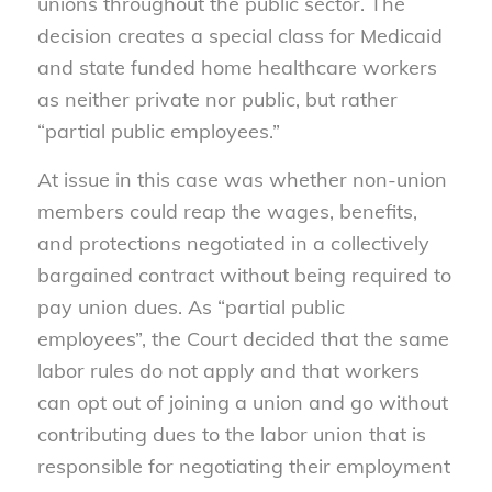
unions throughout the public sector. The
decision creates a special class for Medicaid
and state funded home healthcare workers
as neither private nor public, but rather
“partial public employees.”
At issue in this case was whether non-union
members could reap the wages, benefits,
and protections negotiated in a collectively
bargained contract without being required to
pay union dues. As “partial public
employees”, the Court decided that the same
labor rules do not apply and that workers
can opt out of joining a union and go without
contributing dues to the labor union that is
responsible for negotiating their employment