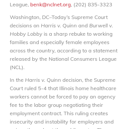
League,
benk@nclnet.org
, (202) 835-3323
Washington, DC–Today’s Supreme Court
decisions on
Harris v. Quinn
and
Burwell v.
Hobby Lobby
is a sharp rebuke to working
families and especially female employees
across the country, according to a statement
released by the National Consumers League
(NCL).
In the
Harris v. Quinn
decision, the Supreme
Court ruled 5-4 that Illinois home healthcare
workers cannot be forced to pay an agency
fee to the labor group negotiating their
employment contract. This ruling creates
insecurity and instability for employers and