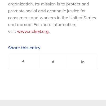
organization. Its mission is to protect and
promote social and economic justice for
consumers and workers in the United States
and abroad. For more information,
visit
www.nclnet.org
.
Share this entry