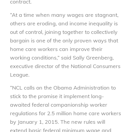
contract.
“At a time when many wages are stagnant,
others are eroding, and income inequality is
out of control, joining together to collectively
bargain is one of the only proven ways that
home care workers can improve their
working conditions,” said Sally Greenberg,
executive director of the National Consumers
League.
“NCL calls on the Obama Administration to
stick to the promise it implement long-
awaited federal companionship worker
regulations for 2.5 million home care workers
by January 1, 2015. The new rules will
extend basic federal minimum wage and