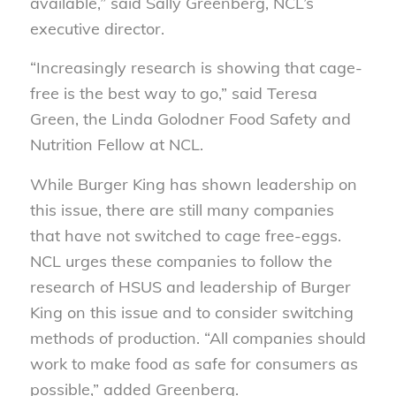
available,” said Sally Greenberg, NCL’s
executive director.
“Increasingly research is showing that cage-
free is the best way to go,” said Teresa
Green, the Linda Golodner Food Safety and
Nutrition Fellow at NCL.
While Burger King has shown leadership on
this issue, there are still many companies
that have not switched to cage free-eggs.
NCL urges these companies to follow the
research of HSUS and leadership of Burger
King on this issue and to consider switching
methods of production. “All companies should
work to make food as safe for consumers as
possible,” added Greenberg.