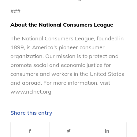
###
About the National Consumers League
The National Consumers League, founded in
1899, is America’s pioneer consumer
organization. Our mission is to protect and
promote social and economic justice for
consumers and workers in the United States
and abroad. For more information, visit
www.nclnet.org.
Share this entry