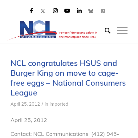
NCL congratulates HSUS and
Burger King on move to cage-
free eggs – National Consumers
League
/
April 25, 2012
in
imported
April 25, 2012
Contact: NCL Communications, (412) 945-