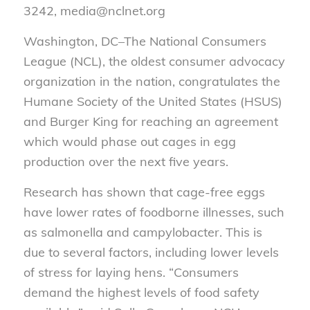
3242, media@nclnet.org
Washington, DC–The National Consumers
League (NCL), the oldest consumer advocacy
organization in the nation, congratulates the
Humane Society of the United States (HSUS)
and Burger King for reaching an agreement
which would phase out cages in egg
production over the next five years.
Research has shown that cage-free eggs
have lower rates of foodborne illnesses, such
as salmonella and campylobacter. This is
due to several factors, including lower levels
of stress for laying hens. “Consumers
demand the highest levels of food safety