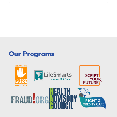
Our Programs