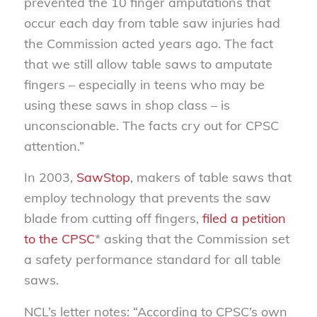
prevented the 10 finger amputations that
occur each day from table saw injuries had
the Commission acted years ago. The fact
that we still allow table saws to amputate
fingers – especially in teens who may be
using these saws in shop class – is
unconscionable. The facts cry out for CPSC
attention.”
In 2003,
SawStop
, makers of table saws that
employ technology that prevents the saw
blade from cutting off fingers,
filed a petition
to the CPSC
* asking that the Commission set
a safety performance standard for all table
saws.
NCL’s letter notes: “According to CPSC’s own