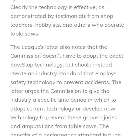
Clearly the technology is effective, as
demonstrated by testimonials from shop
teachers, hobbyists, and others who operate
table saws.
The League’s letter also notes that the
Commission doesn’t have to adopt the exact
SawStop technology, but should instead
create an industry standard that employs
safety technology to prevent accidents. The
letter urges the Commission to give the
industry a specific time period in which to
adopt current technology or develop new
technology to prevent these grave injuries
and amputations from table saws. The
benefits of a performance standard include