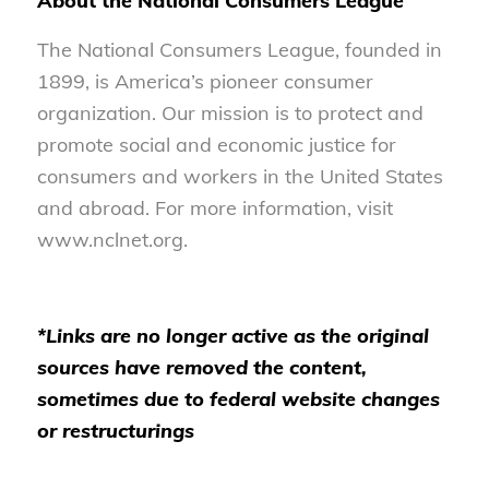
About the National Consumers League
The National Consumers League, founded in
1899, is America’s pioneer consumer
organization. Our mission is to protect and
promote social and economic justice for
consumers and workers in the United States
and abroad. For more information, visit
www.nclnet.org.
*Links are no longer active as the original
sources have removed the content,
sometimes due to federal website changes
or restructurings