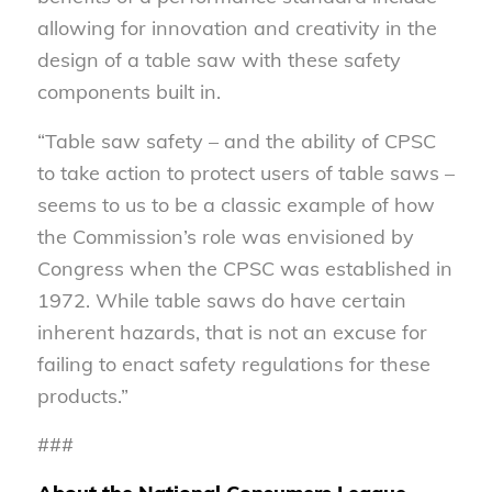
allowing for innovation and creativity in the
design of a table saw with these safety
components built in.
“Table saw safety – and the ability of CPSC
to take action to protect users of table saws –
seems to us to be a classic example of how
the Commission’s role was envisioned by
Congress when the CPSC was established in
1972. While table saws do have certain
inherent hazards, that is not an excuse for
failing to enact safety regulations for these
products.”
###