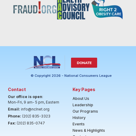
DONATE
© Copyright 2026 - National Consumers League
Contact
Key Pages
Our office is open
:
About Us
Mon-Fri, 9 am- 5 pm, Eastern
Leadership
Email:
info@nclnet.org
Our Programs
Phone:
(202) 835-3323
History
Fax:
(202) 835-0747
Events
News & Highlights