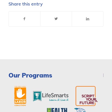
Share this entry
Our Programs