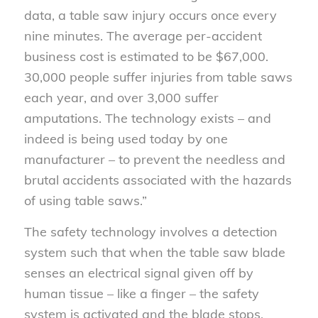
data, a table saw injury occurs once every
nine minutes. The average per-accident
business cost is estimated to be $67,000.
30,000 people suffer injuries from table saws
each year, and over 3,000 suffer
amputations. The technology exists – and
indeed is being used today by one
manufacturer – to prevent the needless and
brutal accidents associated with the hazards
of using table saws.”
The safety technology involves a detection
system such that when the table saw blade
senses an electrical signal given off by
human tissue – like a finger – the safety
system is activated and the blade stops.