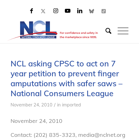
NCL asking CPSC to act on 7
year petition to prevent finger
amputations with safer saws –
National Consumers League
/
November 24, 2010
in
imported
November 24, 2010
Contact: (202) 835-3323, media@nclnet.org