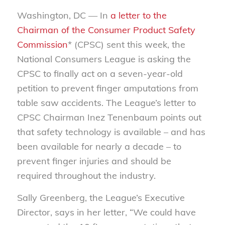
Washington, DC — In
a letter to the
Chairman of the Consumer Product Safety
Commission
* (CPSC) sent this week, the
National Consumers League is asking the
CPSC to finally act on a seven-year-old
petition to prevent finger amputations from
table saw accidents. The League’s letter to
CPSC Chairman Inez Tenenbaum points out
that safety technology is available – and has
been available for nearly a decade – to
prevent finger injuries and should be
required throughout the industry.
Sally Greenberg, the League’s Executive
Director, says in her letter, “We could have