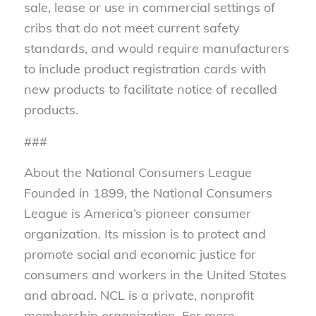
sale, lease or use in commercial settings of
cribs that do not meet current safety
standards, and would require manufacturers
to include product registration cards with
new products to facilitate notice of recalled
products.
###
About the National Consumers League
Founded in 1899, the National Consumers
League is America’s pioneer consumer
organization. Its mission is to protect and
promote social and economic justice for
consumers and workers in the United States
and abroad. NCL is a private, nonprofit
membership organization. For more