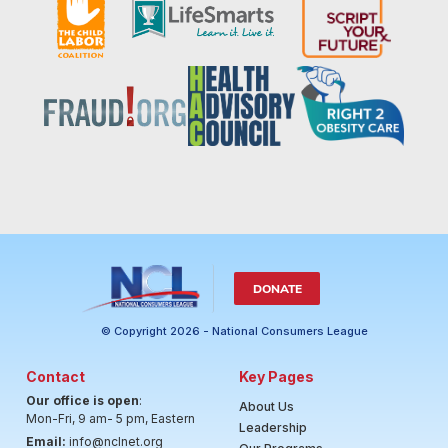
DONATE
© Copyright 2026 - National Consumers League
Contact
Key Pages
Our office is open
:
About Us
Mon-Fri, 9 am- 5 pm, Eastern
Leadership
Email:
info@nclnet.org