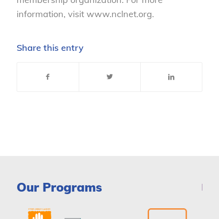
information, visit www.nclnet.org.
Share this entry
Our Programs