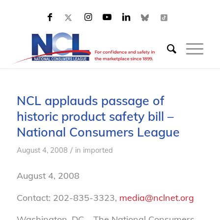
NCL applauds passage of
historic product safety bill –
National Consumers League
/
August 4, 2008
in
imported
August 4, 2008
Contact: 202-835-3323,
media@nclnet.org
Washington, DC – The National Consumers