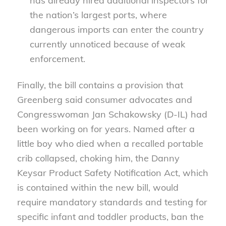
has already hired additional inspectors for
the nation’s largest ports, where
dangerous imports can enter the country
currently unnoticed because of weak
enforcement.
Finally, the bill contains a provision that
Greenberg said consumer advocates and
Congresswoman Jan Schakowsky (D-IL) had
been working on for years. Named after a
little boy who died when a recalled portable
crib collapsed, choking him, the Danny
Keysar Product Safety Notification Act, which
is contained within the new bill, would
require mandatory standards and testing for
specific infant and toddler products, ban the