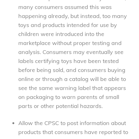
many consumers assumed this was
happening already, but instead, too many
toys and products intended for use by
children were introduced into the
marketplace without proper testing and
analysis. Consumers may eventually see
labels certifying toys have been tested
before being sold, and consumers buying
online or through a catalog will be able to
see the same warning label that appears
on packaging to warn parents of small
parts or other potential hazards.
Allow the CPSC to post information about
products that consumers have reported to