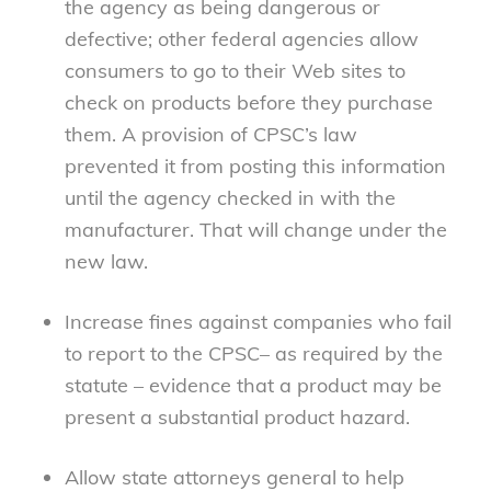
the agency as being dangerous or
defective; other federal agencies allow
consumers to go to their Web sites to
check on products before they purchase
them. A provision of CPSC’s law
prevented it from posting this information
until the agency checked in with the
manufacturer. That will change under the
new law.
Increase fines against companies who fail
to report to the CPSC– as required by the
statute – evidence that a product may be
present a substantial product hazard.
Allow state attorneys general to help