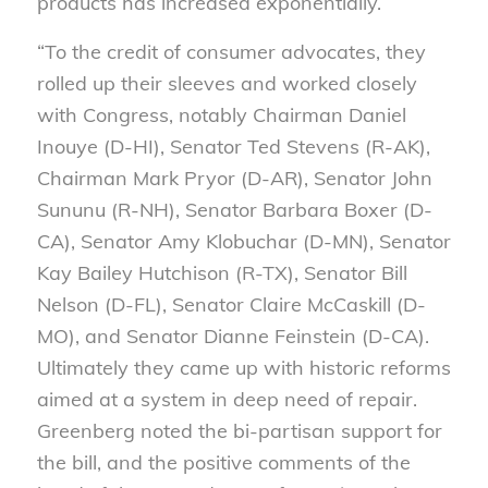
products has increased exponentially.
“To the credit of consumer advocates, they
rolled up their sleeves and worked closely
with Congress, notably Chairman Daniel
Inouye (D-HI), Senator Ted Stevens (R-AK),
Chairman Mark Pryor (D-AR), Senator John
Sununu (R-NH), Senator Barbara Boxer (D-
CA), Senator Amy Klobuchar (D-MN), Senator
Kay Bailey Hutchison (R-TX), Senator Bill
Nelson (D-FL), Senator Claire McCaskill (D-
MO), and Senator Dianne Feinstein (D-CA).
Ultimately they came up with historic reforms
aimed at a system in deep need of repair.
Greenberg noted the bi-partisan support for
the bill, and the positive comments of the