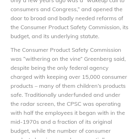
only a few years ago was a “wakeup call to
consumers and Congress,” and opened the
door to broad and badly needed reforms of
the Consumer Product Safety Commission, its
budget, and its underlying statute.
The Consumer Product Safety Commission
was “withering on the vine” Greenberg said,
despite being the only federal agency
charged with keeping over 15,000 consumer
products – many of them children’s products
safe. Traditionally underfunded and under
the radar screen, the CPSC was operating
with half the employees it began with in the
mid-1970s and a fraction of its original
budget, while the number of consumer