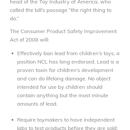
head of the Toy Industry of America, who
called the bill’s passage “the right thing to
do.”
The Consumer Product Safety Improvement
Act of 2008 will:
Effectively ban lead from children’s toys, a
position NCL has long endorsed. Lead is a
proven toxin for children’s development
and can do lifelong damage. No object
intended for use by children should
contain anything but the most minute
amounts of lead.
Require toymakers to have independent
labs to test products before they are sold;