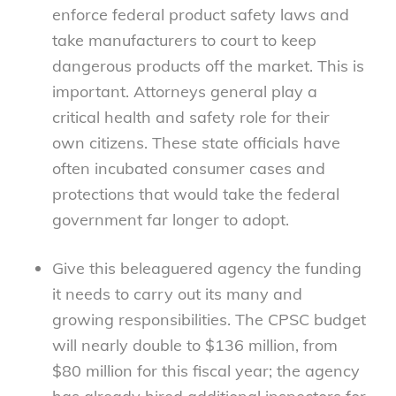
enforce federal product safety laws and
take manufacturers to court to keep
dangerous products off the market. This is
important. Attorneys general play a
critical health and safety role for their
own citizens. These state officials have
often incubated consumer cases and
protections that would take the federal
government far longer to adopt.
Give this beleaguered agency the funding
it needs to carry out its many and
growing responsibilities. The CPSC budget
will nearly double to $136 million, from
$80 million for this fiscal year; the agency