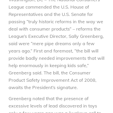
League commended the U.S. House of
Representatives and the U.S. Senate for
passing “truly historic reforms in the way we
deal with consumer products” – reforms the
League’s Executive Director, Sally Greenberg,
said were “mere pipe dreams only a few
years ago.” First and foremost, “the bill will
provide badly needed improvements that will
help enormously in keeping kids safe,”
Greenberg said. The bill, the Consumer
Product Safety Improvement Act of 2008,
awaits the President’s signature.
Greenberg noted that the presence of
excessive levels of lead discovered in toys