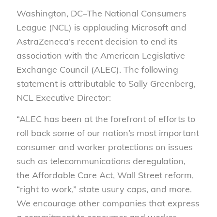
Washington, DC–The National Consumers
League (NCL) is applauding Microsoft and
AstraZeneca’s recent decision to end its
association with the American Legislative
Exchange Council (ALEC). The following
statement is attributable to Sally Greenberg,
NCL Executive Director:
“ALEC has been at the forefront of efforts to
roll back some of our nation’s most important
consumer and worker protections on issues
such as telecommunications deregulation,
the Affordable Care Act, Wall Street reform,
“right to work,” state usury caps, and more.
We encourage other companies that express