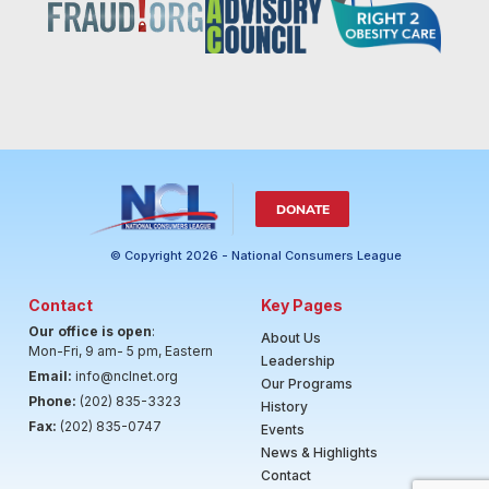
DONATE
© Copyright 2026 - National Consumers League
Contact
Key Pages
Our office is open
:
About Us
Mon-Fri, 9 am- 5 pm, Eastern
Leadership
Email:
info@nclnet.org
Our Programs
Phone:
(202) 835-3323
History
Fax:
(202) 835-0747
Events
News & Highlights
Contact