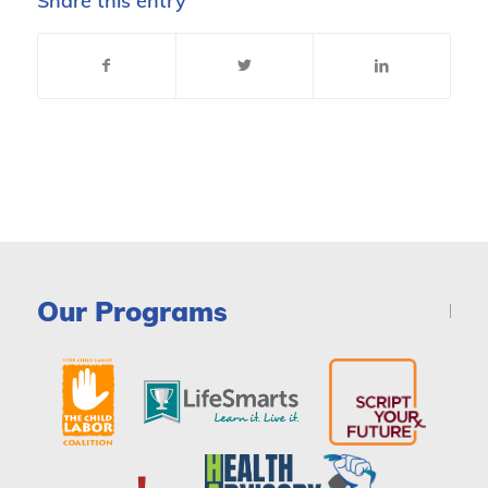
Share this entry
Our Programs