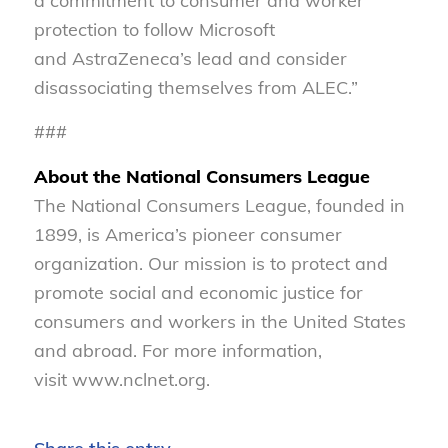
a commitment to consumer and worker
protection to follow Microsoft
and AstraZeneca’s lead and consider
disassociating themselves from ALEC.”
###
About the National Consumers League
The National Consumers League, founded in
1899, is America’s pioneer consumer
organization. Our mission is to protect and
promote social and economic justice for
consumers and workers in the United States
and abroad. For more information,
visit www.nclnet.org.