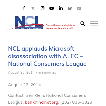
NCL applauds Microsoft
disassociation with ALEC –
National Consumers League
/
August 26, 2014
in
imported
August 27, 2014
Contact: Ben Klein, National Consumers
League,
benk@nclnet.org
, (202) 835-3323