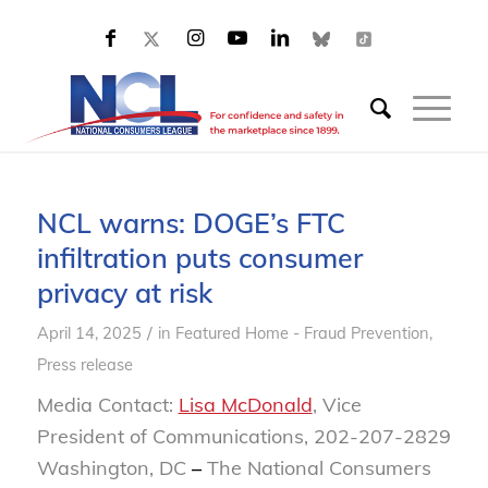
NCL warns: DOGE’s FTC
infiltration puts consumer
privacy at risk
/
April 14, 2025
in
Featured Home - Fraud Prevention
,
Press release
Media Contact:
Lisa McDonald
, Vice
President of Communications, 202-207-2829
Washington, DC
–
The National Consumers