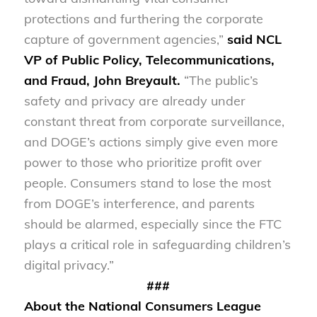
protections and furthering the corporate
capture of government agencies,”
said NCL
VP of Public Policy, Telecommunications,
and Fraud, John Breyault.
“The public’s
safety and privacy are already under
constant threat from corporate surveillance,
and DOGE’s actions simply give even more
power to those who prioritize profit over
people. Consumers stand to lose the most
from DOGE’s interference, and parents
should be alarmed, especially since the FTC
plays a critical role in safeguarding children’s
digital privacy.”
###
About the National Consumers League