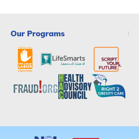
Our Programs