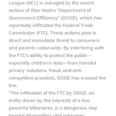
League (NCL) is outraged by the recent
actions of Elon Musk’s “Department of
Government Efficiency” (DOGE), which has
reportedly infiltrated the Federal Trade
Commission (FTC). These actions pose a
direct and immediate threat to consumers
and parents nationwide. By interfering with
the FTC’s ability to protect the public—
especially children’s data—from harmful
privacy violations, fraud, and anti-
competitive practices, DOGE has crossed the
line.
“The infiltration of the FTC by DOGE, an
entity driven by the interests of a few
powerful billionaires, is a dangerous step
toward dismantling vital consumer