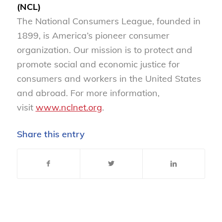
(NCL)
The National Consumers League, founded in
1899, is America’s pioneer consumer
organization. Our mission is to protect and
promote social and economic justice for
consumers and workers in the United States
and abroad. For more information,
visit
www.nclnet.org
.
Share this entry