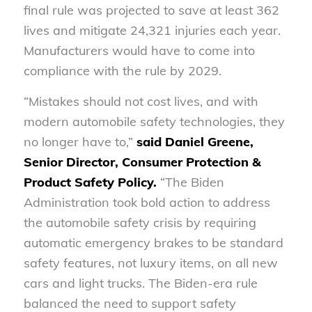
final rule was projected to save at least 362
lives and mitigate 24,321 injuries each year.
Manufacturers would have to come into
compliance with the rule by 2029.
“Mistakes should not cost lives, and with
modern automobile safety technologies, they
no longer have to,”
said
Daniel Greene,
Senior Director, Consumer Protection &
Product Safety Policy
.
“The Biden
Administration took bold action to address
the automobile safety crisis by requiring
automatic emergency brakes to be standard
safety features, not luxury items, on all new
cars and light trucks. The Biden-era rule
balanced the need to support safety