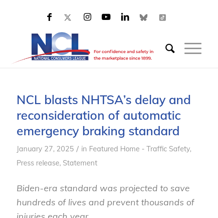
NCL blasts NHTSA’s delay and
reconsideration of automatic
emergency braking standard
/
January 27, 2025
in
Featured Home - Traffic Safety
,
Press release
,
Statement
Biden-era standard was projected to save
hundreds of lives and prevent thousands of
injuries each year