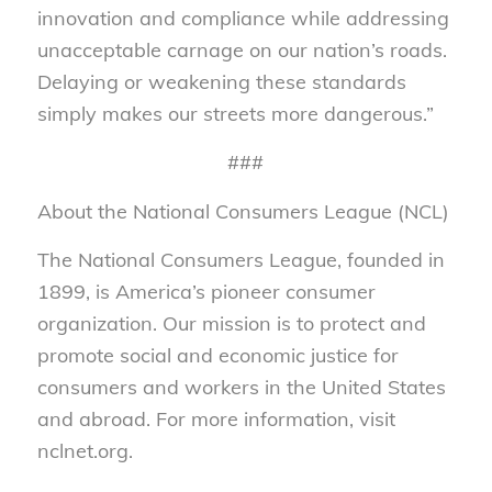
innovation and compliance while addressing
unacceptable carnage on our nation’s roads.
Delaying or weakening these standards
simply makes our streets more dangerous.”
###
About the National Consumers League (NCL)
The National Consumers League, founded in
1899, is America’s pioneer consumer
organization. Our mission is to protect and
promote social and economic justice for
consumers and workers in the United States
and abroad. For more information, visit
nclnet.org.