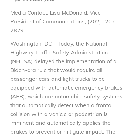
Media Contact: Lisa McDonald, Vice
President of Communications, (202)- 207-
2829
Washington, DC – Today, the National
Highway Traffic Safety Administration
(NHTSA) delayed the implementation of a
Biden-era rule that would require all
passenger cars and light trucks to be
equipped with automatic emergency brakes
(AEB), which are automobile safety systems
that automatically detect when a frontal
collision with a vehicle or pedestrian is
imminent and automatically applies the
brakes to prevent or mitigate impact. The