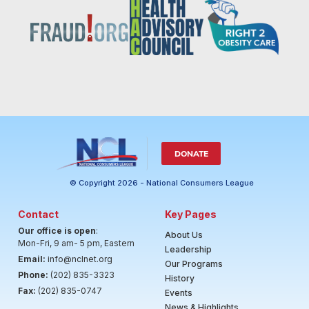
DONATE
© Copyright 2026 - National Consumers League
Contact
Key Pages
Our office is open
:
About Us
Mon-Fri, 9 am- 5 pm, Eastern
Leadership
Email:
info@nclnet.org
Our Programs
Phone:
(202) 835-3323
History
Fax:
(202) 835-0747
Events
News & Highlights