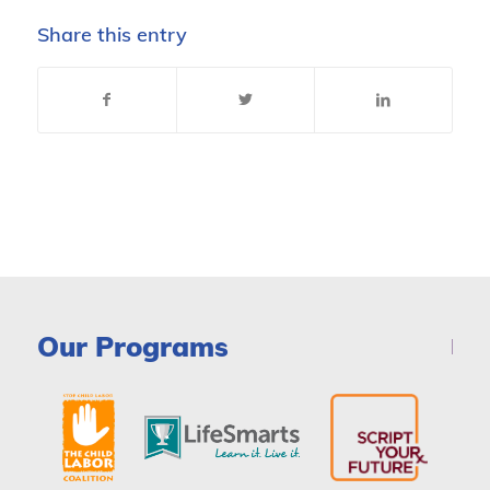
Share this entry
Our Programs