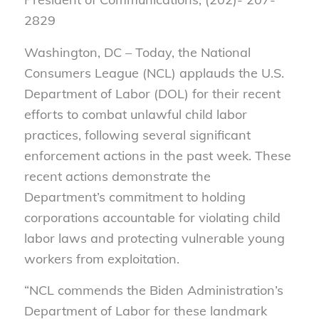
2829
Washington, DC – Today, the National
Consumers League (NCL) applauds the U.S.
Department of Labor (DOL) for their recent
efforts to combat unlawful child labor
practices, following several significant
enforcement actions in the past week. These
recent actions demonstrate the
Department’s commitment to holding
corporations accountable for violating child
labor laws and protecting vulnerable young
workers from exploitation.
“NCL commends the Biden Administration’s
Department of Labor for these landmark