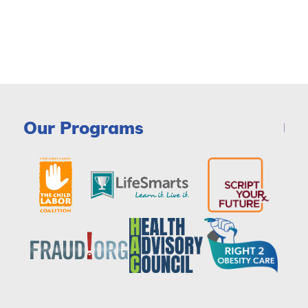
Our Programs