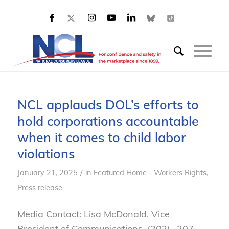
NCL applauds DOL’s efforts to
hold corporations accountable
when it comes to child labor
violations
/
January 21, 2025
in
Featured Home - Workers Rights
,
Press release
Media Contact: Lisa McDonald, Vice
President of Communications, (202)- 207-