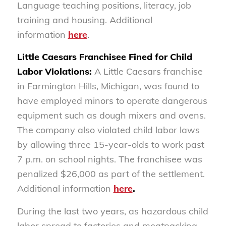
Language teaching positions, literacy, job
training and housing. Additional
information
here
.
Little Caesars Franchisee Fined for Child
Labor Violations:
A Little Caesars franchise
in Farmington Hills, Michigan, was found to
have employed minors to operate dangerous
equipment such as dough mixers and ovens.
The company also violated child labor laws
by allowing three 15-year-olds to work past
7 p.m. on school nights. The franchisee was
penalized $26,000 as part of the settlement.
Additional information
here
.
During the last two years, as hazardous child
labor spread to factories and meatpacking