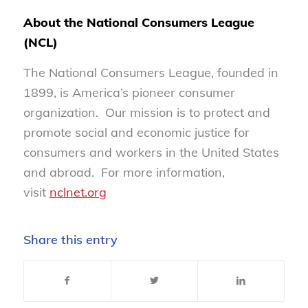
About the National Consumers League
(NCL)
The National Consumers League, founded in
1899, is America’s pioneer consumer
organization. Our mission is to protect and
promote social and economic justice for
consumers and workers in the United States
and abroad. For more information,
visit
nclnet.org
Share this entry