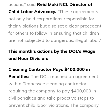
actions,” said
Reid Maki
NCL Director of
Child Labor Advocacy.
“These agreements
not only hold corporations responsible for
their violations but also set a clear precedent
for others to follow in ensuring that children
are not subjected to dangerous, illegal labor.”
This month’s actions by the DOL’s Wage
and Hour Division:
Cleaning Contractor Pays $400,000 in
Penalties:
The DOL reached an agreement
with a Tennessee cleaning contractor,
requiring the company to pay $400,000 in
civil penalties and take proactive steps to
prevent child labor violations. The company