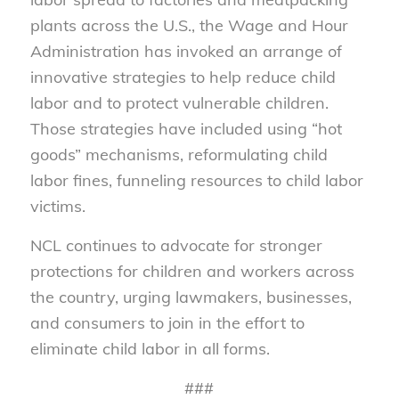
plants across the U.S., the Wage and Hour
Administration has invoked an arrange of
innovative strategies to help reduce child
labor and to protect vulnerable children.
Those strategies have included using “hot
goods” mechanisms, reformulating child
labor fines, funneling resources to child labor
victims.
NCL continues to advocate for stronger
protections for children and workers across
the country, urging lawmakers, businesses,
and consumers to join in the effort to
eliminate child labor in all forms.
###