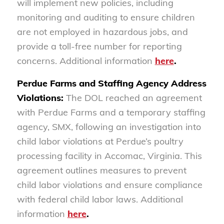
will implement new policies, including
monitoring and auditing to ensure children
are not employed in hazardous jobs, and
provide a toll-free number for reporting
concerns. Additional information
here
.
Perdue Farms and Staffing Agency Address
Violations:
The DOL reached an agreement
with Perdue Farms and a temporary staffing
agency, SMX, following an investigation into
child labor violations at Perdue’s poultry
processing facility in Accomac, Virginia. This
agreement outlines measures to prevent
child labor violations and ensure compliance
with federal child labor laws. Additional
information
here
.