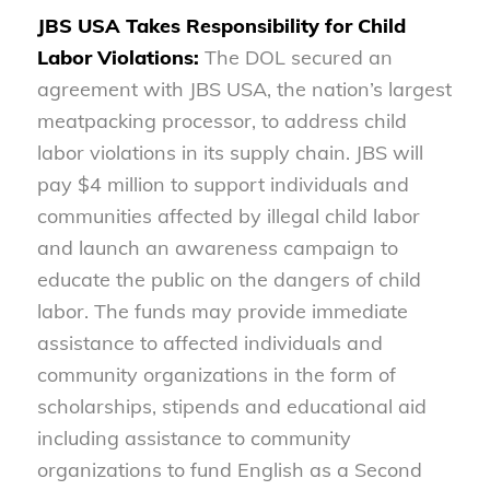
JBS USA Takes Responsibility for Child
Labor Violations:
The DOL secured an
agreement with JBS USA, the nation’s largest
meatpacking processor, to address child
labor violations in its supply chain. JBS will
pay $4 million to support individuals and
communities affected by illegal child labor
and launch an awareness campaign to
educate the public on the dangers of child
labor. The funds may provide immediate
assistance to affected individuals and
community organizations in the form of
scholarships, stipends and educational aid
including assistance to community
organizations to fund English as a Second