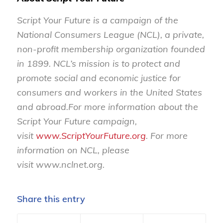
Script Your Future is a campaign of the
National Consumers League (NCL), a private,
non-profit membership organization founded
in 1899.
NCL’s mission is to protect and
promote social and economic justice for
consumers and workers in the United States
and abroad
.
For more information about the
Script Your Future campaign,
visit
www.ScriptYourFuture.org
. For more
information on NCL, please
visit
www.nclnet.org
.
Share this entry