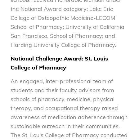
the National Award category: Lake Erie
College of Osteopathic Medicine-LECOM
School of Pharmacy; University of California
San Francisco, School of Pharmacy; and
Harding University College of Pharmacy.
National Challenge Award: St. Louis
College of Pharmacy
An engaged, inter-professional team of
students and their faculty advisors from
schools of pharmacy, medicine, physical
therapy, and occupational therapy raised
awareness of medication adherence through
sustainable outreach in their communities.
The St. Louis College of Pharmacy conducted