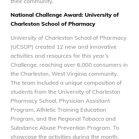
their community.
National Challenge Award: University of
Charleston School of Pharmacy
University of Charleston School of Pharmacy
(UCSOP) created 12 new and innovative
activities and resources for this year’s
Challenge, reaching over 6,000 consumers in
the Charleston, West Virginia community.
The team included a unique composition of
students from the University of Charleston
Pharmacy School, Physician Assistant
Program, Athletic Training Education
Program, and the Regional Tobacco and
Substance Abuse Prevention Program. To
showcase the activities during the month,