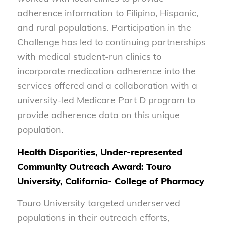
adherence information to Filipino, Hispanic,
and rural populations. Participation in the
Challenge has led to continuing partnerships
with medical student-run clinics to
incorporate medication adherence into the
services offered and a collaboration with a
university-led Medicare Part D program to
provide adherence data on this unique
population.
Health Disparities, Under-represented
Community Outreach Award: Touro
University, California- College of Pharmacy
Touro University targeted underserved
populations in their outreach efforts,