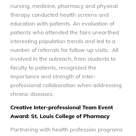
nursing, medicine, pharmacy and physical
therapy conducted health screens and
education with patients. An evaluation of
patients who attended the fairs unearthed
interesting population trends and led to a
number of referrals for follow-up visits. All
involved in the outreach, from students to
faculty to patients, recognized the
importance and strength of inter-
professional collaboration when addressing
chronic diseases.
Creative Inter-professional Team Event
Award: St. Louis College of Pharmacy
Partnering with health profession programs