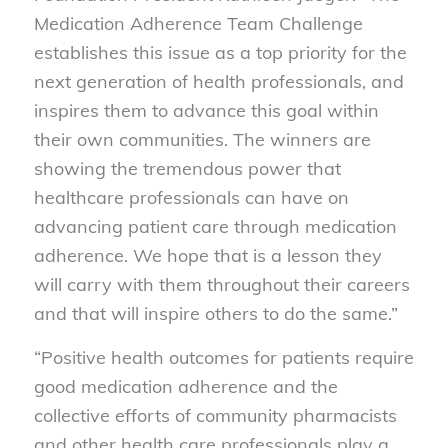
Medication Adherence Team Challenge
establishes this issue as a top priority for the
next generation of health professionals, and
inspires them to advance this goal within
their own communities. The winners are
showing the tremendous power that
healthcare professionals can have on
advancing patient care through medication
adherence. We hope that is a lesson they
will carry with them throughout their careers
and that will inspire others to do the same.”
“Positive health outcomes for patients require
good medication adherence and the
collective efforts of community pharmacists
and other health care professionals play a