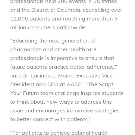
professionals held 200 events in 35 states
and the District of Columbia, counseling over
12,000 patients and reaching more than 3
million consumers nationwide.
“Educating the next generation of
pharmacists and other healthcare
professionals is imperative to ensure that
future patients practice better adherence,”
said Dr. Lucinda L. Maine, Executive Vice
President and CEO at AACP. “The
Script
Your Future
team challenge inspires students
to think about new ways to address this
issue and encourages innovative strategies
to better connect with patients.”
“For patients to achieve optimal health