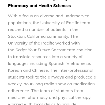
Pharmacy and Health Sciences
With a focus on diverse and underserved
populations, the University of Pacific team
reached a number of patients in the
Stockton, California community. The
University of the Pacific worked with
the
Script Your Future
Sacramento coalition
to translate resources into a variety of
languages including Spanish, Vietnamese,
Korean and Chinese. The inter-professional
students took to the airways and produced a
weekly, hour-long radio show on medication
adherence. The team of students from
medicine, pharmacy and physical therapy
worked with local clinics to provide