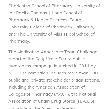
Charleston School of Pharmacy, University of
the Pacific Thomas J. Long School of
Pharmacy & Health Sciences, Touro
University College of Pharmacy California,
and The University of Mississippi School of
Pharmacy.
The Medication Adherence Team Challenge
is part of the
Script Your Future
public
awareness campaign launched in 2011 by
NCL. The campaign includes more than 130
public and private stakeholder organizations,
including the American Association of
Colleges of Pharmacy (AACP), the National
Association of Chain Drug Stores (NACDS)
Foundation, the American Medical