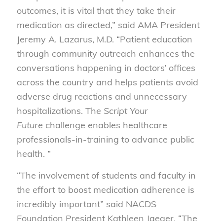
outcomes, it is vital that they take their
medication as directed,” said AMA President
Jeremy A. Lazarus, M.D. “Patient education
through community outreach enhances the
conversations happening in doctors’ offices
across the country and helps patients avoid
adverse drug reactions and unnecessary
hospitalizations. The
Script Your
Future
challenge enables healthcare
professionals-in-training to advance public
health. ”
“The involvement of students and faculty in
the effort to boost medication adherence is
incredibly important” said NACDS
Foundation President Kathleen Jaeger. “The