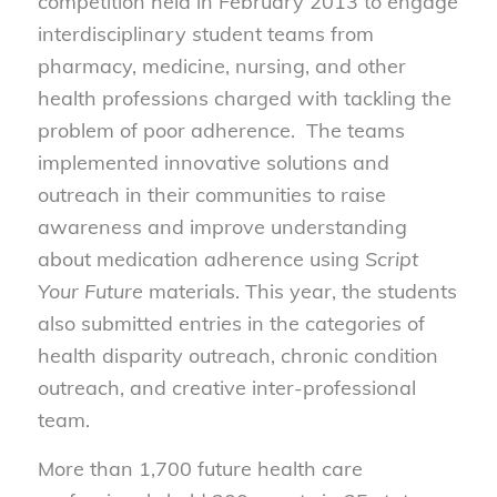
competition held in February 2013 to engage
interdisciplinary student teams from
pharmacy, medicine, nursing, and other
health professions charged with tackling the
problem of poor adherence. The teams
implemented innovative solutions and
outreach in their communities to raise
awareness and improve understanding
about medication adherence using
Script
Your Future
materials. This year, the students
also submitted entries in the categories of
health disparity outreach, chronic condition
outreach, and creative inter-professional
team.
More than 1,700 future health care