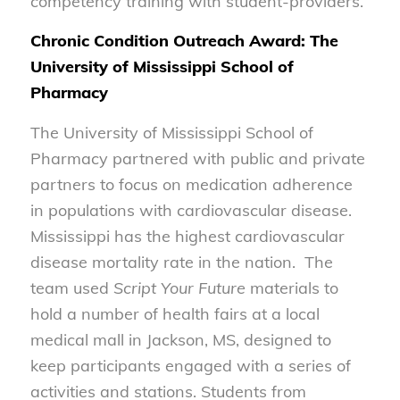
competency training with student-providers.
Chronic Condition Outreach Award: The
University of Mississippi School of
Pharmacy
The University of Mississippi School of
Pharmacy partnered with public and private
partners to focus on medication adherence
in populations with cardiovascular disease.
Mississippi has the highest cardiovascular
disease mortality rate in the nation. The
team used
Script Your Future
materials to
hold a number of health fairs at a local
medical mall in Jackson, MS, designed to
keep participants engaged with a series of
activities and stations. Students from