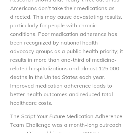
Americans don’t take their medications as
directed. This may cause devastating results,
particularly for people with chronic
conditions. Poor medication adherence has
been recognized by national health
advocacy groups as a public health priority; it
results in more than one-third of medicine-
related hospitalizations and almost 125,000
deaths in the United States each year.
Improved medication adherence leads to
better health outcomes and reduced total
healthcare costs.
The
Script Your Future
Medication Adherence
Team Challenge was a month-long outreach