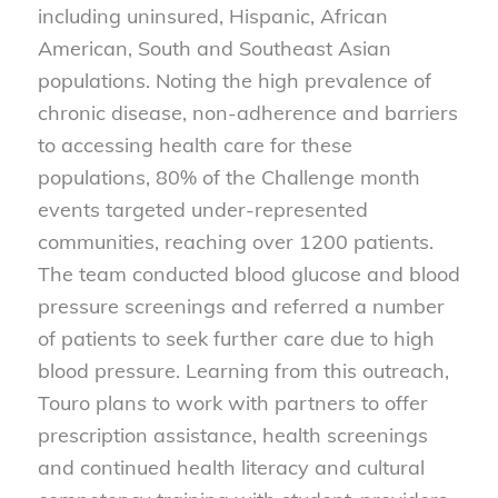
including uninsured, Hispanic, African
American, South and Southeast Asian
populations. Noting the high prevalence of
chronic disease, non-adherence and barriers
to accessing health care for these
populations, 80% of the Challenge month
events targeted under-represented
communities, reaching over 1200 patients.
The team conducted blood glucose and blood
pressure screenings and referred a number
of patients to seek further care due to high
blood pressure. Learning from this outreach,
Touro plans to work with partners to offer
prescription assistance, health screenings
and continued health literacy and cultural