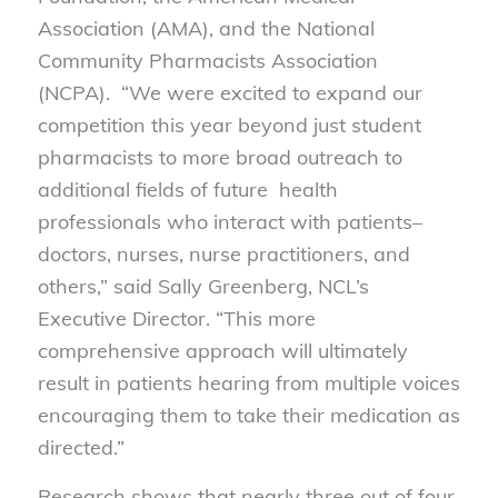
Association (AMA), and the National
Community Pharmacists Association
(NCPA). “We were excited to expand our
competition this year beyond just student
pharmacists to more broad outreach to
additional fields of future health
professionals who interact with patients–
doctors, nurses, nurse practitioners, and
others,” said Sally Greenberg, NCL’s
Executive Director. “This more
comprehensive approach will ultimately
result in patients hearing from multiple voices
encouraging them to take their medication as
directed.”
Research shows that nearly three out of four