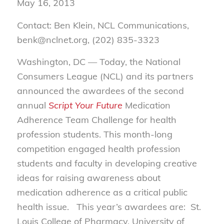
May 16, 2013
Contact: Ben Klein, NCL Communications,
benk@nclnet.org, (202) 835-3323
Washington, DC — Today, the National
Consumers League (NCL) and its partners
announced the awardees of the second
annual
Script Your Future
Medication
Adherence Team Challenge for health
profession students. This month-long
competition engaged health profession
students and faculty in developing creative
ideas for raising awareness about
medication adherence as a critical public
health issue. This year’s awardees are: St.
Louis College of Pharmacy, University of