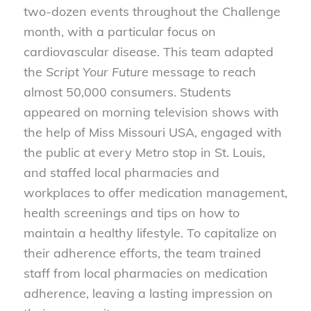
two-dozen events throughout the Challenge
month, with a particular focus on
cardiovascular disease. This team adapted
the
Script Your Future
message to reach
almost 50,000 consumers. Students
appeared on morning television shows with
the help of Miss Missouri USA, engaged with
the public at every Metro stop in St. Louis,
and staffed local pharmacies and
workplaces to offer medication management,
health screenings and tips on how to
maintain a healthy lifestyle. To capitalize on
their adherence efforts, the team trained
staff from local pharmacies on medication
adherence, leaving a lasting impression on