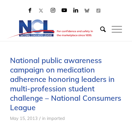
National public awareness
campaign on medication
adherence honoring leaders in
multi-profession student
challenge – National Consumers
League
/
May 15, 2013
in
imported