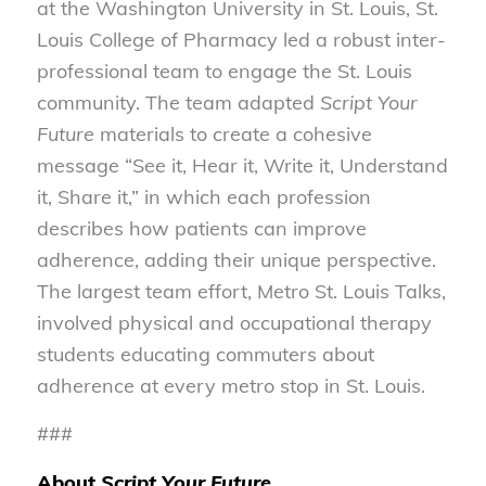
at the Washington University in St. Louis, St.
Louis College of Pharmacy led a robust inter-
professional team to engage the St. Louis
community. The team adapted
Script Your
Future
materials to create a cohesive
message “See it, Hear it, Write it, Understand
it, Share it,” in which each profession
describes how patients can improve
adherence, adding their unique perspective.
The largest team effort, Metro St. Louis Talks,
involved physical and occupational therapy
students educating commuters about
adherence at every metro stop in St. Louis.
###
About
Script Your Future