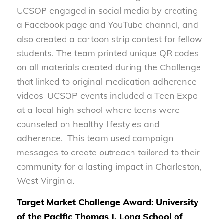
UCSOP engaged in social media by creating
a Facebook page and YouTube channel, and
also created a cartoon strip contest for fellow
students. The team printed unique QR codes
on all materials created during the Challenge
that linked to original medication adherence
videos. UCSOP events included a Teen Expo
at a local high school where teens were
counseled on healthy lifestyles and
adherence. This team used campaign
messages to create outreach tailored to their
community for a lasting impact in Charleston,
West Virginia.
Target Market Challenge Award: University
of the Pacific Thomas J. Long School of