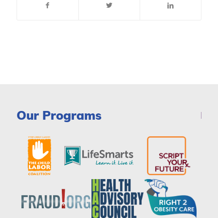
Our Programs