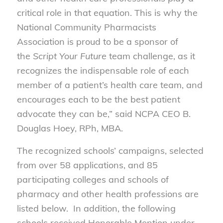
critical role in that equation. This is why the
National Community Pharmacists
Association is proud to be a sponsor of
the
Script Your Future
team challenge, as it
recognizes the indispensable role of each
member of a patient’s health care team, and
encourages each to be the best patient
advocate they can be,” said NCPA CEO B.
Douglas Hoey, RPh, MBA.
The recognized schools’ campaigns, selected
from over 58 applications, and 85
participating colleges and schools of
pharmacy and other health professions are
listed below. In addition, the following
schools received Honorable Mention under