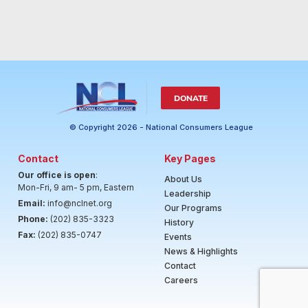
DONATE
© Copyright 2026 - National Consumers League
Contact
Key Pages
Our office is open
:
About Us
Mon-Fri, 9 am- 5 pm, Eastern
Leadership
Email:
info@nclnet.org
Our Programs
Phone:
(202) 835-3323
History
Fax:
(202) 835-0747
Events
News & Highlights
Contact
Careers