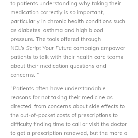
to patients understanding why taking their
medication correctly is so important,
particularly in chronic health conditions such
as diabetes, asthma and high blood
pressure. The tools offered through
NCL’s
Script Your Future
campaign empower
patients to talk with their health care teams
about their medication questions and
concerns. “
“Patients often have understandable
reasons for not taking their medicine as
directed, from concerns about side effects to
the out-of-pocket costs of prescriptions to
difficulty finding time to call or visit the doctor
to get a prescription renewed, but the more a