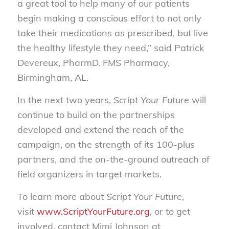
a great tool to help many of our patients
begin making a conscious effort to not only
take their medications as prescribed, but live
the healthy lifestyle they need,” said Patrick
Devereux, PharmD. FMS Pharmacy,
Birmingham, AL.
In the next two years,
Script Your Future
will
continue to build on the partnerships
developed and extend the reach of the
campaign, on the strength of its 100-plus
partners, and the on-the-ground outreach of
field organizers in target markets.
To learn more about
Script Your Future
,
visit
www.ScriptYourFuture.org
, or to get
involved, contact Mimi Johnson at