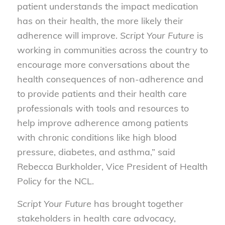
patient understands the impact medication
has on their health, the more likely their
adherence will improve.
Script Your Future
is
working in communities across the country to
encourage more conversations about the
health consequences of non-adherence and
to provide patients and their health care
professionals with tools and resources to
help improve adherence among patients
with chronic conditions like high blood
pressure, diabetes, and asthma,” said
Rebecca Burkholder, Vice President of Health
Policy for the NCL.
Script Your Future
has brought together
stakeholders in health care advocacy,