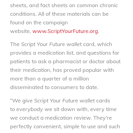
sheets, and fact sheets on common chronic
conditions. All of these materials can be
found on the campaign
website,
www.ScriptYourFuture.org
.
The
Script Your Future
wallet card, which
provides a medication list, and questions for
patients to ask a pharmacist or doctor about
their medication, has proved popular with
more than a quarter of a million
disseminated to consumers to date.
“We give
Script Your Future
wallet cards
to
everybody
we sit down with, every time
we conduct a medication review. They’re
perfectly convenient, simple to use and such