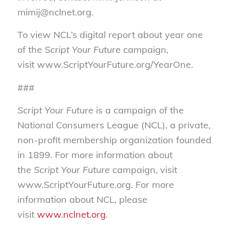
mimij@nclnet.org.
To view NCL’s digital report about year one
of the
Script Your Future
campaign,
visit www.ScriptYourFuture.org/YearOne.
###
Script Your Future
is a campaign of the
National Consumers League (NCL), a private,
non-profit membership organization founded
in 1899. For more information about
the
Script Your Future
campaign, visit
www.ScriptYourFuture.org. For more
information about NCL, please
visit
www.nclnet.org
.