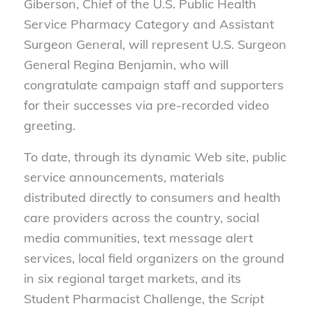
Giberson, Chief of the U.S. Public Health
Service Pharmacy Category and Assistant
Surgeon General, will represent U.S. Surgeon
General Regina Benjamin, who will
congratulate campaign staff and supporters
for their successes via pre-recorded video
greeting.
To date, through its dynamic Web site, public
service announcements, materials
distributed directly to consumers and health
care providers across the country, social
media communities, text message alert
services, local field organizers on the ground
in six regional target markets, and its
Student Pharmacist Challenge, the
Script