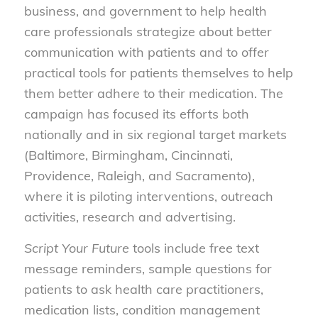
business, and government to help health
care professionals strategize about better
communication with patients and to offer
practical tools for patients themselves to help
them better adhere to their medication. The
campaign has focused its efforts both
nationally and in six regional target markets
(Baltimore, Birmingham, Cincinnati,
Providence, Raleigh, and Sacramento),
where it is piloting interventions, outreach
activities, research and advertising.
Script Your Future
tools include free text
message reminders, sample questions for
patients to ask health care practitioners,
medication lists, condition management