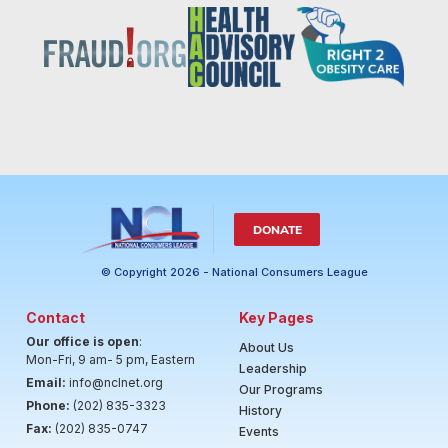
DONATE
© Copyright 2026 - National Consumers League
Contact
Key Pages
Our office is open
:
About Us
Mon-Fri, 9 am- 5 pm, Eastern
Leadership
Email:
info@nclnet.org
Our Programs
Phone:
(202) 835-3323
History
Fax:
(202) 835-0747
Events