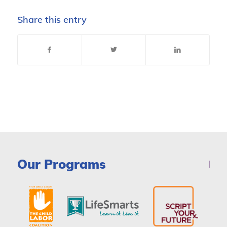
Share this entry
Our Programs