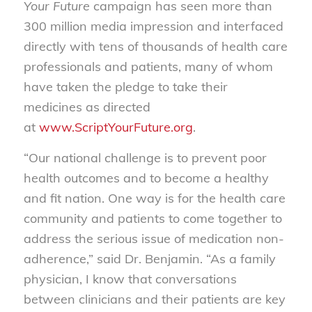
Your Future
campaign has seen more than
300 million media impression and interfaced
directly with tens of thousands of health care
professionals and patients, many of whom
have taken the pledge to take their
medicines as directed
at
www.ScriptYourFuture.org
.
“Our national challenge is to prevent poor
health outcomes and to become a healthy
and fit nation. One way is for the health care
community and patients to come together to
address the serious issue of medication non-
adherence,” said Dr. Benjamin. “As a family
physician, I know that conversations
between clinicians and their patients are key