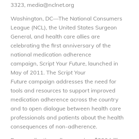
3323, media@nclnet.org
Washington, DC—The National Consumers
League (NCL), the United States Surgeon
General, and health care allies are
celebrating the first anniversary of the
national medication adherence
campaign,
Script Your Future
, launched in
May of 2011. The
Script Your
Future
campaign addresses the need for
tools and resources to support improved
medication adherence across the country
and to open dialogue between health care
professionals and patients about the health
consequences of non-adherence.