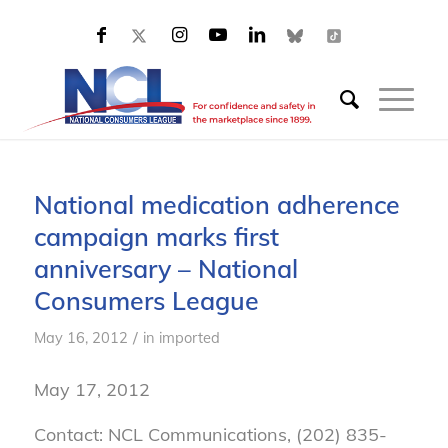
National medication adherence
campaign marks first
anniversary – National
Consumers League
/
May 16, 2012
in
imported
May 17, 2012
Contact: NCL Communications, (202) 835-