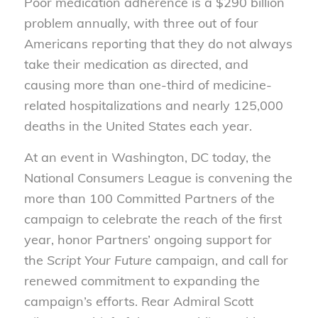
Poor medication adherence is a $290 billion
problem annually, with three out of four
Americans reporting that they do not always
take their medication as directed, and
causing more than one-third of medicine-
related hospitalizations and nearly 125,000
deaths in the United States each year.
At an event in Washington, DC today, the
National Consumers League is convening the
more than 100 Committed Partners of the
campaign to celebrate the reach of the first
year, honor Partners’ ongoing support for
the
Script Your Future
campaign, and call for
renewed commitment to expanding the
campaign’s efforts. Rear Admiral Scott