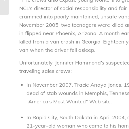
Consumers League
NCL’s director of social responsibility and fa
crammed into poorly maintained, unsafe vans 
November 2005, two teenagers were killed a
in flipped near Phoenix, Arizona. A month ea
killed from a van crash in Georgia. Eightee
van when the driver fell asleep.
Unfortunately, Jennifer Hammond’s suspected 
traveling sales crews:
In November 2007, Tracie Anaya Jones, 19
dead of stab wounds in Memphis, Tennessee
“America’s Most Wanted” Web site.
In Rapid City, South Dakota in April 200
21-year-old woman who came to his home 