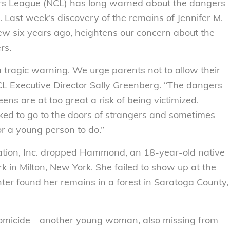
 League (NCL) has long warned about the dangers
 Last week’s discovery of the remains of Jennifer M.
 six years ago, heightens our concern about the
rs.
tragic warning. We urge parents not to allow their
 NCL Executive Director Sally Greenberg. “The dangers
ens are at too great a risk of being victimized.
sked to go to the doors of strangers and sometimes
r a young person to do.”
lation, Inc. dropped Hammond, an 18-year-old native
rk in Milton, New York. She failed to show up at the
ter found her remains in a forest in Saratoga County,
a homicide—another young woman, also missing from