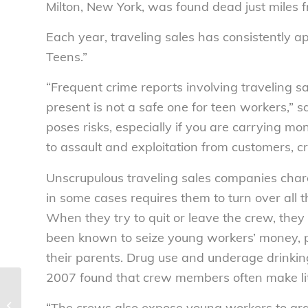
Milton, New York, was found dead just miles 
Each year, traveling sales has consistently ap
Teens.”
“Frequent crime reports involving traveling 
present is not a safe one for teen workers,” 
poses risks, especially if you are carrying mo
to assault and exploitation from customers, c
Unscrupulous traveling sales companies char
in some cases requires them to turn over all
When they try to quit or leave the crew, they
been known to seize young workers’ money, pho
their parents. Drug use and underage drink
2007 found that crew members often make lit
Beware of H1N1 Scams – National
“The crews also expose young workers to gra