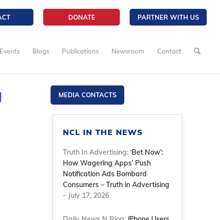
ACT
DONATE
PARTNER WITH US
Events
Blogs
Publications
Newsroom
Contact
g
MEDIA CONTACTS
NCL IN THE NEWS
Truth In Advertising:
‘Bet Now’:
How Wagering Apps’ Push
Notification Ads Bombard
Consumers – Truth in Advertising
– July 17, 2026
Daily News N Blog:
iPhone Users