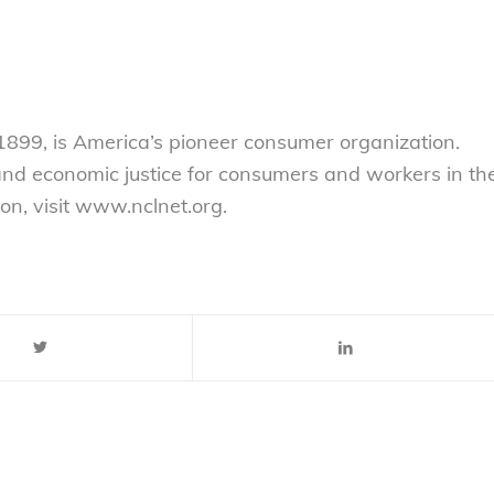
899, is America’s pioneer consumer organization.
 and economic justice for consumers and workers in th
on, visit www.nclnet.org.