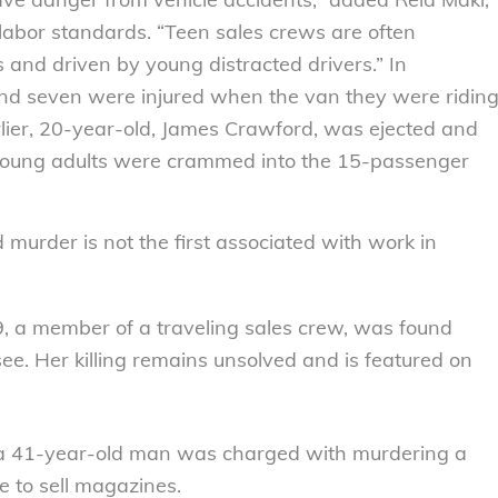
ir labor standards. “Teen sales crews are often
and driven by young distracted drivers.” In
nd seven were injured when the van they were ridin
rlier, 20-year-old, James Crawford, was ejected and
n young adults were crammed into the 15-passenger
murder is not the first associated with work in
, a member of a traveling sales crew, was found
. Her killing remains unsolved and is featured on
4, a 41-year-old man was charged with murdering a
to sell magazines.