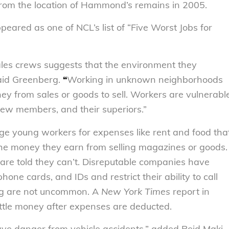
from the location of Hammond’s remains in 2005.
peared as one of NCL’s list of “Five Worst Jobs for
sales crews suggests that the environment they
said Greenberg.
“
Working in unknown neighborhoods
ney from sales or goods to sell. Workers are vulnerabl
rew members, and their superiors.”
ge young workers for expenses like rent and food tha
 the money they earn from selling magazines or goods.
 are told they can’t. Disreputable companies have
ne cards, and IDs and restrict their ability to call
ing are not uncommon. A
New York Times
report in
tle money after expenses are deducted.
ve danger from vehicle accidents,” added Reid Maki,