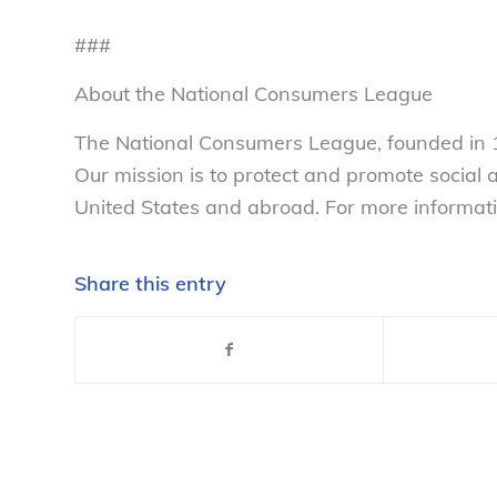
###
About the National Consumers League
The National Consumers League, founded in 1
Our mission is to protect and promote social
United States and abroad. For more informati
Share this entry