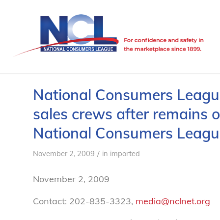
National Consumers League
sales crews after remains o
National Consumers Leagu
/
November 2, 2009
in
imported
November 2, 2009
Contact: 202-835-3323,
media@nclnet.org