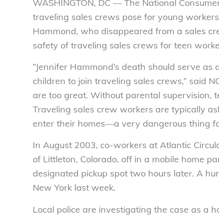
WASHINGTON, DC — The National Consumers
traveling sales crews pose for young workers.
Hammond, who disappeared from a sales crew
safety of traveling sales crews for teen worke
“Jennifer Hammond’s death should serve as a 
children to join traveling sales crews,” said
are too great. Without parental supervision, te
Traveling sales crew workers are typically a
enter their homes—a very dangerous thing fo
In August 2003, co-workers at Atlantic Circu
of Littleton, Colorado, off in a mobile home pa
designated pickup spot two hours later. A hun
New York last week.
Local police are investigating the case as 