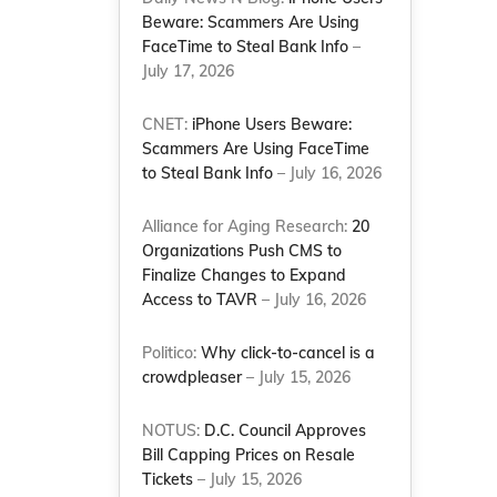
Beware: Scammers Are Using
FaceTime to Steal Bank Info
–
July 17, 2026
CNET:
iPhone Users Beware:
Scammers Are Using FaceTime
to Steal Bank Info
– July 16, 2026
Alliance for Aging Research:
20
Organizations Push CMS to
Finalize Changes to Expand
Access to TAVR
– July 16, 2026
Politico:
Why click-to-cancel is a
crowdpleaser
– July 15, 2026
NOTUS:
D.C. Council Approves
Bill Capping Prices on Resale
Tickets
– July 15, 2026