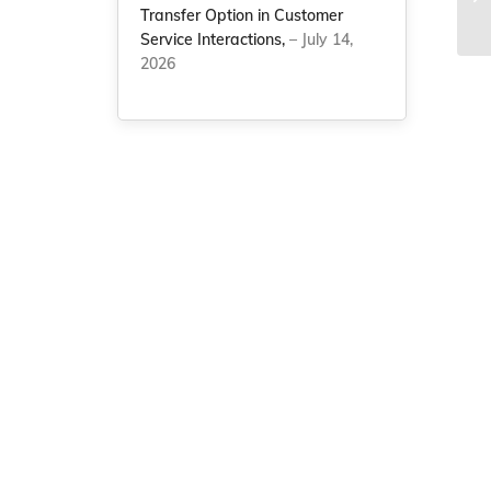
On
Transfer Option in Customer
Service Interactions,
– July 14,
2026
g