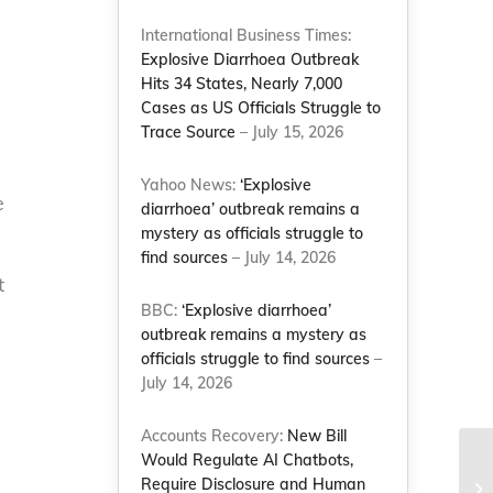
International Business Times:
Explosive Diarrhoea Outbreak
Hits 34 States, Nearly 7,000
Cases as US Officials Struggle to
Trace Source
– July 15, 2026
Yahoo News:
‘Explosive
e
diarrhoea’ outbreak remains a
mystery as officials struggle to
find sources
– July 14, 2026
t
BBC:
‘Explosive diarrhoea’
outbreak remains a mystery as
officials struggle to find sources
–
July 14, 2026
Accounts Recovery:
New Bill
Would Regulate AI Chatbots,
Te
Require Disclosure and Human