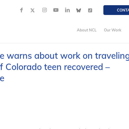
CONT
About NCL
Our Work
 warns about work on travelin
f Colorado teen recovered –
e