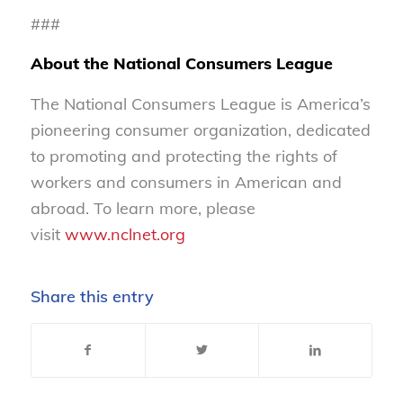
###
About the National Consumers League
The National Consumers League is America’s
pioneering consumer organization, dedicated
to promoting and protecting the rights of
workers and consumers in American and
abroad. To learn more, please
visit
www.nclnet.org
Share this entry