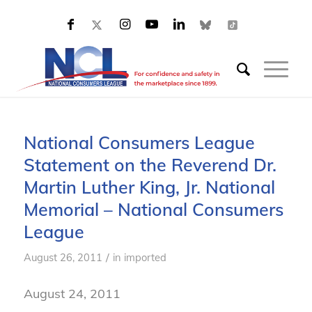
National Consumers League
Statement on the Reverend Dr.
Martin Luther King, Jr. National
Memorial – National Consumers
League
/
August 26, 2011
in
imported
August 24, 2011