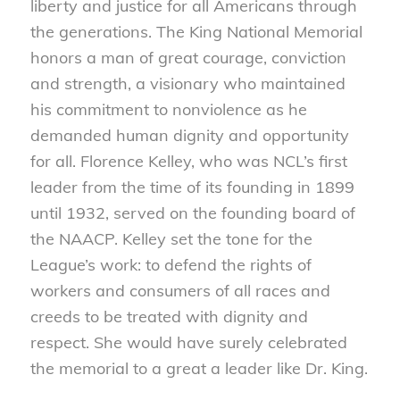
liberty and justice for all Americans through
the generations. The King National Memorial
honors a man of great courage, conviction
and strength, a visionary who maintained
his commitment to nonviolence as he
demanded human dignity and opportunity
for all. Florence Kelley, who was NCL’s first
leader from the time of its founding in 1899
until 1932, served on the founding board of
the NAACP. Kelley set the tone for the
League’s work: to defend the rights of
workers and consumers of all races and
creeds to be treated with dignity and
respect. She would have surely celebrated
the memorial to a great a leader like Dr. King.