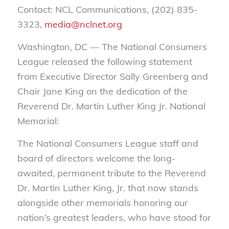
Contact: NCL Communications, (202) 835-
3323,
media@nclnet.org
Washington, DC — The National Consumers
League released the following statement
from Executive Director Sally Greenberg and
Chair Jane King on the dedication of the
Reverend Dr. Martin Luther King Jr. National
Memorial:
The National Consumers League staff and
board of directors welcome the long-
awaited, permanent tribute to the Reverend
Dr. Martin Luther King, Jr. that now stands
alongside other memorials honoring our
nation’s greatest leaders, who have stood for