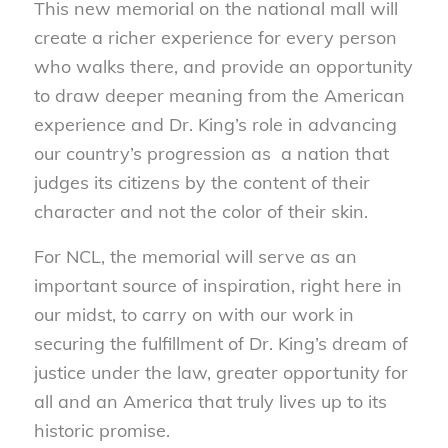
This new memorial on the national mall will
create a richer experience for every person
who walks there, and provide an opportunity
to draw deeper meaning from the American
experience and Dr. King’s role in advancing
our country’s progression as a nation that
judges its citizens by the content of their
character and not the color of their skin.
For NCL, the memorial will serve as an
important source of inspiration, right here in
our midst, to carry on with our work in
securing the fulfillment of Dr. King’s dream of
justice under the law, greater opportunity for
all and an America that truly lives up to its
historic promise.