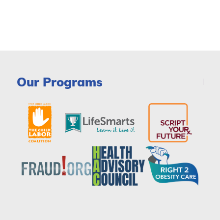
Our Programs