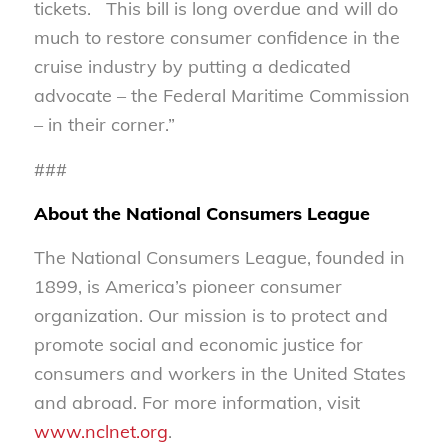
tickets. This bill is long overdue and will do
much to restore consumer confidence in the
cruise industry by putting a dedicated
advocate – the Federal Maritime Commission
– in their corner.”
###
About the National Consumers League
The National Consumers League, founded in
1899, is America’s pioneer consumer
organization. Our mission is to protect and
promote social and economic justice for
consumers and workers in the United States
and abroad. For more information, visit
www.nclnet.org
.