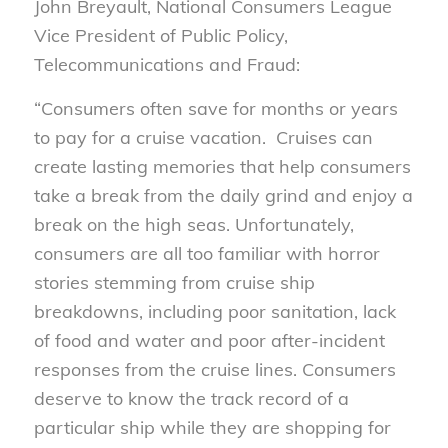
John Breyault, National Consumers League
Vice President of Public Policy,
Telecommunications and Fraud:
“Consumers often save for months or years
to pay for a cruise vacation. Cruises can
create lasting memories that help consumers
take a break from the daily grind and enjoy a
break on the high seas. Unfortunately,
consumers are all too familiar with horror
stories stemming from cruise ship
breakdowns, including poor sanitation, lack
of food and water and poor after-incident
responses from the cruise lines. Consumers
deserve to know the track record of a
particular ship while they are shopping for