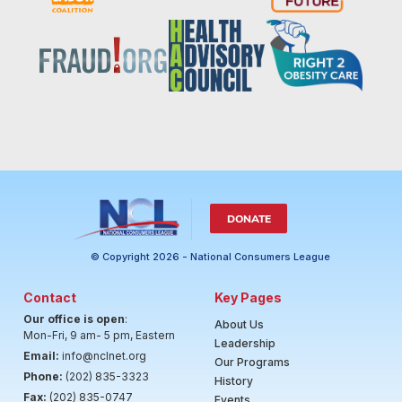
DONATE
© Copyright 2026 - National Consumers League
Contact
Key Pages
Our office is open
:
About Us
Mon-Fri, 9 am- 5 pm, Eastern
Leadership
Email:
info@nclnet.org
Our Programs
Phone:
(202) 835-3323
History
Fax:
(202) 835-0747
Events