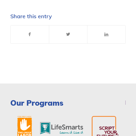
Share this entry
Our Programs