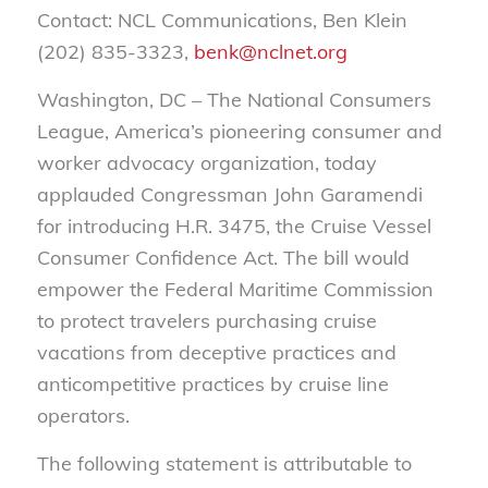
Contact: NCL Communications, Ben Klein
(202) 835-3323,
benk@nclnet.org
Washington, DC – The National Consumers
League, America’s pioneering consumer and
worker advocacy organization, today
applauded Congressman John Garamendi
for introducing H.R. 3475, the Cruise Vessel
Consumer Confidence Act. The bill would
empower the Federal Maritime Commission
to protect travelers purchasing cruise
vacations from deceptive practices and
anticompetitive practices by cruise line
operators.
The following statement is attributable to