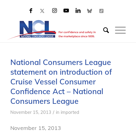
National Consumers League
statement on introduction of
Cruise Vessel Consumer
Confidence Act – National
Consumers League
/
November 15, 2013
in
imported
November 15, 2013