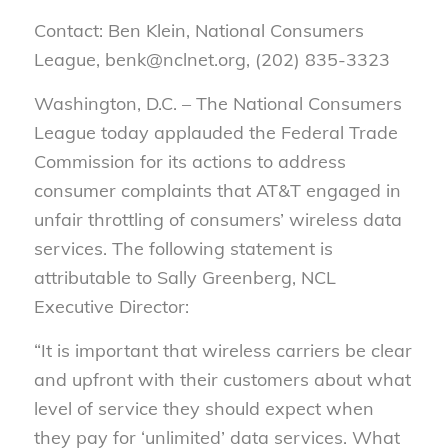
Contact: Ben Klein, National Consumers
League, benk@nclnet.org, (202) 835-3323
Washington, D.C. – The National Consumers
League today applauded the Federal Trade
Commission for its actions to address
consumer complaints that AT&T engaged in
unfair throttling of consumers’ wireless data
services. The following statement is
attributable to Sally Greenberg, NCL
Executive Director:
“It is important that wireless carriers be clear
and upfront with their customers about what
level of service they should expect when
they pay for ‘unlimited’ data services. What