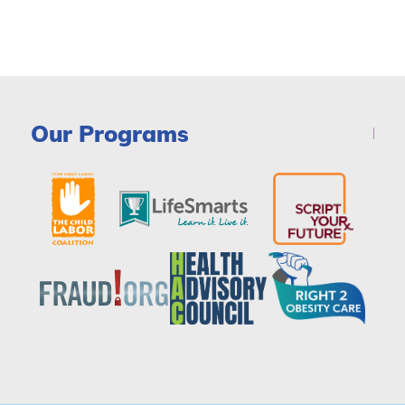
Our Programs