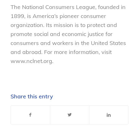
The National Consumers League, founded in
1899, is America’s pioneer consumer
organization. Its mission is to protect and
promote social and economic justice for
consumers and workers in the United States
and abroad. For more information, visit
www.nclnet.org.
Share this entry