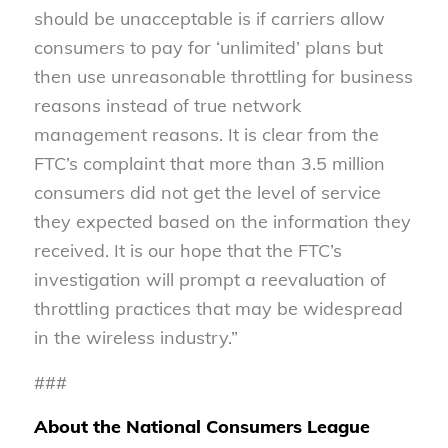
should be unacceptable is if carriers allow
consumers to pay for ‘unlimited’ plans but
then use unreasonable throttling for business
reasons instead of true network
management reasons. It is clear from the
FTC’s complaint that more than 3.5 million
consumers did not get the level of service
they expected based on the information they
received. It is our hope that the FTC’s
investigation will prompt a reevaluation of
throttling practices that may be widespread
in the wireless industry.”
###
About the National Consumers League