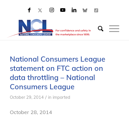
National Consumers League
statement on FTC action on
data throttling – National
Consumers League
/
October 29, 2014
in
imported
October 28, 2014