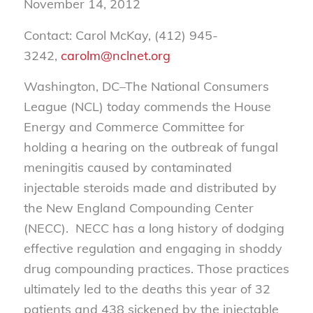
November 14, 2012
Contact: Carol McKay, (412) 945-
3242,
carolm@nclnet.org
Washington, DC–The National Consumers
League (NCL) today commends the House
Energy and Commerce Committee for
holding a hearing on the outbreak of fungal
meningitis caused by contaminated
injectable steroids made and distributed by
the New England Compounding Center
(NECC). NECC has a long history of dodging
effective regulation and engaging in shoddy
drug compounding practices. Those practices
ultimately led to the deaths this year of 32
patients and 438 sickened by the injectable