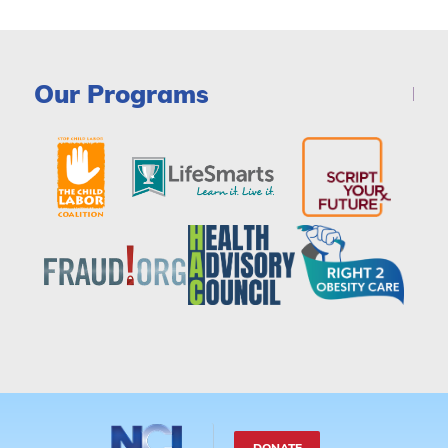
Our Programs
DONATE