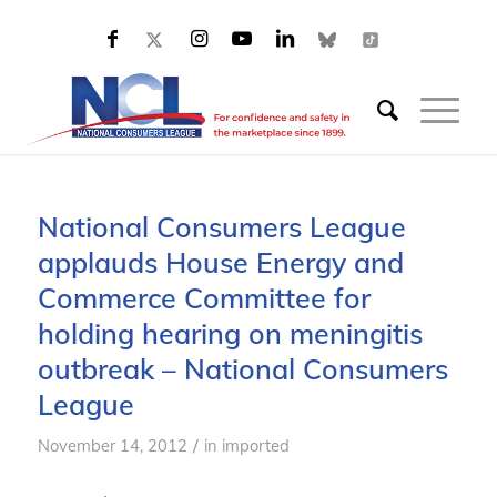
National Consumers League
applauds House Energy and
Commerce Committee for
holding hearing on meningitis
outbreak – National Consumers
League
/
November 14, 2012
in
imported