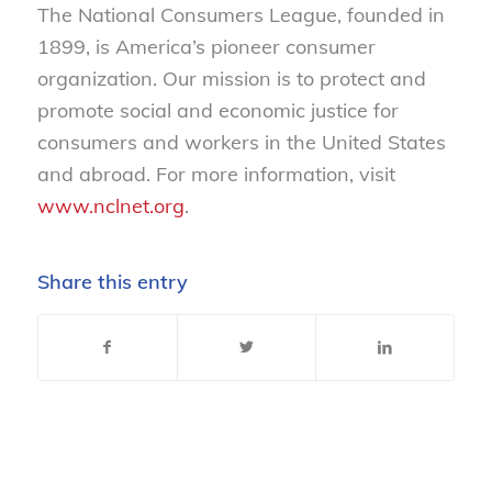
The National Consumers League, founded in
1899, is America’s pioneer consumer
organization. Our mission is to protect and
promote social and economic justice for
consumers and workers in the United States
and abroad. For more information, visit
www.nclnet.org
.
Share this entry