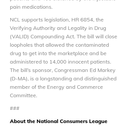
pain medications.
NCL supports legislation, HR 6854, the
Verifying Authority and Legality in Drug
(VALID) Compounding Act. The bill will close
loopholes that allowed the contaminated
drug to get into the marketplace and be
administered to 14,000 innocent patients.
The bill’s sponsor, Congressman Ed Markey
(D-MA), is a longstanding and distinguished
member of the Energy and Commerce
Committee.
###
About the National Consumers League