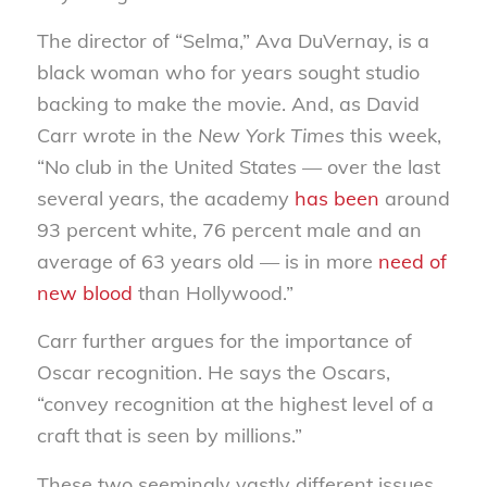
The director of “Selma,” Ava DuVernay, is a
black woman who for years sought studio
backing to make the movie. And, as David
Carr wrote in the
New York Times
this week,
“No club in the United States — over the last
several years, the academy
has been
around
93 percent white, 76 percent male and an
average of 63 years old — is in more
need of
new blood
than Hollywood.”
Carr further argues for the importance of
Oscar recognition. He says the Oscars,
“convey recognition at the highest level of a
craft that is seen by millions.”
These two seemingly vastly different issues