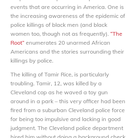
events that are occurring in America. One is
the increasing awareness of the epidemic of
police killings of black men (and black
women too, though not as frequently).
“The
Root”
enumerates 20 unarmed African
Americans and the stories surrounding their
killings by police.
The killing of Tamir Rice, is particularly
troubling. Tamir, 12, was killed by a
Cleveland cop as he waved a toy gun
around in a park – this very officer had been
fired from a suburban Cleveland police force
for being too impulsive and lacking in good
judgment. The Cleveland police department
hired him without doing a background check.