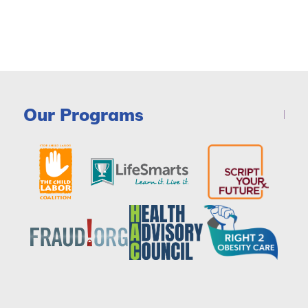
Our Programs