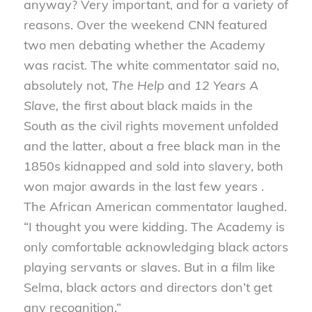
anyway? Very important, and for a variety of
reasons. Over the weekend CNN featured
two men debating whether the Academy
was racist. The white commentator said no,
absolutely not,
The Help
and
12 Years A
Slave,
the first about black maids in the
South as the civil rights movement unfolded
and the latter, about a free black man in the
1850s kidnapped and sold into slavery, both
won major awards in the last few years .
The African American commentator laughed.
“I thought you were kidding. The Academy is
only comfortable acknowledging black actors
playing servants or slaves. But in a film like
Selma, black actors and directors don’t get
any recognition.”