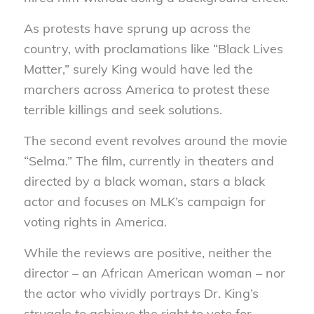
As protests have sprung up across the
country, with proclamations like “Black Lives
Matter,” surely King would have led the
marchers across America to protest these
terrible killings and seek solutions.
The second event revolves around the movie
“Selma.” The film, currently in theaters and
directed by a black woman, stars a black
actor and focuses on MLK’s campaign for
voting rights in America.
While the reviews are positive, neither the
director – an African American woman – nor
the actor who vividly portrays Dr. King’s
struggle to achieve the right to vote for