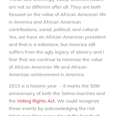
are not so different after all. They are both
focused on the value of African American life
in America and African American
contributions, social, political, and cultural.
Yes, we have an African American president
and that is a milestone, but America still
suffers from the ugly legacy of slavery and I
fear that we continue to minimize the value
of African American life and African
American achievement in America.
2015 is a historic year – it marks the 50th
anniversary of both the Selma marches and
the
Voting Rights Act
. We could recognize
these events by acknowledging the risk
black men face every day at the hands of