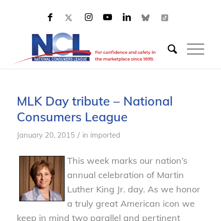
MLK Day tribute – National
Consumers League
/
January 20, 2015
in
imported
This week marks our nation’s
annual celebration of Martin
Luther King Jr. day. As we honor
a truly great American icon we
keep in mind two parallel and pertinent