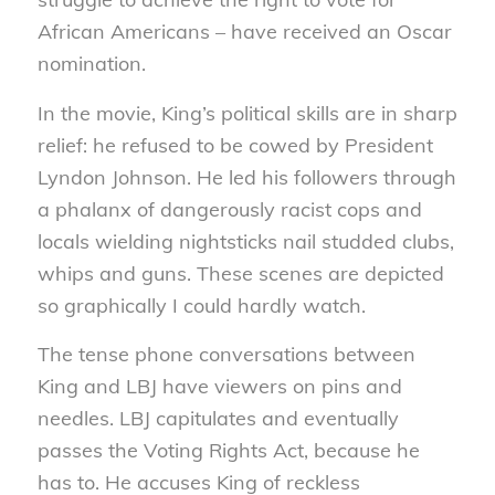
African Americans – have received an Oscar
nomination.
In the movie, King’s political skills are in sharp
relief: he refused to be cowed by President
Lyndon Johnson. He led his followers through
a phalanx of dangerously racist cops and
locals wielding nightsticks nail studded clubs,
whips and guns. These scenes are depicted
so graphically I could hardly watch.
The tense phone conversations between
King and LBJ have viewers on pins and
needles. LBJ capitulates and eventually
passes the Voting Rights Act, because he
has to. He accuses King of reckless