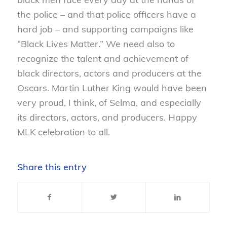
the police – and that police officers have a
hard job – and supporting campaigns like
“Black Lives Matter.” We need also to
recognize the talent and achievement of
black directors, actors and producers at the
Oscars. Martin Luther King would have been
very proud, I think, of Selma, and especially
its directors, actors, and producers. Happy
MLK celebration to all.
Share this entry