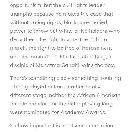
opportunism, but the civil rights leader
triumphs because he makes the case that
without voting rights, blacks are denied
power to throw out white office holders who
deny them the right to vote, the right to
march, the right to be free of harassment
and discrimination. Martin Luther King, a
disciple of Mahatma Gandhi, wins the day,
There’s something else – something troubling
– being played out on another totally
different stage: neither the African American
female director nor the actor playing King
were nominated for Academy Awards.
So how important is an Oscar nomination