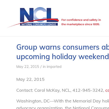
Group warns consumers abo
upcoming holiday weekend
/
May 22, 2015
in
imported
May 22, 2015
Contact: Carol McKay, NCL, 412-945-3242,
c
Washington, DC—With the Memorial Day holid
advocacy organization, the National Consum