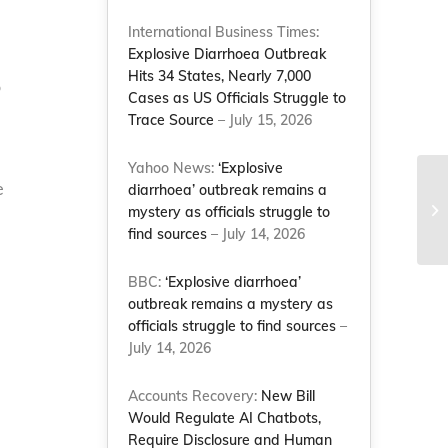
International Business Times:
Explosive Diarrhoea Outbreak
Hits 34 States, Nearly 7,000
o
Cases as US Officials Struggle to
Trace Source
– July 15, 2026
Yahoo News:
‘Explosive
Na
e
diarrhoea’ outbreak remains a
St
mystery as officials struggle to
Ad
find sources
– July 14, 2026
–...
BBC:
‘Explosive diarrhoea’
outbreak remains a mystery as
officials struggle to find sources
–
July 14, 2026
Accounts Recovery:
New Bill
Would Regulate AI Chatbots,
Require Disclosure and Human