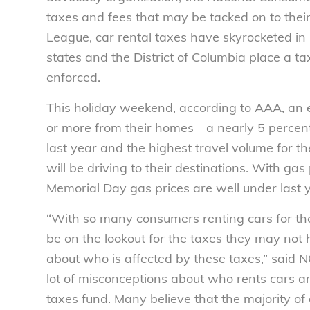
taxes and fees that may be tacked on to their 
League, car rental taxes have skyrocketed in
states and the District of Columbia place a ta
enforced.
This holiday weekend, according to AAA, an e
or more from their homes—a nearly 5 percent
last year and the highest travel volume for the
will be driving to their destinations. With gas 
Memorial Day gas prices are well under last y
“With so many consumers renting cars for th
be on the lookout for the taxes they may not
about who is affected by these taxes,” said N
lot of misconceptions about who rents cars and 
taxes fund. Many believe that the majority of 