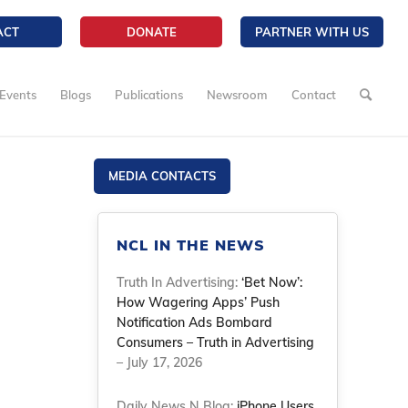
ACT
DONATE
PARTNER WITH US
Events
Blogs
Publications
Newsroom
Contact
MEDIA CONTACTS
NCL IN THE NEWS
Truth In Advertising:
‘Bet Now’:
How Wagering Apps’ Push
Notification Ads Bombard
Consumers – Truth in Advertising
– July 17, 2026
Daily News N Blog:
iPhone Users