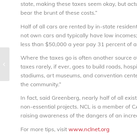
state, making these taxes seem okay, but actu
bear the brunt of these costs.”
Half of all cars are rented by in-state reside
not own cars and typically have low incomes
less than $50,000 a year pay 31 percent of al
Where the taxes go is often another source 
National Consumers League honors
student leaders from Jefferson City,
taxes rarely, if ever, goes to build roads, hospi
MO; Chillicothe,...
stadiums, art museums, and convention center
the community.”
In fact, said Greenberg, nearly half of all ex
non-essential projects. NCL is a member of C
raising awareness of the dangers of an increa
For more tips, visit
www.nclnet.org