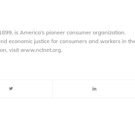
899, is America’s pioneer consumer organization.
 and economic justice for consumers and workers in th
on, visit www.nclnet.org.