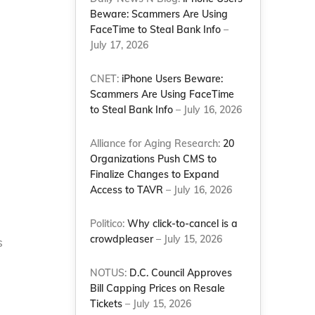
Beware: Scammers Are Using
FaceTime to Steal Bank Info
–
July 17, 2026
CNET:
iPhone Users Beware:
Scammers Are Using FaceTime
to Steal Bank Info
– July 16, 2026
Alliance for Aging Research:
20
Organizations Push CMS to
Finalize Changes to Expand
Access to TAVR
– July 16, 2026
Politico:
Why click-to-cancel is a
crowdpleaser
– July 15, 2026
s
NOTUS:
D.C. Council Approves
Bill Capping Prices on Resale
Tickets
– July 15, 2026