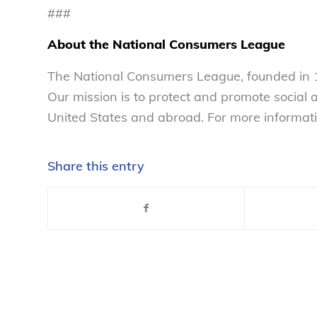
###
About the National Consumers League
The National Consumers League, founded in 1
Our mission is to protect and promote social
United States and abroad. For more informati
Share this entry