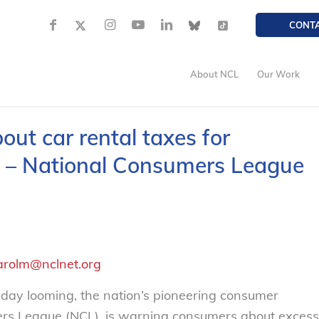
CONT
About NCL
Our Work
ut car rental taxes for
 – National Consumers League
arolm@nclnet.org
ay looming, the nation’s pioneering consumer
ers League (NCL), is warning consumers about excess