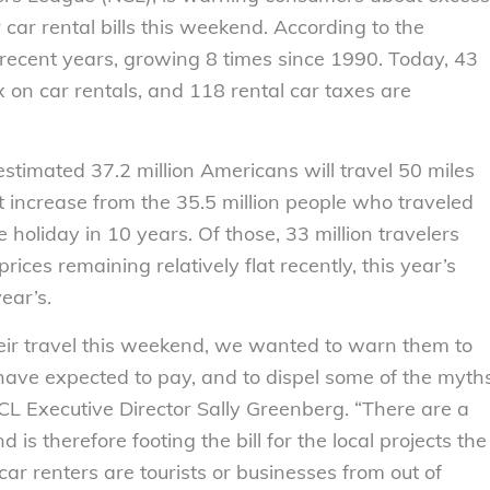
car rental bills this weekend. According to the
 recent years, growing 8 times since 1990. Today, 43
x on car rentals, and 118 rental car taxes are
stimated 37.2 million Americans will travel 50 miles
 increase from the 35.5 million people who traveled
 holiday in 10 years. Of those, 33 million travelers
prices remaining relatively flat recently, this year’s
ear’s.
eir travel this weekend, we wanted to warn them to
 have expected to pay, and to dispel some of the myth
CL Executive Director Sally Greenberg. “There are a
is therefore footing the bill for the local projects the
car renters are tourists or businesses from out of