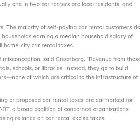
ally one in two car renters are local residents, and
nts. The majority of self-paying car rental customers d
; households earning a median household salary of
l home-city car rental taxes.
of misconception, said Greenberg. “Revenue from thes
tals, schools, or libraries. Instead, they go to build
s—none of which are critical to the infrastructure of
isting or proposed car rental taxes are earmarked for
ART, a broad coalition of concerned organizations
sing reliance on car rental excise taxes.