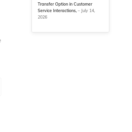
Transfer Option in Customer
Service Interactions,
– July 14,
2026
e