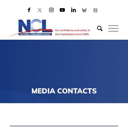
MEDIA CONTACTS