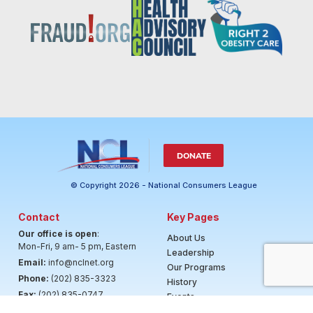
DONATE
© Copyright 2026 - National Consumers League
Contact
Key Pages
Our office is open
:
About Us
Mon-Fri, 9 am- 5 pm, Eastern
Leadership
Email:
info@nclnet.org
Our Programs
Phone:
(202) 835-3323
History
Fax:
(202) 835-0747
Events
News & Highlights