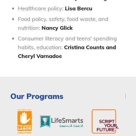
Healthcare policy:
Lisa Bercu
Food policy, safety, food waste, and
nutrition:
Nancy Glick
Consumer literacy and teens’ spending
habits, education:
Cristina Counts and
Cheryl Varnadoe
Our Programs