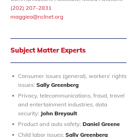
(202) 207-2831
maggieo@nclnet.org
Subject Matter Experts
Consumer issues (general), workers’ rights
issues:
Sally Greenberg
Privacy, telecommunications, fraud, travel
and entertainment industries, data
security:
John Breyault
Product and auto safety:
Daniel Greene
Child labor issues:
Sally Greenberg