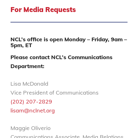
For Media Requests
NCL’s office is open Monday – Friday, 9am –
5pm, ET
Please contact NCL’s Communications
Department:
Lisa McDonald
Vice President of Communications
(202) 207-2829
lisam@nclnet.org
Maggie Oliverio
Communications Associate, Media Relations