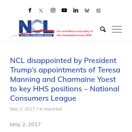
NCL disappointed by President
Trump’s appointments of Teresa
Manning and Charmaine Yoest
to key HHS positions – National
Consumers League
/
May 2, 2017
in
imported
May 2, 2017