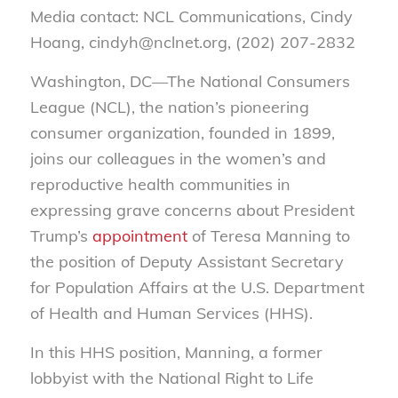
Media contact: NCL Communications, Cindy
Hoang, cindyh@nclnet.org, (202) 207-2832
Washington, DC—The National Consumers
League (NCL), the nation’s pioneering
consumer organization, founded in 1899,
joins our colleagues in the women’s and
reproductive health communities in
expressing grave concerns about President
Trump’s
appointment
of Teresa Manning to
the position of Deputy Assistant Secretary
for Population Affairs at the U.S. Department
of Health and Human Services (HHS).
In this HHS position, Manning, a former
lobbyist with the National Right to Life