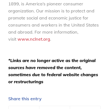
1899, is America’s pioneer consumer
organization. Our mission is to protect and
promote social and economic justice for
consumers and workers in the United States
and abroad. For more information,
visit
www.nclnet.org
.
*Links are no longer active as the original
sources have removed the content,
sometimes due to federal website changes
or restructurings
Share this entry