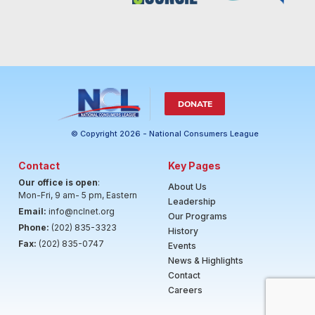
DONATE
© Copyright 2026 - National Consumers League
Contact
Key Pages
Our office is open
:
About Us
Mon-Fri, 9 am- 5 pm, Eastern
Leadership
Email:
info@nclnet.org
Our Programs
Phone:
(202) 835-3323
History
Fax:
(202) 835-0747
Events
News & Highlights
Contact
Careers