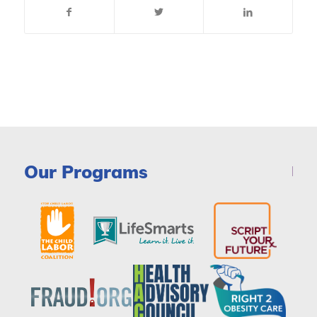
Our Programs