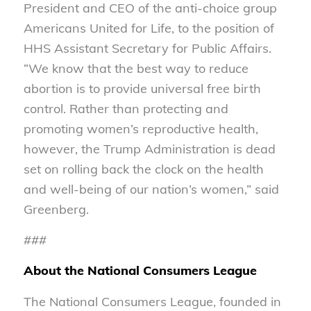
President and CEO of the anti-choice group
Americans United for Life, to the position of
HHS Assistant Secretary for Public Affairs.
“We know that the best way to reduce
abortion is to provide universal free birth
control. Rather than protecting and
promoting women’s reproductive health,
however, the Trump Administration is dead
set on rolling back the clock on the health
and well-being of our nation’s women,” said
Greenberg.
###
About the National Consumers League
The National Consumers League, founded in