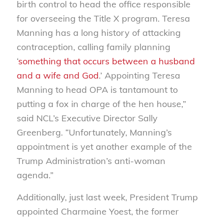
birth control to head the office responsible
for overseeing the Title X program. Teresa
Manning has a long history of attacking
contraception, calling family planning
‘
something that occurs between a husband
and a wife and God
.’ Appointing Teresa
Manning to head OPA is tantamount to
putting a fox in charge of the hen house,”
said NCL’s Executive Director Sally
Greenberg. “Unfortunately, Manning’s
appointment is yet another example of the
Trump Administration’s anti-woman
agenda.”
Additionally, just last week, President Trump
appointed Charmaine Yoest, the former