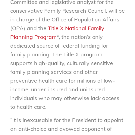
Committee and legislative analyst for the
conservative Family Research Council, will be
in charge of the Office of Population Affairs
(OPA) and the
Title X National Family
Planning Program
*, the nation’s only
dedicated source of federal funding for
family planning. The Title X program
supports high-quality, culturally sensitive
family planning services and other
preventive health care for millions of low-
income, under-insured and uninsured
individuals who may otherwise lack access
to health care.
“It is inexcusable for the President to appoint
an anti-choice and avowed opponent of