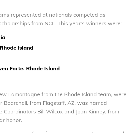
eams represented at nationals competed as
d scholarships from NCL. This year’s winners were:
nia
Rhode Island
ven Forte, Rhode Island
hew Lamontagne from the Rhode Island team, were
r Bearchell, from Flagstaff, AZ, was named
e Coordinators Bill Wilcox and Joan Kinney, from
ar honor.