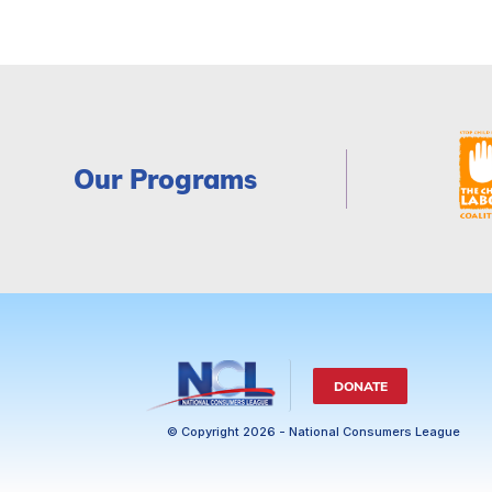
Our Programs
DONATE
© Copyright 2026 - National Consumers League