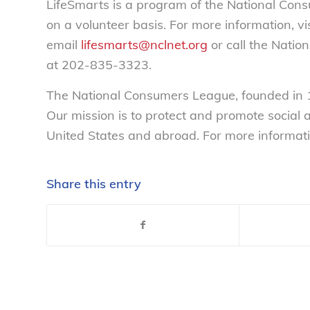
LifeSmarts is a program of the National Con
on a volunteer basis. For more information, vi
email
lifesmarts@nclnet.org
or call the Nati
at 202-835-3323.
The National Consumers League, founded in 1
Our mission is to protect and promote social
United States and abroad. For more informati
Share this entry