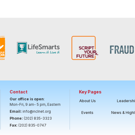
Contact
Key Pages
Our office is open
:
About Us
Leadersh
Mon-Fri, 9 am- 5 pm, Eastern
Email:
info@nclnet.org
Events
News & Highl
Phone:
(202) 835-3323
Fax:
(202) 835-0747