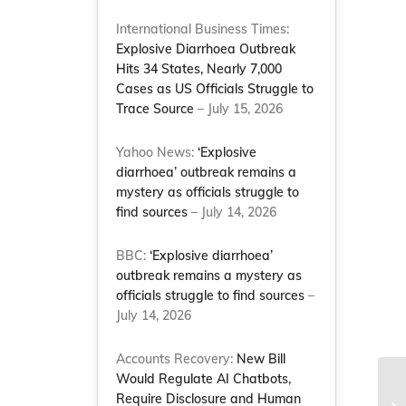
International Business Times:
Explosive Diarrhoea Outbreak
Hits 34 States, Nearly 7,000
Cases as US Officials Struggle to
Trace Source
– July 15, 2026
Yahoo News:
‘Explosive
diarrhoea’ outbreak remains a
mystery as officials struggle to
find sources
– July 14, 2026
BBC:
‘Explosive diarrhoea’
outbreak remains a mystery as
officials struggle to find sources
–
July 14, 2026
Accounts Recovery:
New Bill
Would Regulate AI Chatbots,
Bl
Require Disclosure and Human