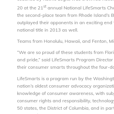
st
20 at the 21
annual National LifeSmarts Cham
the second-place team from Rhode Island’s Ba
outplayed their opponents in an exciting end
national title in 2013 as well.
Teams from Honolulu, Hawaii, and Fenton, Mi
“We are so proud of these students from Flor
and pride,” said LifeSmarts Program Directo
their consumer smarts throughout the four-d
LifeSmarts is a program run by the Washing
nation’s oldest consumer advocacy organizatio
knowledge of consumer awareness, with subjec
consumer rights and responsibility, technology
50 states, the District of Columbia, and in 