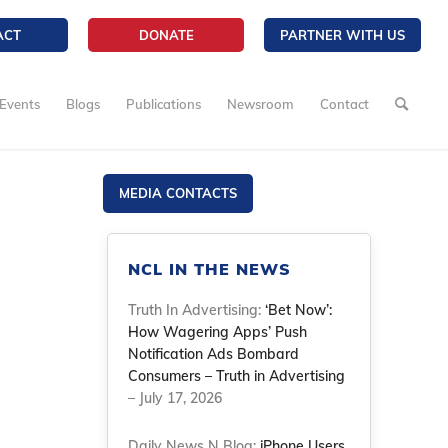
ACT
DONATE
PARTNER WITH US
Events
Blogs
Publications
Newsroom
Contact
MEDIA CONTACTS
NCL IN THE NEWS
Truth In Advertising:
‘Bet Now’:
How Wagering Apps’ Push
Notification Ads Bombard
Consumers – Truth in Advertising
– July 17, 2026
Daily News N Blog:
iPhone Users