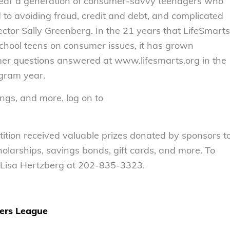
 rear a generation of consumer-savvy teenagers who
d to avoiding fraud, credit and debt, and complicated
ector Sally Greenberg. In the 21 years that LifeSmarts
chool teens on consumer issues, it has grown
mer questions answered at www.lifesmarts.org in the
gram year.
ngs, and more, log on to
tition received valuable prizes donated by sponsors t
olarships, savings bonds, gift cards, and more. To
 Lisa Hertzberg at 202-835-3323.
ers League