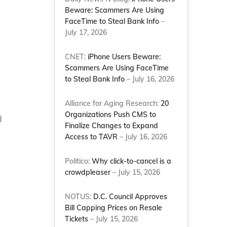
Beware: Scammers Are Using
FaceTime to Steal Bank Info
–
July 17, 2026
CNET:
iPhone Users Beware:
Scammers Are Using FaceTime
to Steal Bank Info
– July 16, 2026
Alliance for Aging Research:
20
Organizations Push CMS to
d
Finalize Changes to Expand
Access to TAVR
– July 16, 2026
Politico:
Why click-to-cancel is a
crowdpleaser
– July 15, 2026
NOTUS:
D.C. Council Approves
Bill Capping Prices on Resale
Tickets
– July 15, 2026