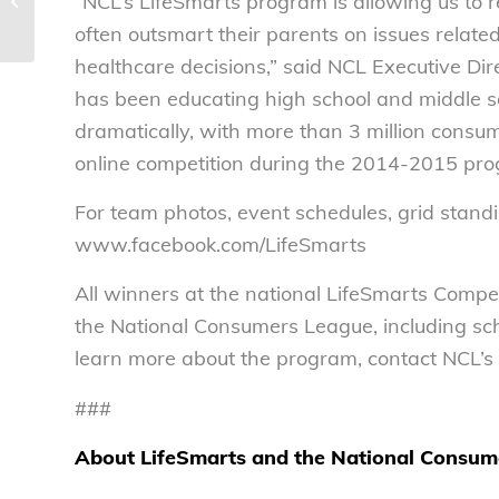
“NCL’s LifeSmarts program is allowing us to
Committee markup of the Data
Security and Breach Notification...
often outsmart their parents on issues relate
healthcare decisions,” said NCL Executive Dir
has been educating high school and middle s
dramatically, with more than 3 million consu
online competition during the 2014-2015 pro
For team photos, event schedules, grid standi
www.facebook.com/LifeSmarts
All winners at the national LifeSmarts Compe
the National Consumers League, including sch
learn more about the program, contact NCL’s
###
About LifeSmarts and the National Consum