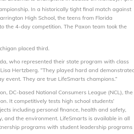
pionship. In a historically tight final match against
rrington High School, the teens from Florida
 to the 4-day competition. The Paxon team took the
chigan placed third.
ida, who represented their state program with class
r Lisa Hertzberg. “They played hard and demonstrate
ay event. They are true LifeSmarts champions.”
ton, DC-based National Consumers League (NCL), the
n. It competitively tests high school students’
ts including personal finance, health and safety,
, and the environment. LifeSmarts is available in all
partnership programs with student leadership programs