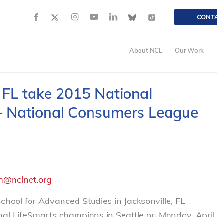
CONT
About NCL
Our Work
, FL take 2015 National
– National Consumers League
m@nclnet.org
ool for Advanced Studies in Jacksonville, FL,
al LifeSmarts champions in Seattle on Monday, April