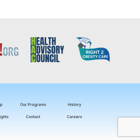
ip
Our Programs
History
ights
Contact
Careers