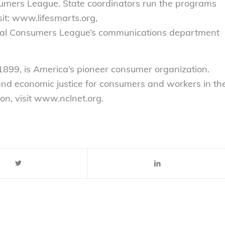
sumers League. State coordinators run the programs
sit: www.lifesmarts.org,
onal Consumers League’s communications department
899, is America’s pioneer consumer organization.
 and economic justice for consumers and workers in th
on, visit www.nclnet.org.