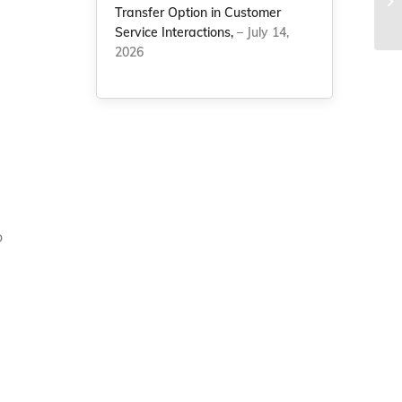
la
Transfer Option in Customer
Service Interactions,
– July 14,
2026
o