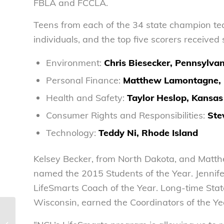
FBLA and FCCLA.
Teens from each of the 34 state champion t
individuals, and the top five scorers receive
Environment:
Chris Biesecker, Pennsylva
Personal Finance:
Matthew Lamontagne, 
Health and Safety:
Taylor Heslop, Kansas
Consumer Rights and Responsibilities:
Ste
Technology:
Teddy Ni,
Rhode Island
Kelsey Becker, from North Dakota, and Matt
named the 2015 Students of the Year. Jennife
LifeSmarts Coach of the Year. Long-time Stat
Wisconsin, earned the Coordinators of the Ye
NCL statement on Commerce