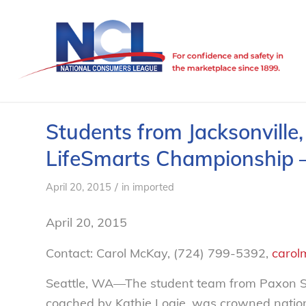
Students from Jacksonville
LifeSmarts Championship 
/
April 20, 2015
in
imported
April 20, 2015
Contact: Carol McKay, (724) 799-5392,
carol
Seattle, WA—The student team from Paxon Sch
coached by Kathie Logie, was crowned nation