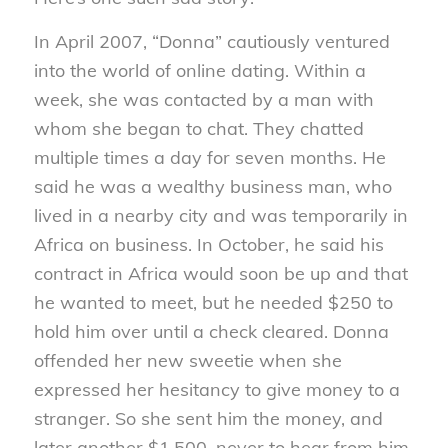
In April 2007, “Donna” cautiously ventured
into the world of online dating. Within a
week, she was contacted by a man with
whom she began to chat. They chatted
multiple times a day for seven months. He
said he was a wealthy business man, who
lived in a nearby city and was temporarily in
Africa on business. In October, he said his
contract in Africa would soon be up and that
he wanted to meet, but he needed $250 to
hold him over until a check cleared. Donna
offended her new sweetie when she
expressed her hesitancy to give money to a
stranger. So she sent him the money, and
later another $1,500, never to hear from him