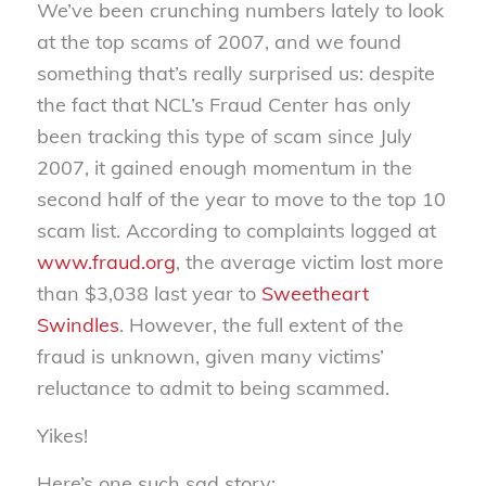
We’ve been crunching numbers lately to look
at the top scams of 2007, and we found
something that’s really surprised us: despite
the fact that NCL’s Fraud Center has only
been tracking this type of scam since July
2007, it gained enough momentum in the
second half of the year to move to the top 10
scam list. According to complaints logged at
www.fraud.org
, the average victim lost more
than $3,038 last year to
Sweetheart
Swindles
. However, the full extent of the
fraud is unknown, given many victims’
reluctance to admit to being scammed.
Yikes!
Here’s one such sad story: