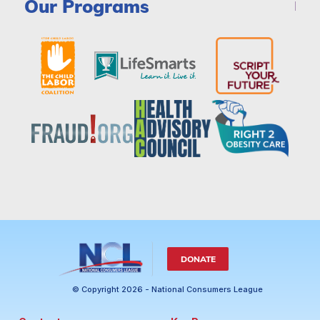
Our Programs
DONATE
© Copyright 2026 - National Consumers League