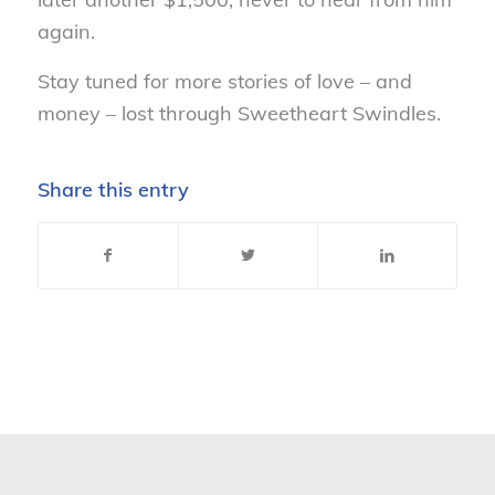
again.
Stay tuned for more stories of love – and
money – lost through Sweetheart Swindles.
Share this entry