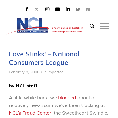
Love Stinks! – National
Consumers League
/
February 8, 2008
in
imported
by NCL staff
A little while back, we
blogged
about a
relatively new scam we’ve been tracking at
NCL’s Fraud Center
: the Sweetheart Swindle.