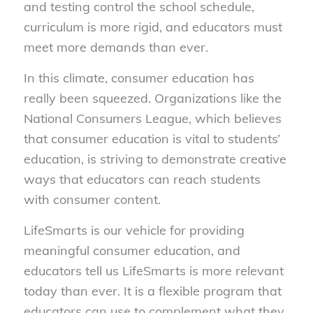
and testing control the school schedule,
curriculum is more rigid, and educators must
meet more demands than ever.
In this climate, consumer education has
really been squeezed. Organizations like the
National Consumers League, which believes
that consumer education is vital to students’
education, is striving to demonstrate creative
ways that educators can reach students
with consumer content.
LifeSmarts is our vehicle for providing
meaningful consumer education, and
educators tell us LifeSmarts is more relevant
today than ever. It is a flexible program that
educators can use to complement what they