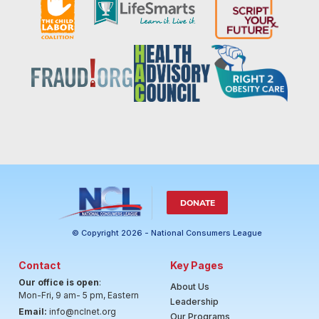
DONATE
© Copyright 2026 - National Consumers League
Contact
Key Pages
Our office is open
:
About Us
Mon-Fri, 9 am- 5 pm, Eastern
Leadership
Email:
info@nclnet.org
Our Programs