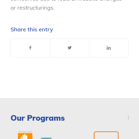
or restructurings.
Share this entry
Our Programs