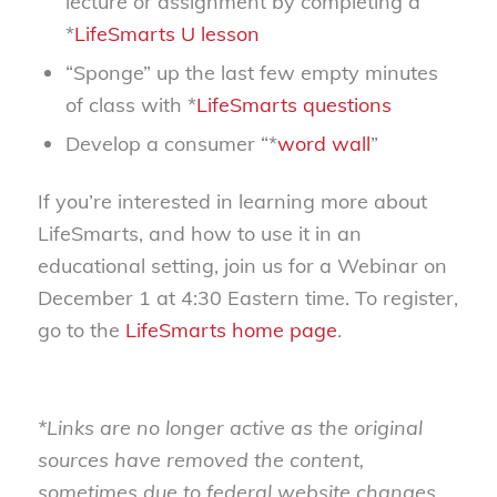
lecture or assignment by completing a
*
LifeSmarts U lesson
“Sponge” up the last few empty minutes
of class with *
LifeSmarts questions
Develop a consumer “*
word wall
”
If you’re interested in learning more about
LifeSmarts, and how to use it in an
educational setting, join us for a Webinar on
December 1 at 4:30 Eastern time. To register,
go to the
LifeSmarts home page
.
*Links are no longer active as the original
sources have removed the content,
sometimes due to federal website changes