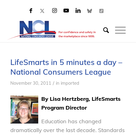
LifeSmarts in 5 minutes a day –
National Consumers League
/
November 30, 2011
in
imported
By Lisa Hertzberg, LifeSmarts
Program Director
Education has changed
dramatically over the last decade. Standards