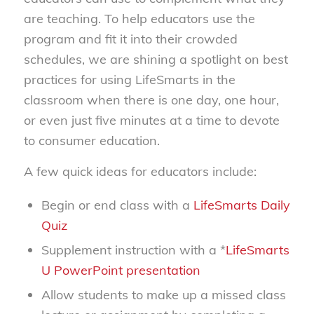
are teaching. To help educators use the
program and fit it into their crowded
schedules, we are shining a spotlight on best
practices for using LifeSmarts in the
classroom when there is one day, one hour,
or even just five minutes at a time to devote
to consumer education.
A few quick ideas for educators include:
Begin or end class with a
LifeSmarts Daily
Quiz
Supplement instruction with a *
LifeSmarts
U PowerPoint presentation
Allow students to make up a missed class