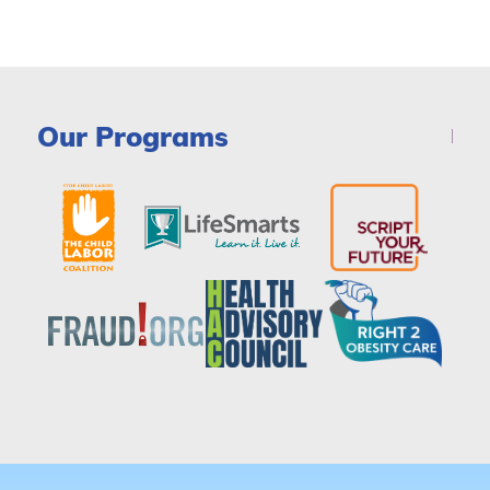
Our Programs