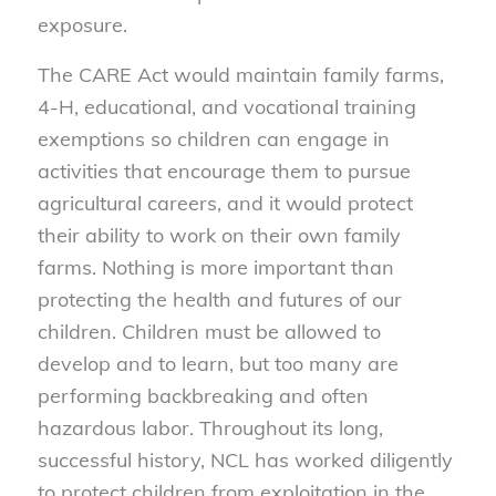
exposure.
The CARE Act would maintain family farms,
4-H, educational, and vocational training
exemptions so children can engage in
activities that encourage them to pursue
agricultural careers, and it would protect
their ability to work on their own family
farms. Nothing is more important than
protecting the health and futures of our
children. Children must be allowed to
develop and to learn, but too many are
performing backbreaking and often
hazardous labor. Throughout its long,
successful history, NCL has worked diligently
to protect children from exploitation in the