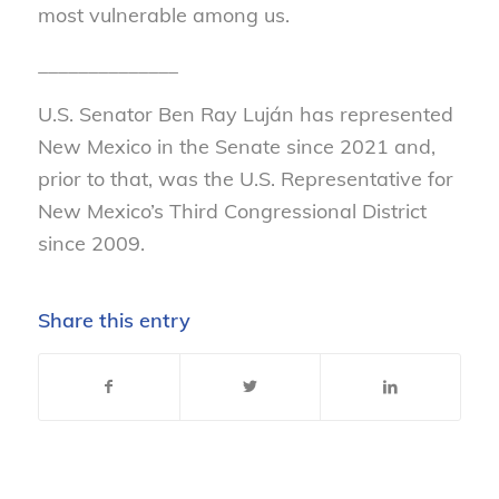
most vulnerable among us.
______________
U.S. Senator Ben Ray Luján has represented
New Mexico in the Senate since 2021 and,
prior to that, was the U.S. Representative for
New Mexico’s Third Congressional District
since 2009.
Share this entry