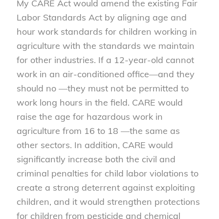
My CARE Act would amend the existing Fair
Labor Standards Act by aligning age and
hour work standards for children working in
agriculture with the standards we maintain
for other industries. If a 12-year-old cannot
work in an air-conditioned office—and they
should no —they must not be permitted to
work long hours in the field. CARE would
raise the age for hazardous work in
agriculture from 16 to 18 —the same as
other sectors. In addition, CARE would
significantly increase both the civil and
criminal penalties for child labor violations to
create a strong deterrent against exploiting
children, and it would strengthen protections
for children from pesticide and chemical