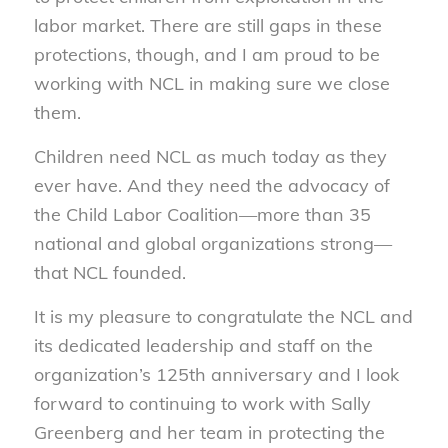
labor market. There are still gaps in these
protections, though, and I am proud to be
working with NCL in making sure we close
them.
Children need NCL as much today as they
ever have. And they need the advocacy of
the Child Labor Coalition—more than 35
national and global organizations strong—
that NCL founded.
It is my pleasure to congratulate the NCL and
its dedicated leadership and staff on the
organization’s 125th anniversary and I look
forward to continuing to work with Sally
Greenberg and her team in protecting the