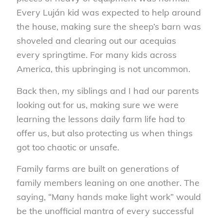
Every Luján kid was expected to help around
the house, making sure the sheep’s barn was
shoveled and clearing out our acequias
every springtime. For many kids across
America, this upbringing is not uncommon.
Back then, my siblings and I had our parents
looking out for us, making sure we were
learning the lessons daily farm life had to
offer us, but also protecting us when things
got too chaotic or unsafe.
Family farms are built on generations of
family members leaning on one another. The
saying, “Many hands make light work” would
be the unofficial mantra of every successful