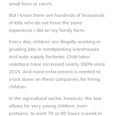
small farm or ranch.
But I know there are hundreds of thousands
of kids who do not have the same
experience I did on my family farm.
Every day, children are illegally working in
grueling jobs in meatpacking warehouses
and auto-supply factories. Child labor
violations have increased nearly 300% since
2015. And more enforcement is needed to
crack down on these companies for hiring
children.
In the agricultural sector, however, the law
allows for very young children, even
preteens, to work 70 or 80 hours a week in