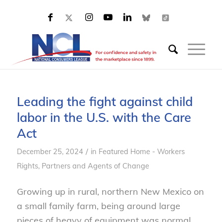
Leading the fight against child
labor in the U.S. with the Care
Act
/
December 25, 2024
in
Featured Home - Workers
Rights
,
Partners and Agents of Change
Growing up in rural, northern New Mexico on
a small family farm, being around large
pieces of heavy of equipment was normal.