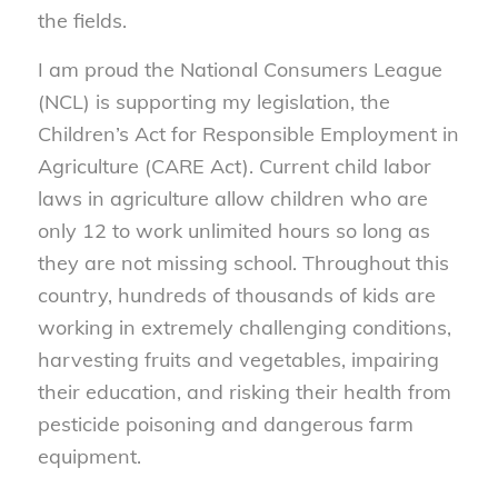
the fields.
I am proud the National Consumers League
(NCL) is supporting my legislation, the
Children’s Act for Responsible
Employment in
Agriculture (CARE Act). Current child labor
laws in agriculture allow children who are
only 12 to work unlimited hours so long as
they are not missing school. Throughout this
country, hundreds of thousands of kids are
working in extremely challenging conditions,
harvesting fruits and vegetables, impairing
their education, and risking their health from
pesticide poisoning and dangerous farm
equipment.