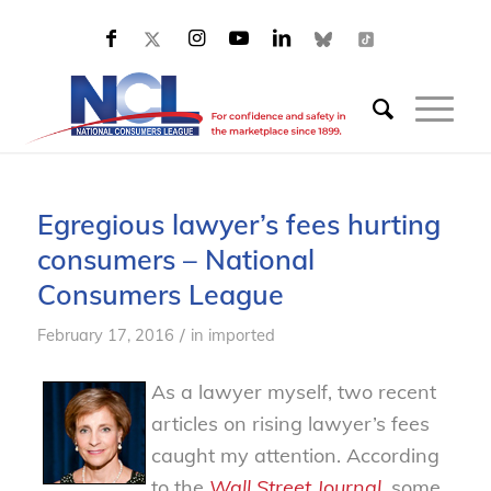
Egregious lawyer’s fees hurting
consumers – National
Consumers League
/
February 17, 2016
in
imported
As a lawyer myself, two recent
articles on rising lawyer’s fees
caught my attention. According
to the
Wall Street Journal
, some