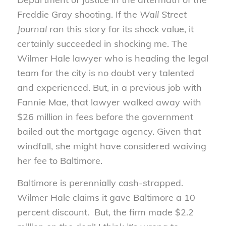
Freddie Gray shooting. If the
Wall Street
Journal
ran this story for its shock value, it
certainly succeeded in shocking me. The
Wilmer Hale lawyer who is heading the legal
team for the city is no doubt very talented
and experienced. But, in a previous job with
Fannie Mae, that lawyer walked away with
$26 million in fees before the government
bailed out the mortgage agency. Given that
windfall, she might have considered waiving
her fee to Baltimore.
Baltimore is perennially cash-strapped.
Wilmer Hale claims it gave Baltimore a 10
percent discount. But, the firm made $2.2