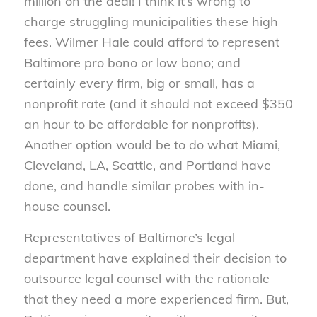
million on the deal! I think it’s wrong to
charge struggling municipalities these high
fees. Wilmer Hale could afford to represent
Baltimore pro bono or low bono; and
certainly every firm, big or small, has a
nonprofit rate (and it should not exceed $350
an hour to be affordable for nonprofits).
Another option would be to do what Miami,
Cleveland, LA, Seattle, and Portland have
done, and handle similar probes with in-
house counsel.
Representatives of Baltimore’s legal
department have explained their decision to
outsource legal counsel with the rationale
that they need a more experienced firm. But,