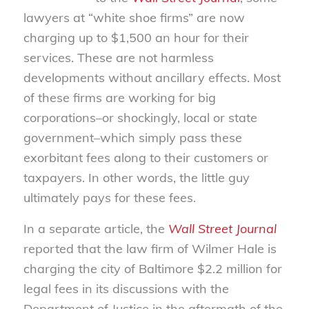
lawyers at “white shoe firms” are now
charging up to $1,500 an hour for their
services. These are not harmless
developments without ancillary effects. Most
of these firms are working for big
corporations–or shockingly, local or state
government–which simply pass these
exorbitant fees along to their customers or
taxpayers. In other words, the little guy
ultimately pays for these fees.
In a separate article, the
Wall Street Journal
reported that the law firm of Wilmer Hale is
charging the city of Baltimore $2.2 million for
legal fees in its discussions with the
Department of Justice in the aftermath of the