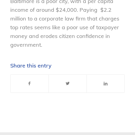
Baltimore is a poor city, with a per capita
income of around $24,000. Paying $2.2
million to a corporate law firm that charges
top rates seems like a poor use of taxpayer
money and erodes citizen confidence in
government.
Share this entry