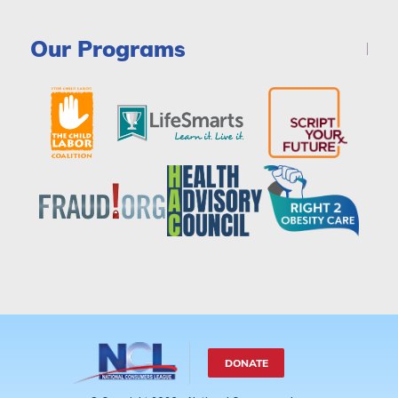
Our Programs
DONATE