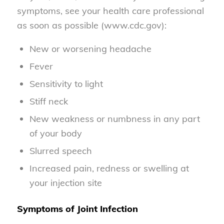
symptoms, see your health care professional
as soon as possible (www.cdc.gov):
New or worsening headache
Fever
Sensitivity to light
Stiff neck
New weakness or numbness in any part
of your body
Slurred speech
Increased pain, redness or swelling at
your injection site
Symptoms of Joint Infection