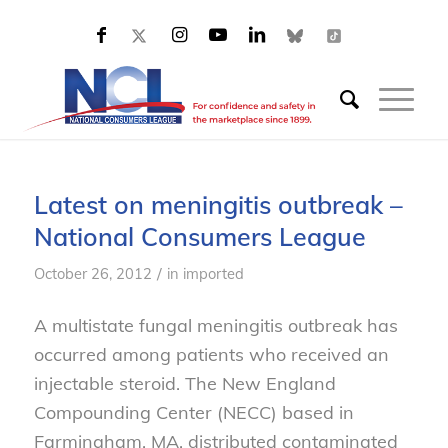
Latest on meningitis outbreak –
National Consumers League
/
October 26, 2012
in
imported
A multistate fungal meningitis outbreak has
occurred among patients who received an
injectable steroid. The New England
Compounding Center (NECC) based in
Farmingham, MA, distributed contaminated