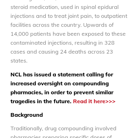
steroid medication, used in spinal epidural
injections and to treat joint pain, to outpatient
facilities across the country. Upwards of
14,000 patients have been exposed to these
contaminated injections, resulting in 328
cases and causing 24 deaths across 23
states.
NCL has issued a statement calling for
increased oversight on compounding
pharmacies, in order to prevent similar
tragedies in the future.
Read it here>>>
Background
Traditionally, drug compounding involved
pharmacies preparing specific doses of