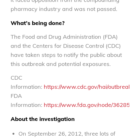
pharmacy industry and was not passed.
What’s being done?
The Food and Drug Administration (FDA)
and the Centers for Disease Control (CDC)
have taken steps to notify the public about
this outbreak and potential exposures.
CDC
Information:
https://www.cdc.gov/hai/outbreaks/m
FDA
Information:
https://www.fda.gov/node/362855
About the investigation
On September 26, 2012, three lots of