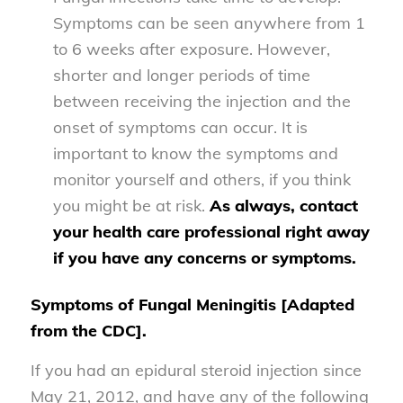
Symptoms can be seen anywhere from 1
to 6 weeks after exposure. However,
shorter and longer periods of time
between receiving the injection and the
onset of symptoms can occur. It is
important to know the symptoms and
monitor yourself and others, if you think
you might be at risk.
As always, contact
your health care professional right away
if you have any concerns or symptoms.
Symptoms of Fungal Meningitis [Adapted
from the CDC].
If you had an epidural steroid injection since
May 21, 2012, and have any of the following