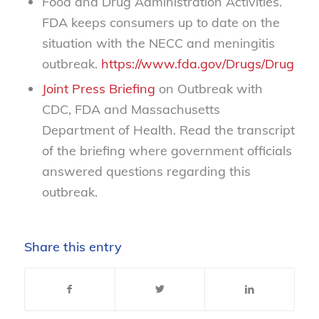
Food and Drug Administration Activities.
FDA keeps consumers up to date on the
situation with the NECC and meningitis
outbreak.
https://www.fda.gov/Drugs/DrugSaf
Joint Press Briefing
on Outbreak with
CDC, FDA and Massachusetts
Department of Health. Read the transcript
of the briefing where government officials
answered questions regarding this
outbreak.
Share this entry