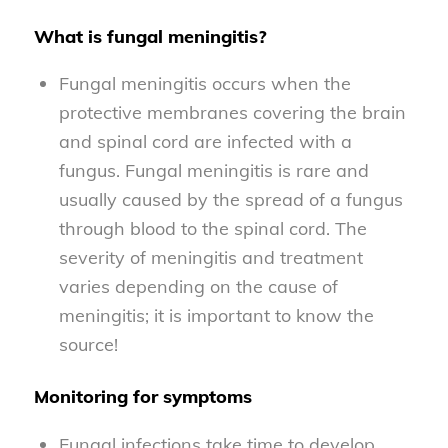
What is fungal meningitis?
Fungal meningitis occurs when the
protective membranes covering the brain
and spinal cord are infected with a
fungus. Fungal meningitis is rare and
usually caused by the spread of a fungus
through blood to the spinal cord. The
severity of meningitis and treatment
varies depending on the cause of
meningitis; it is important to know the
source!
Monitoring for symptoms
Fungal infections take time to develop.