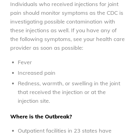
Individuals who received injections for joint
pain should monitor symptoms as the CDC is
investigating possible contamination with
these injections as well. If you have any of
the following symptoms, see your health care
provider as soon as possible:
Fever
Increased pain
Redness, warmth, or swelling in the joint
that received the injection or at the
injection site.
Where is the Outbreak?
Outpatient facilities in 23 states have