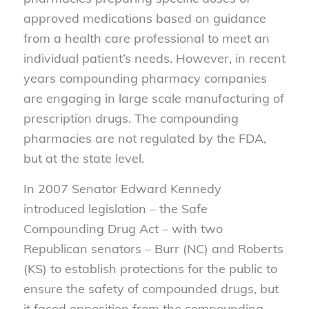
approved medications based on guidance
from a health care professional to meet an
individual patient’s needs. However, in recent
years compounding pharmacy companies
are engaging in large scale manufacturing of
prescription drugs. The compounding
pharmacies are not regulated by the FDA,
but at the state level.
In 2007 Senator Edward Kennedy
introduced legislation – the Safe
Compounding Drug Act – with two
Republican senators – Burr (NC) and Roberts
(KS) to establish protections for the public to
ensure the safety of compounded drugs, but
it faced opposition from the compounding