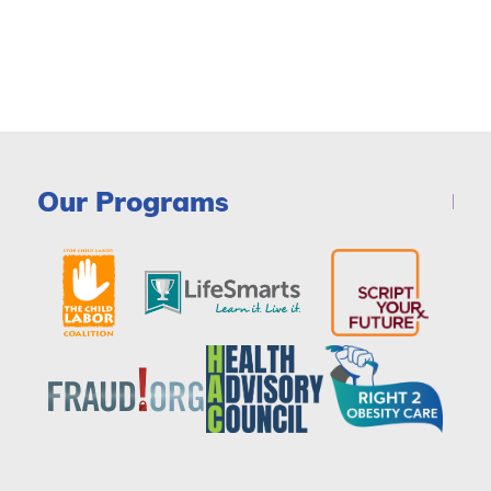
Our Programs