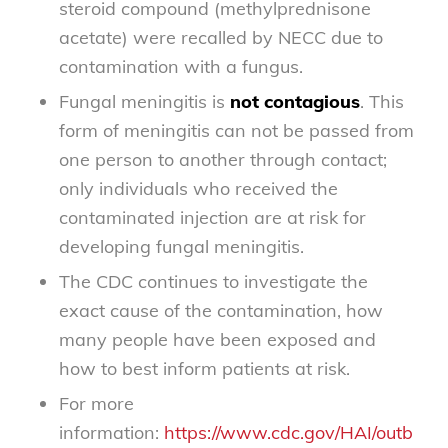
steroid compound (methylprednisone
acetate) were recalled by NECC due to
contamination with a fungus.
Fungal meningitis is
not contagious
. This
form of meningitis can not be passed from
one person to another through contact;
only individuals who received the
contaminated injection are at risk for
developing fungal meningitis.
The CDC continues to investigate the
exact cause of the contamination, how
many people have been exposed and
how to best inform patients at risk.
For more
information:
https://www.cdc.gov/HAI/outbreaks