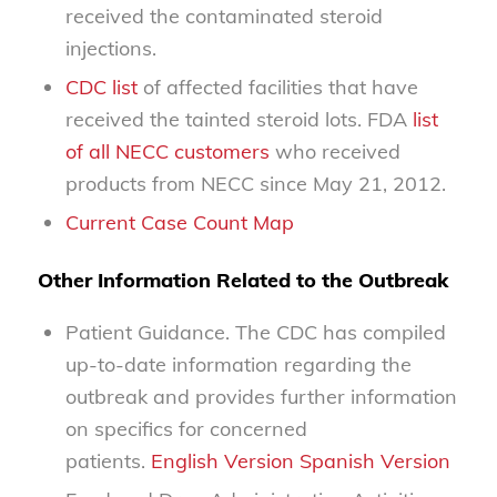
received the contaminated steroid
injections.
CDC list
of affected facilities that have
received the tainted steroid lots. FDA
list
of all NECC customers
who received
products from NECC since May 21, 2012.
Current Case Count Map
Other Information Related to the Outbreak
Patient Guidance. The CDC has compiled
up-to-date information regarding the
outbreak and provides further information
on specifics for concerned
patients.
English Version
Spanish Version