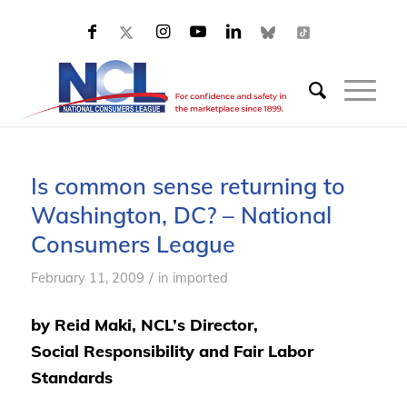
Is common sense returning to
Washington, DC? – National
Consumers League
/
February 11, 2009
in
imported
by Reid Maki, NCL’s Director,
Social Responsibility and Fair Labor
Standards