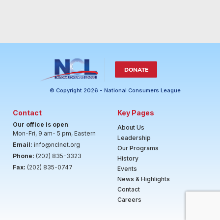
DONATE
© Copyright 2026 - National Consumers League
Contact
Key Pages
Our office is open
:
About Us
Mon-Fri, 9 am- 5 pm, Eastern
Leadership
Email:
info@nclnet.org
Our Programs
Phone:
(202) 835-3323
History
Fax:
(202) 835-0747
Events
News & Highlights
Contact
Careers