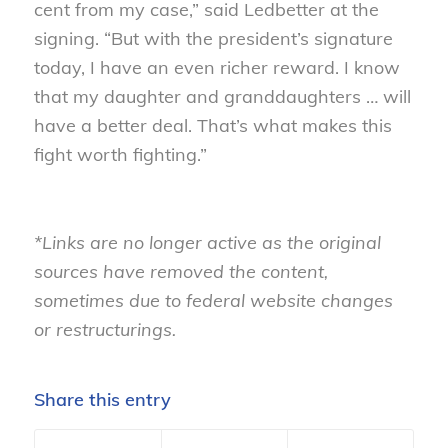
cent from my case,” said Ledbetter at the
signing. “But with the president’s signature
today, I have an even richer reward. I know
that my daughter and granddaughters … will
have a better deal. That’s what makes this
fight worth fighting.”
*Links are no longer active as the original
sources have removed the content,
sometimes due to federal website changes
or restructurings.
Share this entry