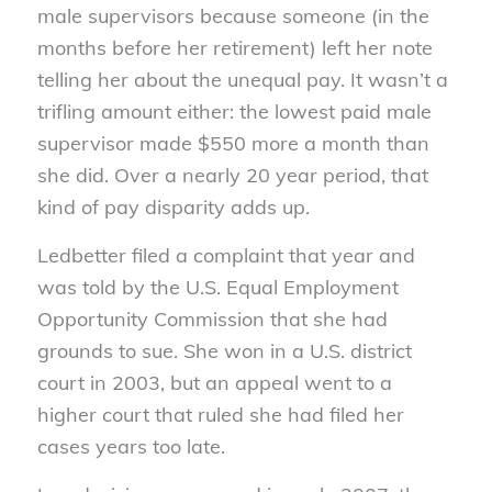
male supervisors because someone (in the
months before her retirement) left her note
telling her about the unequal pay. It wasn’t a
trifling amount either: the lowest paid male
supervisor made $550 more a month than
she did. Over a nearly 20 year period, that
kind of pay disparity adds up.
Ledbetter filed a complaint that year and
was told by the U.S. Equal Employment
Opportunity Commission that she had
grounds to sue. She won in a U.S. district
court in 2003, but an appeal went to a
higher court that ruled she had filed her
cases years too late.