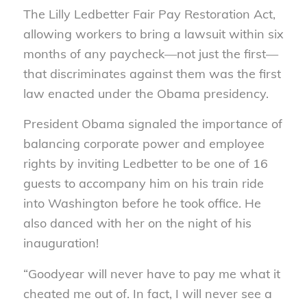
The Lilly Ledbetter Fair Pay Restoration Act,
allowing workers to bring a lawsuit within six
months of any paycheck—not just the first—
that discriminates against them was the first
law enacted under the Obama presidency.
President Obama signaled the importance of
balancing corporate power and employee
rights by inviting Ledbetter to be one of 16
guests to accompany him on his train ride
into Washington before he took office. He
also danced with her on the night of his
inauguration!
“Goodyear will never have to pay me what it
cheated me out of. In fact, I will never see a