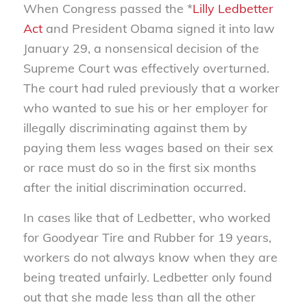
When Congress passed the *
Lilly Ledbetter
Act
and President Obama signed it into law
January 29, a nonsensical decision of the
Supreme Court was effectively overturned.
The court had ruled previously that a worker
who wanted to sue his or her employer for
illegally discriminating against them by
paying them less wages based on their sex
or race must do so in the first six months
after the initial discrimination occurred.
In cases like that of Ledbetter, who worked
for Goodyear Tire and Rubber for 19 years,
workers do not always know when they are
being treated unfairly. Ledbetter only found
out that she made less than all the other