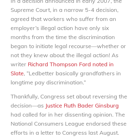
In a decision announced in early 2007, the
Supreme Court, in a narrow 5-4 decision,
agreed that workers who suffer from an
employer’s illegal action have only six
months from the time the discrimination
began to initiate legal recourse—whether or
not they knew about the illegal action! As
writer
Richard Thompson Ford noted in
Slate
, “Ledbetter basically grandfathers in
longtime pay discrimination.”
Thankfully, Congress set about reversing the
decision—as
Justice Ruth Bader Ginsburg
had called for in her dissenting opinion. The
National Consumers League endorsed these
efforts in a letter to Congress last August.