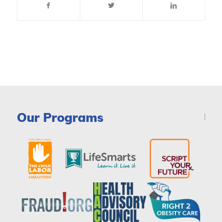
Our Programs