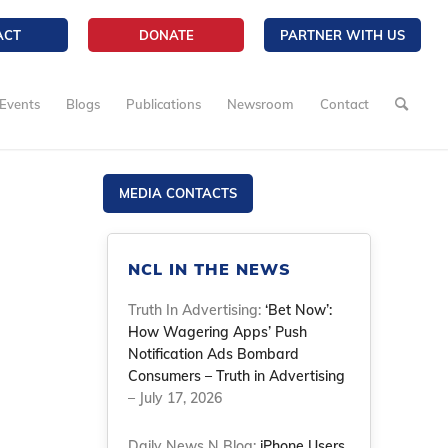
ACT
DONATE
PARTNER WITH US
Events
Blogs
Publications
Newsroom
Contact
MEDIA CONTACTS
NCL IN THE NEWS
Truth In Advertising:
‘Bet Now’:
How Wagering Apps’ Push
Notification Ads Bombard
Consumers – Truth in Advertising
– July 17, 2026
Daily News N Blog:
iPhone Users