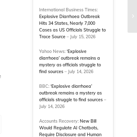
International Business Times:
Explosive Diarrhoea Outbreak
Hits 34 States, Nearly 7,000
Cases as US Officials Struggle to
Trace Source
– July 15, 2026
Yahoo News:
‘Explosive
diarrhoea’ outbreak remains a
mystery as officials struggle to
find sources
– July 14, 2026
e
BBC:
‘Explosive diarrhoea’
outbreak remains a mystery as
officials struggle to find sources
–
July 14, 2026
Accounts Recovery:
New Bill
Would Regulate AI Chatbots,
Require Disclosure and Human