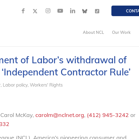
CONT
About NCL
Our Work
ent of Labor’s withdrawal of
 ‘Independent Contractor Rule’
r
,
Labor policy
,
Workers' Rights
 Carol McKay,
carolm@nclnet.org
,
(412) 945-3242
or
2832
gue (NCL), America’s pioneering consumer and