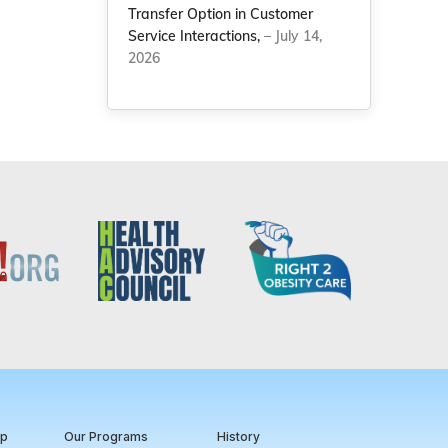
Transfer Option in Customer
Service Interactions,
– July 14,
2026
ip
Our Programs
History