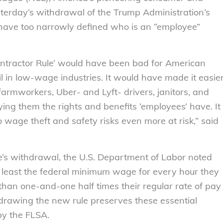
erday’s withdrawal of the Trump Administration’s
have too narrowly defined who is an “employee”
ntractor Rule’ would have been bad for American
 in low-wage industries. It would have made it easie
 farmworkers, Uber- and Lyft- drivers, janitors, and
ying them the rights and benefits ’employees’ have. It
 wage theft and safety risks even more at risk,” said
e’s withdrawal, the U.S. Department of Labor noted
 least the federal minimum wage for every hour they
han one-and-one half times their regular rate of pay
drawing the new rule preserves these essential
by the FLSA.