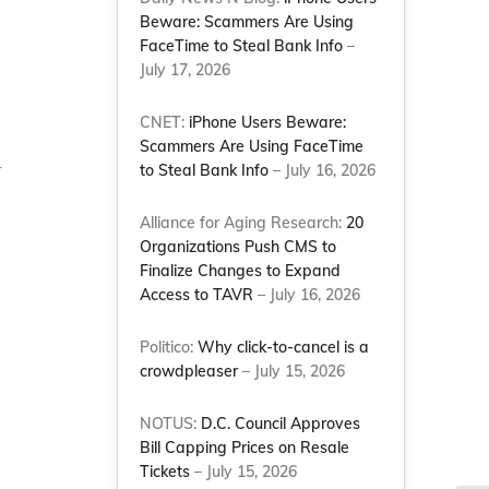
Beware: Scammers Are Using
FaceTime to Steal Bank Info
–
July 17, 2026
CNET:
iPhone Users Beware:
Scammers Are Using FaceTime
r
to Steal Bank Info
– July 16, 2026
Alliance for Aging Research:
20
Organizations Push CMS to
Finalize Changes to Expand
Access to TAVR
– July 16, 2026
Politico:
Why click-to-cancel is a
crowdpleaser
– July 15, 2026
NOTUS:
D.C. Council Approves
Bill Capping Prices on Resale
Tickets
– July 15, 2026