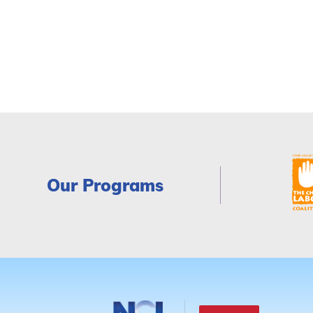
Our Programs