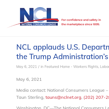
NCL applauds U.S. Departm
the Trump Administration’s
/
May 6, 2021
in
Featured Home - Workers Rights
,
Labo
May 6, 2021
Media contact: National Consumers League –
Taun Sterling,
tauns@nclnet.org
,
(202) 207-
Washington, DC—The National Consumers Lea