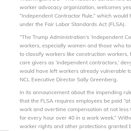
worker advocacy organization, welcomes yest
“Independent Contractor Rule,” which would 
under the Fair Labor Standards Act (FLSA).
“The Trump Administration’s ‘Independent Co
workers, especially women and those who toil
to classify workers like construction workers,
care givers as ‘independent contractors,’ den
would have left workers already vulnerable to
NCL Executive Director Sally Greenberg.
In its announcement about the impending rul
that the FLSA requires employees be paid “at
work and overtime compensation at not less t
for every hour over 40 in a work week.” With
worker rights and other protections granted 