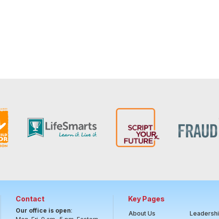
Contact
Key Pages
Our office is open
:
About Us
Leadersh