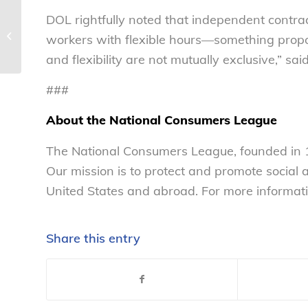
DOL rightfully noted that independent contra
NCL statement regarding efforts to
workers with flexible hours—something prop
ban menthol tobacco products
and flexibility are not mutually exclusive,” sa
###
About the National Consumers League
The National Consumers League, founded in 1
Our mission is to protect and promote social
United States and abroad. For more informati
Share this entry