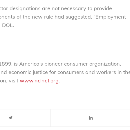
ctor designations are not necessary to provide
onents of the new rule had suggested. “Employment
id DOL.
899, is America’s pioneer consumer organization.
 and economic justice for consumers and workers in th
on, visit
www.nclnet.org
.