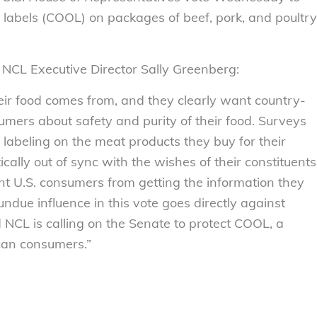
n labels (COOL) on packages of beef, pork, and poultry
 NCL Executive Director Sally Greenberg:
ir food comes from, and they clearly want country-
nsumers about safety and purity of their food. Surveys
labeling on the meat products they buy for their
cally out of sync with the wishes of their constituents
t U.S. consumers from getting the information they
ndue influence in this vote goes directly against
d NCL is calling on the Senate to protect COOL, a
can consumers.”