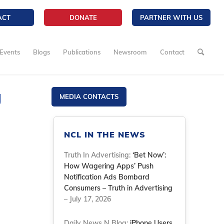
ACT
DONATE
PARTNER WITH US
Events
Blogs
Publications
Newsroom
Contact
g
MEDIA CONTACTS
NCL IN THE NEWS
Truth In Advertising:
‘Bet Now’:
How Wagering Apps’ Push
Notification Ads Bombard
Consumers – Truth in Advertising
– July 17, 2026
Daily News N Blog:
iPhone Users