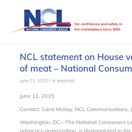
NCL statement on House vot
of meat – National Consu
/
June 11, 2015
in
imported
June 11, 2015
Contact: Carol McKay, NCL Communications,
Washington, DC—The National Consumers Lea
advocacy organization, is disappointed in th