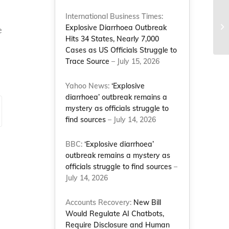
NC
International Business Times:
fo
Explosive Diarrhoea Outbreak
e
wa
Hits 34 States, Nearly 7,000
Cases as US Officials Struggle to
Trace Source
– July 15, 2026
Yahoo News:
‘Explosive
diarrhoea’ outbreak remains a
mystery as officials struggle to
find sources
– July 14, 2026
BBC:
‘Explosive diarrhoea’
outbreak remains a mystery as
officials struggle to find sources
–
July 14, 2026
Accounts Recovery:
New Bill
Would Regulate AI Chatbots,
Require Disclosure and Human