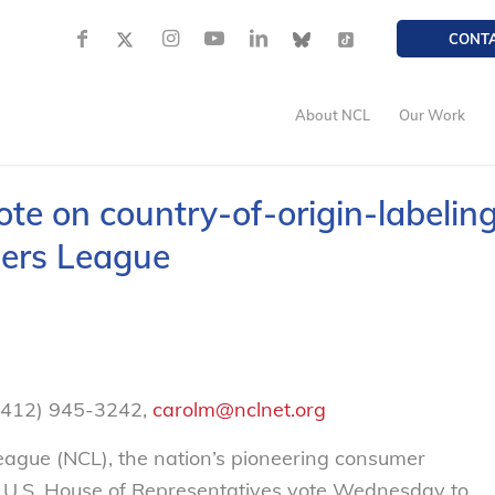
CONT
About NCL
Our Work
e on country-of-origin-labelin
mers League
 (412) 945-3242,
carolm@nclnet.org
gue (NCL), the nation’s pioneering consumer
e U.S. House of Representatives vote Wednesday to