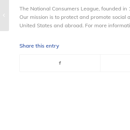
The National Consumers League, founded in 1
NCL statement in support of SF
move on sugary beverages –
Our mission is to protect and promote social
National Consumers...
United States and abroad. For more informati
Share this entry