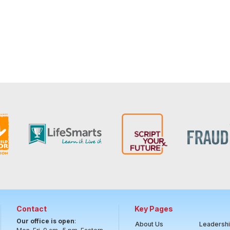
Contact
Key Pages
Our office is open
:
About Us
Leadersh