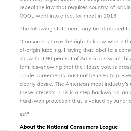
repeal the law that requires country-of-origi
COOL went into effect for meat in 2013.
The following statement may be attributed to
“Consumers have the right to know where the
of-origin labeling. Having that label tells co
show that 90 percent of Americans want this 
families–showing that the House vote is drasti
Trade agreements must not be used to preven
clearly desire. The American meat industry’s u
these interests. This is a step backwards, an
hard-won protection that is valued by Ameri
###
About the National Consumers League