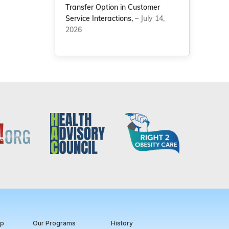
Transfer Option in Customer
Service Interactions,
– July 14,
2026
ip
Our Programs
History