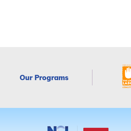
Our Programs