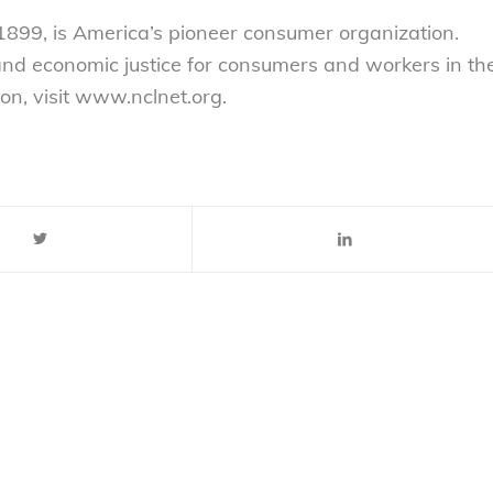
899, is America’s pioneer consumer organization.
 and economic justice for consumers and workers in th
on, visit www.nclnet.org.