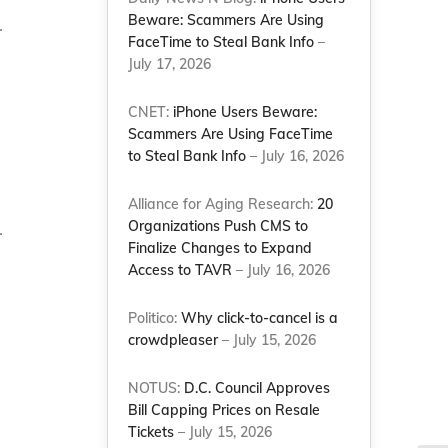
Beware: Scammers Are Using
.
FaceTime to Steal Bank Info
–
July 17, 2026
CNET:
iPhone Users Beware:
Scammers Are Using FaceTime
to Steal Bank Info
– July 16, 2026
Alliance for Aging Research:
20
Organizations Push CMS to
.
Finalize Changes to Expand
Access to TAVR
– July 16, 2026
Politico:
Why click-to-cancel is a
crowdpleaser
– July 15, 2026
NOTUS:
D.C. Council Approves
Bill Capping Prices on Resale
Tickets
– July 15, 2026