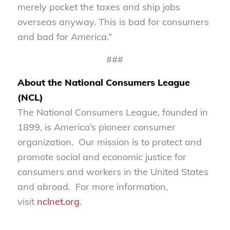
merely pocket the taxes and ship jobs
overseas anyway. This is bad for consumers
and bad for America.”
###
About the National Consumers League
(NCL)
The National Consumers League, founded in
1899, is America’s pioneer consumer
organization. Our mission is to protect and
promote social and economic justice for
consumers and workers in the United States
and abroad. For more information,
visit
nclnet.org
.