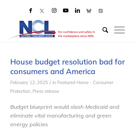
House budget resolution bad for
consumers and America
/
February 12, 2025
in
Featured Home - Consumer
Protection
,
Press release
Budget blueprint would slash Medicaid and
eliminate vital manufacturing and green
energy policies