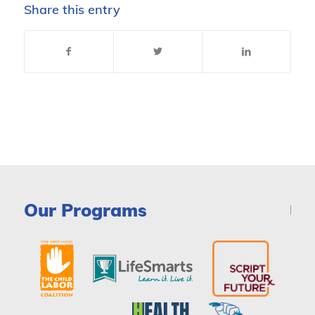
Share this entry
Our Programs