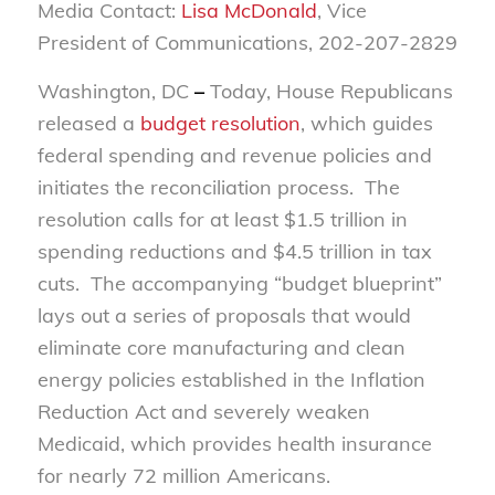
Media Contact:
Lisa McDonald
, Vice
President of Communications, 202-207-2829
Washington, DC
–
Today, House Republicans
released a
budget resolution
, which guides
federal spending and revenue policies and
initiates the reconciliation process. The
resolution calls for at least $1.5 trillion in
spending reductions and $4.5 trillion in tax
cuts. The accompanying “budget blueprint”
lays out a series of proposals that would
eliminate core manufacturing and clean
energy policies established in the Inflation
Reduction Act and severely weaken
Medicaid, which provides health insurance
for nearly 72 million Americans.