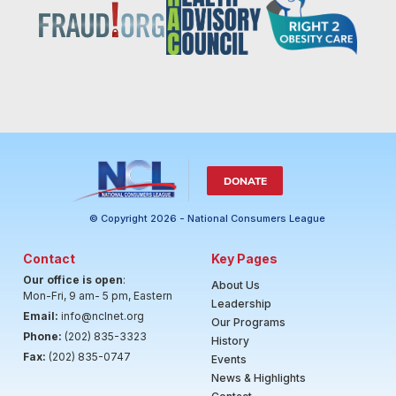
DONATE
© Copyright 2026 - National Consumers League
Contact
Key Pages
Our office is open
:
About Us
Mon-Fri, 9 am- 5 pm, Eastern
Leadership
Email:
info@nclnet.org
Our Programs
Phone:
(202) 835-3323
History
Fax:
(202) 835-0747
Events
News & Highlights