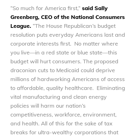
“So much for America first,”
said Sally
Greenberg, CEO of the National Consumers
League.
“The House Republican’s budget
resolution puts everyday Americans last and
corporate interests first. No matter where
you live—in a red state or blue state—this
budget will hurt consumers. The proposed
draconian cuts to Medicaid could deprive
millions of hardworking Americans of access
to affordable, quality healthcare. Eliminating
vital manufacturing and clean energy
policies will harm our nation’s
competitiveness, workforce, environment,
and health. All of this for the sake of tax
breaks for ultra-wealthy corporations that