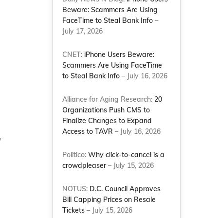
Beware: Scammers Are Using
FaceTime to Steal Bank Info
–
July 17, 2026
CNET:
iPhone Users Beware:
Scammers Are Using FaceTime
to Steal Bank Info
– July 16, 2026
Alliance for Aging Research:
20
Organizations Push CMS to
Finalize Changes to Expand
Access to TAVR
– July 16, 2026
w
Politico:
Why click-to-cancel is a
crowdpleaser
– July 15, 2026
NOTUS:
D.C. Council Approves
Bill Capping Prices on Resale
Tickets
– July 15, 2026