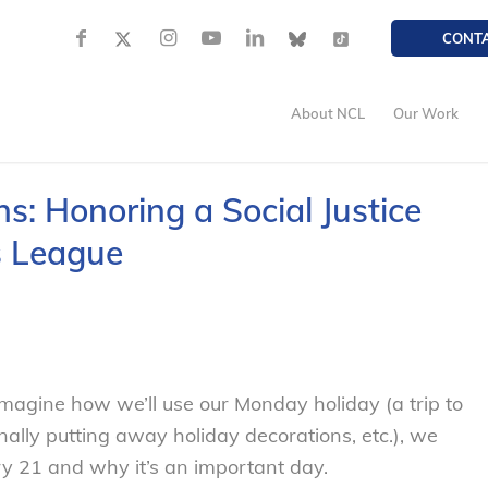
CONT
About NCL
Our Work
s: Honoring a Social Justice
s League
magine how we’ll use our Monday holiday (a trip to
inally putting away holiday decorations, etc.), we
ary 21 and why it’s an important day.