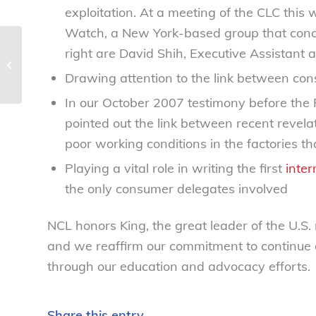
exploitation. At a meeting of the CLC thi
Watch, a New York-based group that concern
Sneezin’ Toddler? Feds Say TLC, not
right are David Shih, Executive Assistant 
OTCs, Best Meds – National
Drawing attention to the link between con
Consumers...
In our October 2007 testimony before the
pointed out the link between recent revela
poor working conditions in the factories t
Playing a vital role in writing the first
inter
the only consumer delegates involved
NCL honors King, the great leader of the U.S.
and we reaffirm our commitment to continue
through our education and advocacy efforts.
Share this entry