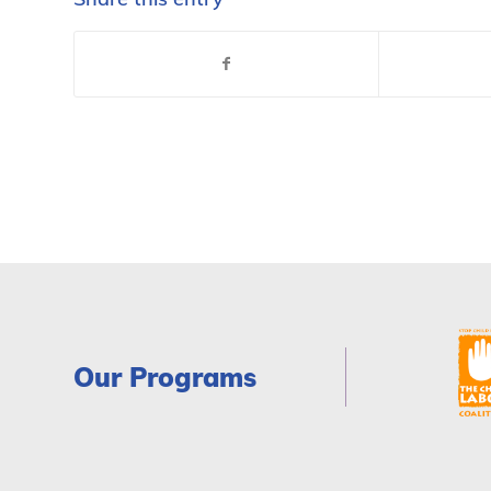
Our Programs