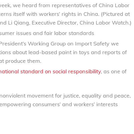
s week, we heard from representatives of China Labor
s itself with workers’ rights in China. (Pictured at
and Li Qiang, Executive Director, China Labor Watch.)
sumer issues and fair labor standards
 President’s Working Group on Import Safety we
tions about lead-based paint in toys and reports of
hat produce them.
national standard on social responsibility
, as one of
 nonviolent movement for justice, equality and peace,
 empowering consumers’ and workers’ interests