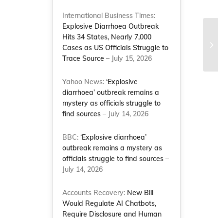
International Business Times:
Explosive Diarrhoea Outbreak
Hits 34 States, Nearly 7,000
Ti
Cases as US Officials Struggle to
Le
Trace Source
– July 15, 2026
Yahoo News:
‘Explosive
diarrhoea’ outbreak remains a
mystery as officials struggle to
find sources
– July 14, 2026
BBC:
‘Explosive diarrhoea’
outbreak remains a mystery as
officials struggle to find sources
–
July 14, 2026
Accounts Recovery:
New Bill
Would Regulate AI Chatbots,
Require Disclosure and Human