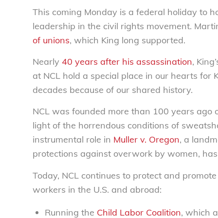
This coming Monday is a federal holiday to 
leadership in the civil rights movement. Mar
of unions
, which King long supported.
Nearly
40 years after his assassination
, King
at NCL hold a special place in our hearts for K
decades because of our shared history.
NCL was founded more than 100 years ago ou
light of the horrendous conditions of sweatsh
instrumental role in
Muller v. Oregon
, a landm
protections against overwork by women, has
Today, NCL continues to protect and promote
workers in the U.S. and abroad:
Running the
Child Labor Coalition
, which 