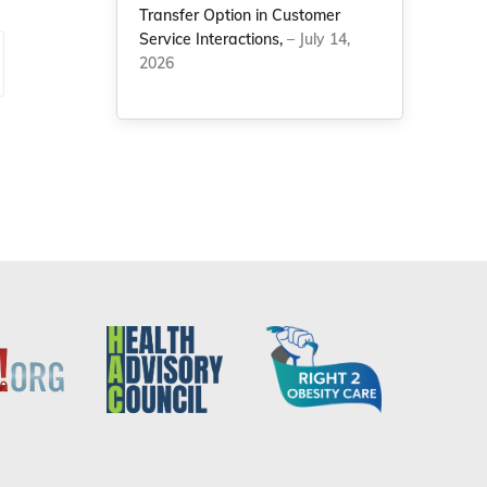
Transfer Option in Customer
Service Interactions,
– July 14,
2026