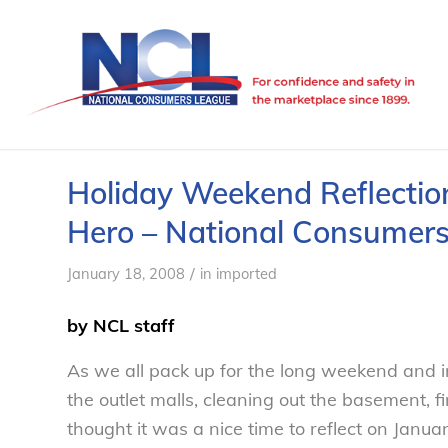
Holiday Weekend Reflection
Hero – National Consumer
/
January 18, 2008
in
imported
by NCL staff
As we all pack up for the long weekend and i
the outlet malls, cleaning out the basement, f
thought it was a nice time to reflect on Janu