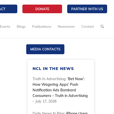
ACT
DONATE
PARTNER WITH US
Events
Blogs
Publications
Newsroom
Contact
MEDIA CONTACTS
NCL IN THE NEWS
Truth In Advertising:
‘Bet Now’:
How Wagering Apps’ Push
Notification Ads Bombard
Consumers – Truth in Advertising
– July 17, 2026
Daily News N Blog:
iPhone Users