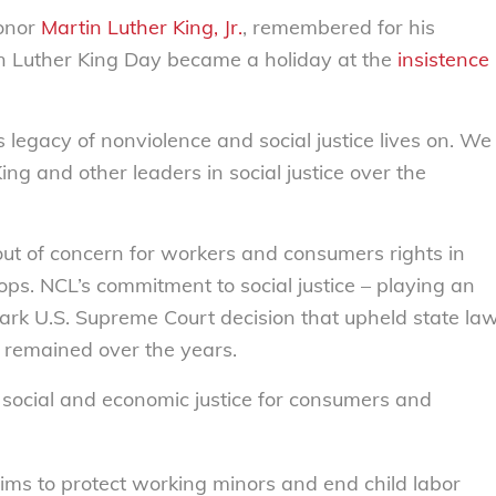
honor
Martin Luther King, Jr.
, remembered for his
tin Luther King Day became a holiday at the
insistence
’s legacy of nonviolence and social justice lives on. We
ing and other leaders in social justice over the
t of concern for workers and consumers rights in
ops. NCL’s commitment to social justice – playing an
ark U.S. Supreme Court decision that upheld state la
 remained over the years.
 social and economic justice for consumers and
aims to protect working mi
nors and end child labor