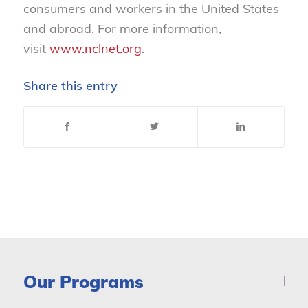
consumers and workers in the United States
and abroad. For more information,
visit
www.nclnet.org
.
Share this entry
Our Programs