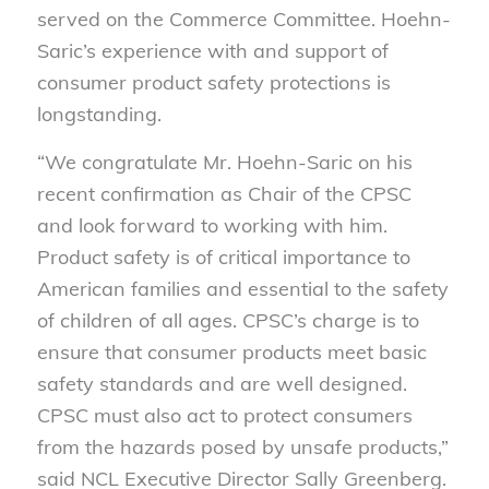
served on the Commerce Committee. Hoehn-
Saric’s experience with and support of
consumer product safety protections is
longstanding.
“We congratulate Mr. Hoehn-Saric on his
recent confirmation as Chair of the CPSC
and look forward to working with him.
Product safety is of critical importance to
American families and essential to the safety
of children of all ages. CPSC’s charge is to
ensure that consumer products meet basic
safety standards and are well designed.
CPSC must also act to protect consumers
from the hazards posed by unsafe products,”
said NCL Executive Director Sally Greenberg.