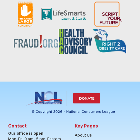
DONATE
© Copyright 2026 - National Consumers League
Contact
Key Pages
Our office is open
:
About Us
Mon-Fri, 9 am- 5 pm, Eastern