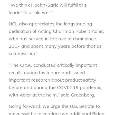
“We think Hoehn-Saric will fulfill this
leadership role well.”
NCL also appreciates the longstanding
dedication of Acting Chairman Robert Adler,
who has served in the role of chair since
2017 and spent many years before that as
commissioner.
“The CPSC conducted critically important
recalls during his tenure and issued
important research about product safety
before and during the COVID 19 pandemic,
with Adler at the helm,” said Greenberg.
Going forward, we urge the U.S. Senate to
move swiftly to confirm two additional Biden