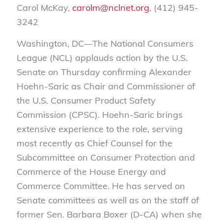
Carol McKay,
carolm@nclnet.org
, (412) 945-
3242
Washington, DC—The National Consumers
League (NCL) applauds action by the U.S.
Senate on Thursday confirming Alexander
Hoehn-Saric as Chair and Commissioner of
the U.S. Consumer Product Safety
Commission (CPSC). Hoehn-Saric brings
extensive experience to the role, serving
most recently as Chief Counsel for the
Subcommittee on Consumer Protection and
Commerce of the House Energy and
Commerce Committee. He has served on
Senate committees as well as on the staff of
former Sen. Barbara Boxer (D-CA) when she