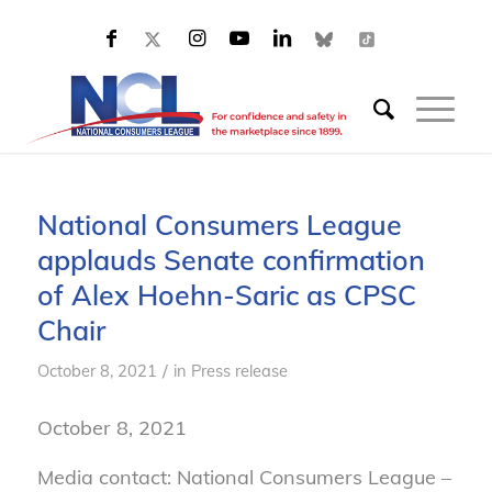
National Consumers League
applauds Senate confirmation
of Alex Hoehn-Saric as CPSC
Chair
/
October 8, 2021
in
Press release
October 8, 2021
Media contact: National Consumers League –