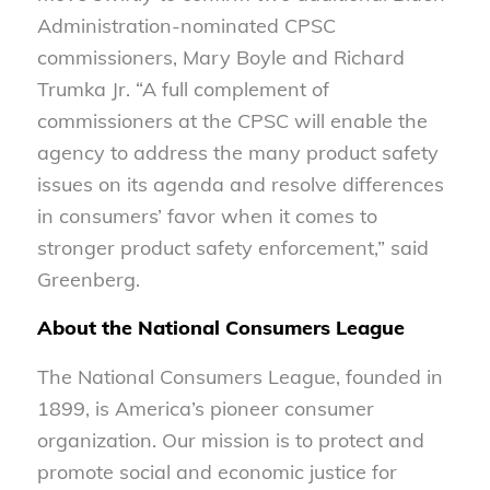
Administration-nominated CPSC
commissioners, Mary Boyle and Richard
Trumka Jr. “A full complement of
commissioners at the CPSC will enable the
agency to address the many product safety
issues on its agenda and resolve differences
in consumers’ favor when it comes to
stronger product safety enforcement,” said
Greenberg.
About the National Consumers League
The National Consumers League, founded in
1899, is America’s pioneer consumer
organization. Our mission is to protect and
promote social and economic justice for