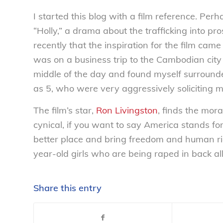
I started this blog with a film reference. Perha
“Holly,” a drama about the trafficking into pro
recently that the inspiration for the film ca
was on a business trip to the Cambodian city 
middle of the day and found myself surrounded
as 5, who were very aggressively soliciting me 
The film’s star,
Ron Livingston
, finds the mor
cynical, if you want to say America stands f
better place and bring freedom and human ri
year-old girls who are being raped in back all
Share this entry