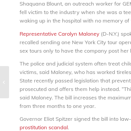
Shaquana Blount, an outreach worker for GEMS
fell victim to the industry when she was a te
waking up in the hospital with no memory of t
Representative Carolyn Maloney
(D-N.Y.) spok
recalled sending one New York City tour opera
sex tours only to have the company post her le
The police and judicial system often treat chil
victims, said Maloney, who has worked tireless
Keep out unwanted guests –
State recently passed legislation that preven
National Consumers League
prosecuted and offers them help instead. “This 
said Maloney. The bill increases the maximum 
from three months to one year.
Governor Eliot Spitzer signed the bill into la
prostitution scandal
.