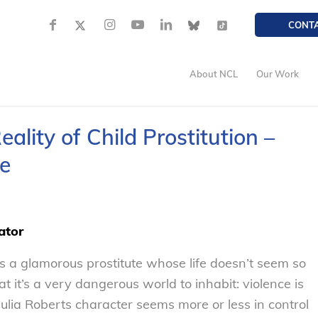
CONT
About NCL
Our Work
eality of Child Prostitution –
e
ator
ays a glamorous prostitute whose life doesn’t seem so
at it’s a very dangerous world to inhabit: violence is
ulia Roberts character seems more or less in control