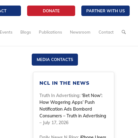
ACT
DONATE
PARTNER WITH US
Events
Blogs
Publications
Newsroom
Contact
MEDIA CONTACTS
NCL IN THE NEWS
Truth In Advertising:
‘Bet Now’:
How Wagering Apps’ Push
Notification Ads Bombard
Consumers – Truth in Advertising
– July 17, 2026
Daily News N Blog:
iPhone Users