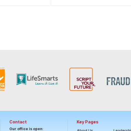
Contact
Key Pages
Our office is open
:
About Us
Leadersh