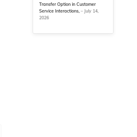
Transfer Option in Customer
Service Interactions,
– July 14,
2026