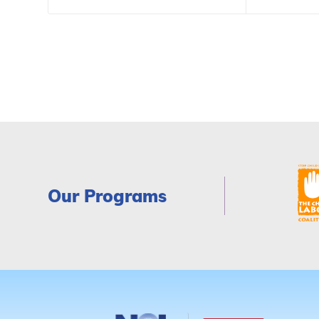
Our Programs