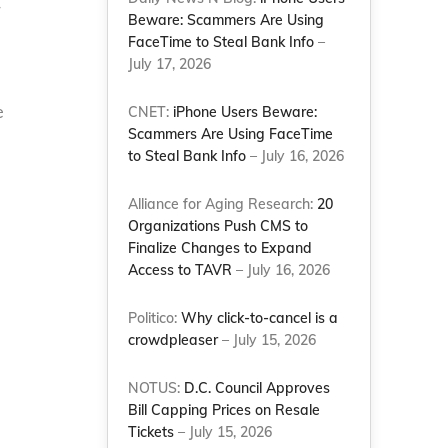
r
Beware: Scammers Are Using
FaceTime to Steal Bank Info
–
July 17, 2026
e
CNET:
iPhone Users Beware:
Scammers Are Using FaceTime
to Steal Bank Info
– July 16, 2026
Alliance for Aging Research:
20
Organizations Push CMS to
Finalize Changes to Expand
Access to TAVR
– July 16, 2026
Politico:
Why click-to-cancel is a
crowdpleaser
– July 15, 2026
.
NOTUS:
D.C. Council Approves
Bill Capping Prices on Resale
Tickets
– July 15, 2026