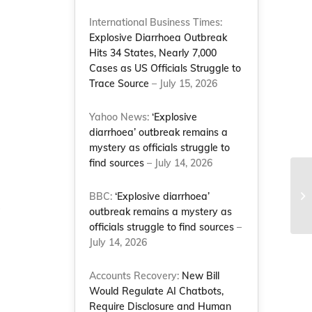
International Business Times:
Explosive Diarrhoea Outbreak
Hits 34 States, Nearly 7,000
Cases as US Officials Struggle to
Trace Source
– July 15, 2026
Yahoo News:
‘Explosive
diarrhoea’ outbreak remains a
mystery as officials struggle to
find sources
– July 14, 2026
Wo
Co
BBC:
‘Explosive diarrhoea’
Le
”
outbreak remains a mystery as
officials struggle to find sources
–
July 14, 2026
Accounts Recovery:
New Bill
Would Regulate AI Chatbots,
Require Disclosure and Human