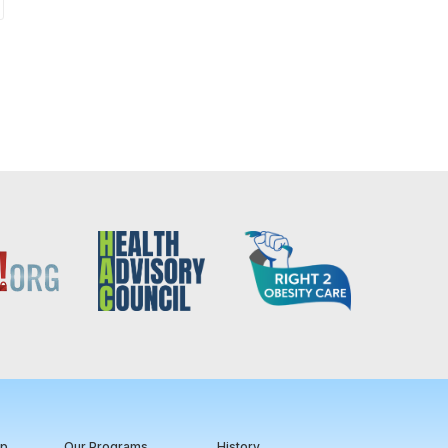
ip
Our Programs
History