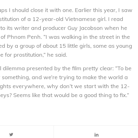
ps I should close it with one. Earlier this year, I saw
stitution of a 12-year-old Vietnamese girl. I read
me to its writer and producer Guy Jacobson when he
of Phnom Penh. “I was walking in the street in the
 by a group of about 15 little girls, some as young
for prostitution,” he said.
al dilemma presented by the film pretty clear: “To be
or something, and we’re trying to make the world a
ghts everywhere, why don’t we start with the 12-
eys? Seems like that would be a good thing to fix.”