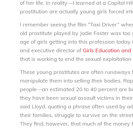
of her life. In reality—I learned at a Capito
prostitution are actually young girls forced in
I remember seeing the film “Taxi Driver” whe
old prostitute played by Jodie Foster was too 
age of girls getting into this profession today
and executive director of
Girls Education and
that is working to end the sexual exploitatio
These young prostitutes are often runaway
manipulate them into selling their bodies. Ra
people—an estimated 20 to 40 percent are bo
they have been sexual assault victims in their 
said Lloyd, quoting a phrase often used by 
their families, struggle to survive on the stree
They find, however, that much of the money t