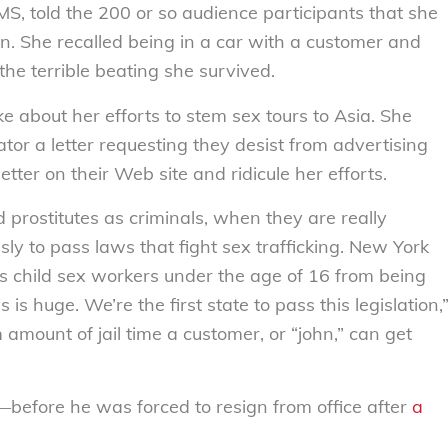
, told the 200 or so audience participants that she
en. She recalled being in a car with a customer and
he terrible beating she survived.
e about her efforts to stem sex tours to Asia. She
tor a letter requesting they desist from advertising
tter on their Web site and ridicule her efforts.
d prostitutes as criminals, when they are really
ly to pass laws that fight sex trafficking. New York
ts child sex workers under the age of 16 from being
is huge. We’re the first state to pass this legislation,
amount of jail time a customer, or “john,” can get
w—before he was forced to resign from office after
a