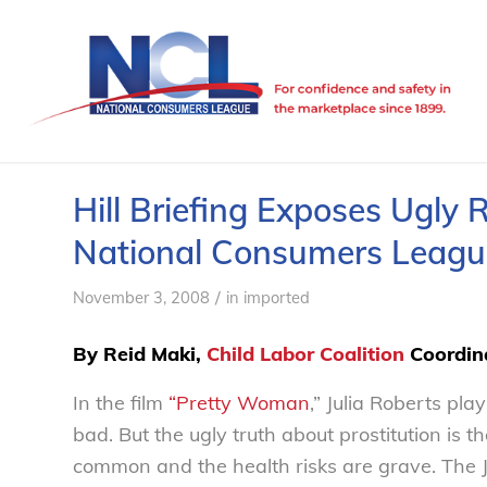
Hill Briefing Exposes Ugly R
National Consumers Leagu
/
November 3, 2008
in
imported
By Reid Maki,
Child Labor Coalition
Coordin
In the film
“Pretty Woman
,” Julia Roberts pl
bad. But the ugly truth about prostitution is th
common and the health risks are grave. The J