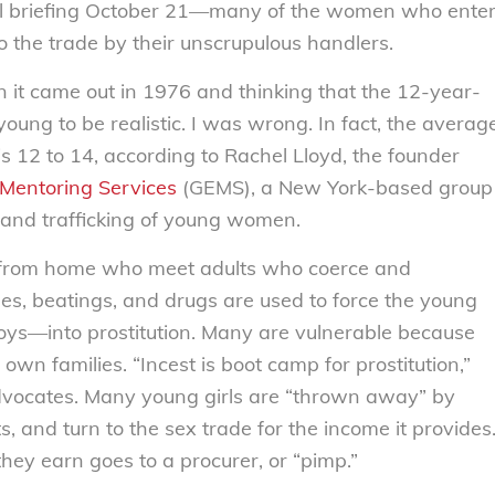
l Hill briefing October 21—many of the women who ente
to the trade by their unscrupulous handlers.
n it came out in 1976 and thinking that the 12-year-
young to be realistic. I was wrong. In fact, the averag
 is 12 to 14, according to Rachel Lloyd, the founder
 Mentoring Services
(GEMS), a New York-based group
n and trafficking of young women.
s from home who meet adults who coerce and
pes, beatings, and drugs are used to force the young
ys—into prostitution. Many are vulnerable because
own families. “Incest is boot camp for prostitution,”
advocates. Many young girls are “thrown away” by
ts, and turn to the sex trade for the income it provides
hey earn goes to a procurer, or “pimp.”