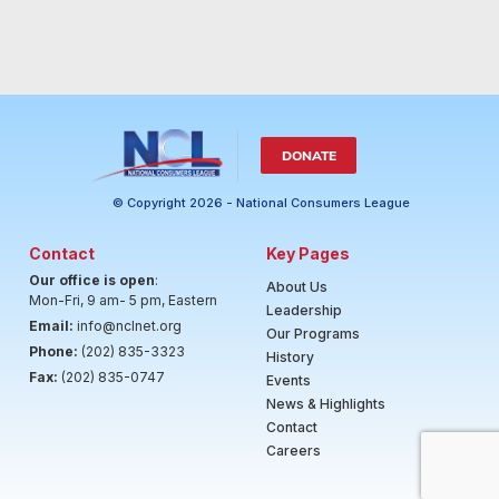
DONATE
© Copyright 2026 - National Consumers League
Contact
Key Pages
Our office is open
:
About Us
Mon-Fri, 9 am- 5 pm, Eastern
Leadership
Email:
info@nclnet.org
Our Programs
Phone:
(202) 835-3323
History
Fax:
(202) 835-0747
Events
News & Highlights
Contact
Careers