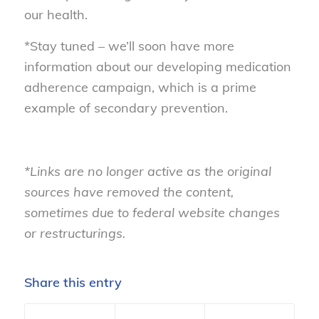
our health.
*Stay tuned – we’ll soon have more
information about our developing medication
adherence campaign, which is a prime
example of secondary prevention.
*Links are no longer active as the original
sources have removed the content,
sometimes due to federal website changes
or restructurings.
Share this entry