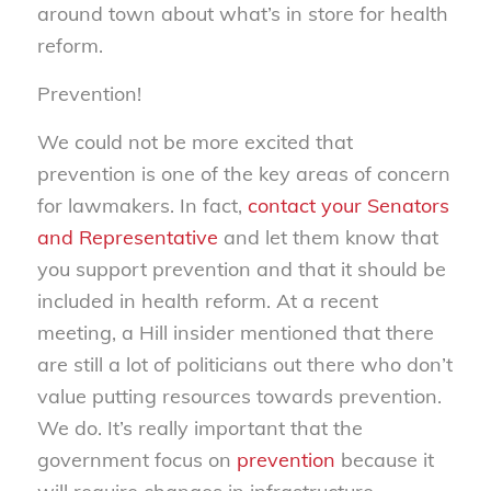
around town about what’s in store for health
reform.
Prevention!
We could not be more excited that
prevention is one of the key areas of concern
for lawmakers. In fact,
contact your Senators
and Representative
and let them know that
you support prevention and that it should be
included in health reform. At a recent
meeting, a Hill insider mentioned that there
are still a lot of politicians out there who don’t
value putting resources towards prevention.
We do. It’s really important that the
government focus on
prevention
because it