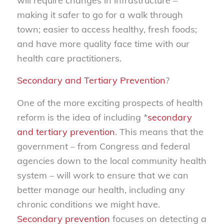
will require changes in infrastructure –
making it safer to go for a walk through
town; easier to access healthy, fresh foods;
and have more quality face time with our
health care practitioners.
Secondary and Tertiary Prevention
?
One of the more exciting prospects of health
reform is the idea of including *
secondary
and tertiary prevention
. This means that the
government – from Congress and federal
agencies down to the local community health
system – will work to ensure that we can
better manage our health, including any
chronic conditions we might have.
Secondary prevention
focuses on detecting a