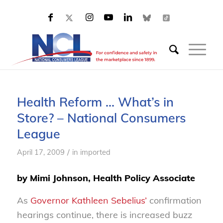
Health Reform … What’s in
Store? – National Consumers
League
/
April 17, 2009
in
imported
by Mimi Johnson, Health Policy Associate
As
Governor Kathleen Sebelius’
confirmation
hearings continue, there is increased buzz