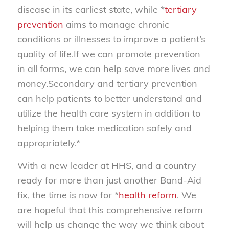
disease in its earliest state, while *
tertiary
prevention
aims to manage chronic
conditions or illnesses to improve a patient’s
quality of life.If we can promote prevention –
in all forms, we can help save more lives and
money.Secondary and tertiary prevention
can help patients to better understand and
utilize the health care system in addition to
helping them take medication safely and
appropriately.*
With a new leader at HHS, and a country
ready for more than just another Band-Aid
fix, the time is now for *
health reform
. We
are hopeful that this comprehensive reform
will help us change the way we think about