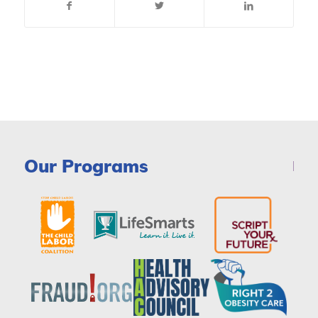
Our Programs