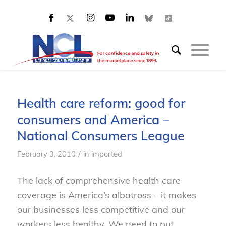
Health care reform: good for
consumers and America –
National Consumers League
/
February 3, 2010
in
imported
The lack of comprehensive health care
coverage is America’s albatross – it makes
our businesses less competitive and our
workers less healthy. We need to put