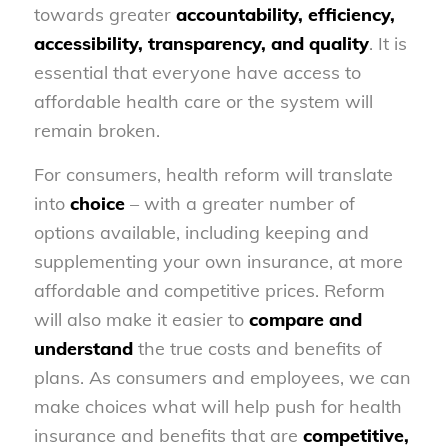
towards greater
accountability, efficiency,
accessibility, transparency, and quality
. It is
essential that everyone have access to
affordable health care or the system will
remain broken.
For consumers, health reform will translate
into
choice
– with a greater number of
options available, including keeping and
supplementing your own insurance, at more
affordable and competitive prices. Reform
will also make it easier to
compare and
understand
the true costs and benefits of
plans. As consumers and employees, we can
make choices what will help push for health
insurance and benefits that are
competitive,