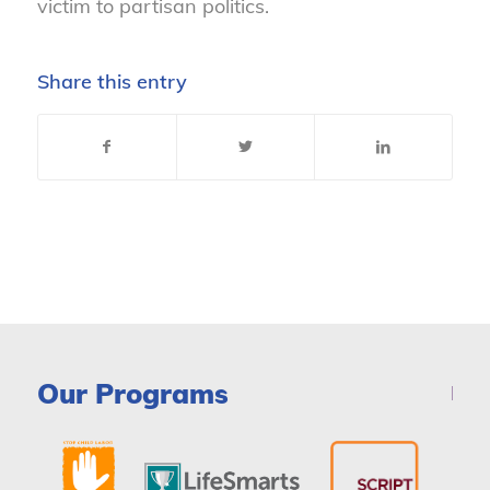
victim to partisan politics.
Share this entry
Our Programs