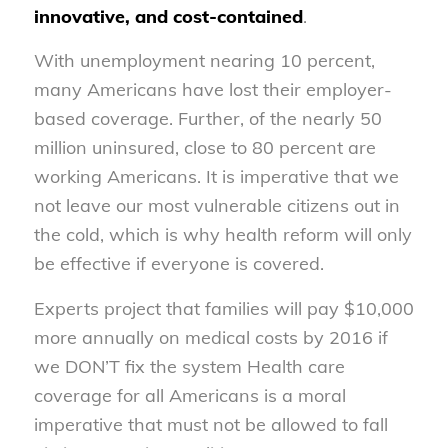
innovative, and cost-contained
.
With unemployment nearing 10 percent,
many Americans have lost their employer-
based coverage. Further, of the nearly 50
million uninsured, close to 80 percent are
working Americans. It is imperative that we
not leave our most vulnerable citizens out in
the cold, which is why health reform will only
be effective if everyone is covered.
Experts project that families will pay $10,000
more annually on medical costs by 2016 if
we DON’T fix the system Health care
coverage for all Americans is a moral
imperative that must not be allowed to fall