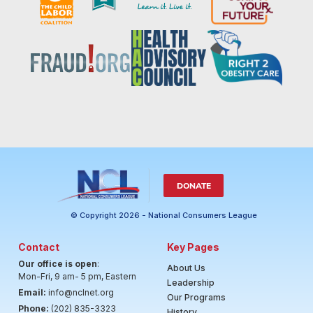
DONATE
© Copyright 2026 - National Consumers League
Contact
Key Pages
Our office is open
:
About Us
Mon-Fri, 9 am- 5 pm, Eastern
Leadership
Email:
info@nclnet.org
Our Programs
Phone:
(202) 835-3323
History