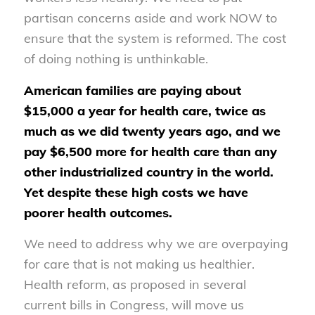
partisan concerns aside and work NOW to
ensure that the system is reformed. The cost
of doing nothing is unthinkable.
American families are paying about
$15,000 a year for health care, twice as
much as we did twenty years ago, and we
pay $6,500 more for health care than any
other industrialized country in the world.
Yet despite these high costs we have
poorer health outcomes.
We need to address why we are overpaying
for care that is not making us healthier.
Health reform, as proposed in several
current bills in Congress, will move us