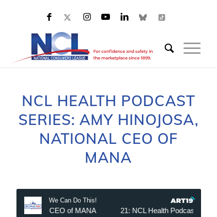
NCL HEALTH PODCAST
SERIES: AMY HINOJOSA,
NATIONAL CEO OF
MANA