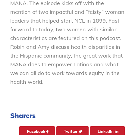
MANA. The episode kicks off with the
mention of two impactful and “feisty” woman
leaders that helped start NCL in 1899. Fast
forward to today, two women with similar
characteristics are featured on this podcast.
Robin and Amy discuss health disparities in
the Hispanic community, the great work that
MANA does to empower Latinas and what
we can all do to work towards equity in the
health world.
Sharers
Facebook
Twitter
LinkedIn