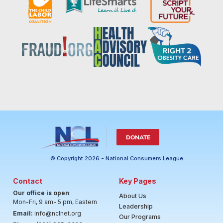
DONATE
© Copyright 2026 - National Consumers League
Contact
Key Pages
Our office is open
:
About Us
Mon-Fri, 9 am- 5 pm, Eastern
Leadership
Email:
info@nclnet.org
Our Programs