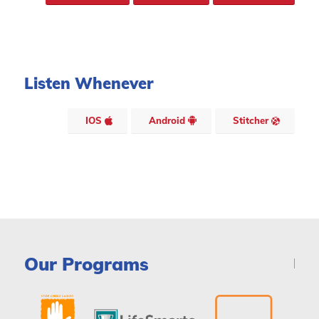
Listen Whenever
IOS
Android
Stitcher
Our Programs