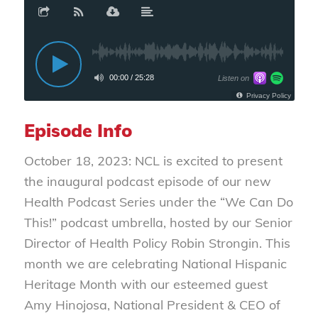
Episode Info
October 18, 2023: NCL is excited to present
the inaugural podcast episode of our new
Health Podcast Series under the “We Can Do
This!” podcast umbrella, hosted by our Senior
Director of Health Policy Robin Strongin. This
month we are celebrating National Hispanic
Heritage Month with our esteemed guest
Amy Hinojosa, National President & CEO of