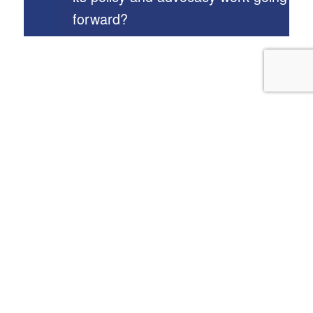
forward?
Our Programs