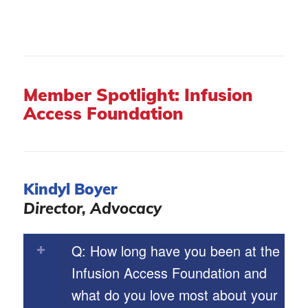
Member Spotlight: Infusion
Access Foundation
Kindyl Boyer
Director, Advocacy
Q: How long have you been at the
Infusion Access Foundation and
what do you love most about your