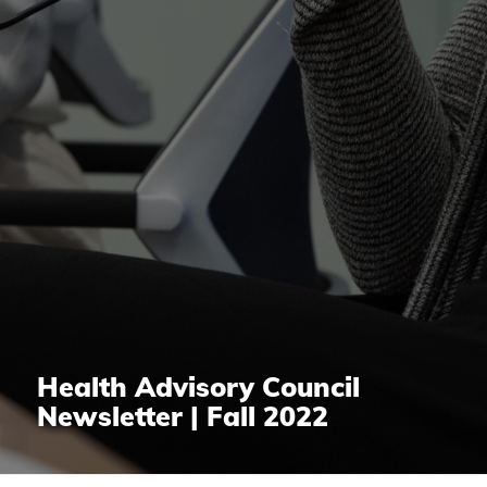
Health Advisory Council
Newsletter | Fall 2022