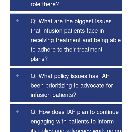
role there?
Q: What are the biggest issues
that infusion patients face in
receiving treatment and being able
to adhere to their treatment
plans?
Q: What policy issues has IAF
been prioritizing to advocate for
infusion patients?
Q: How does IAF plan to continue
engaging with patients to inform
its policy and advocacy work going