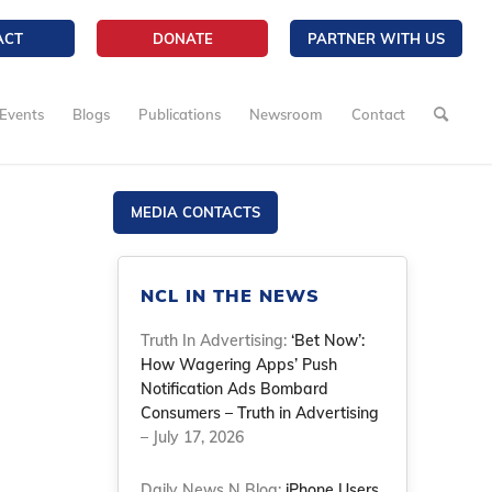
ACT
DONATE
PARTNER WITH US
Events
Blogs
Publications
Newsroom
Contact
MEDIA CONTACTS
NCL IN THE NEWS
Truth In Advertising:
‘Bet Now’:
How Wagering Apps’ Push
Notification Ads Bombard
Consumers – Truth in Advertising
– July 17, 2026
Daily News N Blog:
iPhone Users