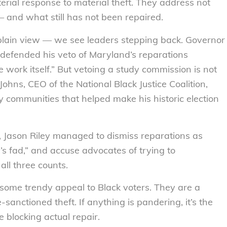
erial response to material theft. They address not
and what still has not been repaired.
 plain view — we see leaders stepping back. Governor
 defended his veto of Maryland’s reparations
e work itself.” But vetoing a study commission is not
 Johns, CEO of the National Black Justice Coalition,
ry communities that helped make his historic election
n, Jason Riley managed to dismiss reparations as
’s fad,” and accuse advocates of trying to
all three counts.
some trendy appeal to Black voters. They are a
anctioned theft. If anything is pandering, it’s the
e blocking actual repair.