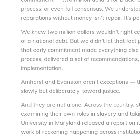
process, or even full consensus. We understo
reparations without money isn’t repair. It’s p
We knew two million dollars wouldn’t right cen
of a national debt. But we didn’t let that fa
that early commitment made everything else 
process, delivered a set of recommendations, a
implementation.
Amherst and Evanston aren’t exceptions — the
slowly but deliberately, toward justice.
And they are not alone. Across the country, st
examining their own roles in slavery and taki
University in Maryland released a report on its
work of reckoning happening across institutio