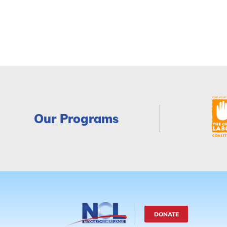
Our Programs
DONATE