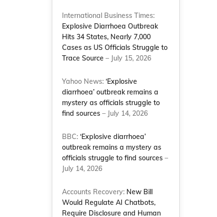
International Business Times:
Explosive Diarrhoea Outbreak
Hits 34 States, Nearly 7,000
Cases as US Officials Struggle to
Trace Source
– July 15, 2026
Yahoo News:
‘Explosive
diarrhoea’ outbreak remains a
mystery as officials struggle to
find sources
– July 14, 2026
BBC:
‘Explosive diarrhoea’
outbreak remains a mystery as
officials struggle to find sources
–
July 14, 2026
Accounts Recovery:
New Bill
Would Regulate AI Chatbots,
Require Disclosure and Human