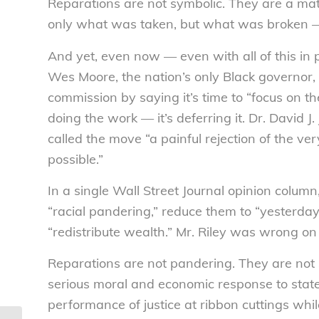
Reparations are not symbolic. They are a mat
only what was taken, but what was broken — 
And yet, even now — even with all of this in
Wes Moore, the nation’s only Black governor,
commission by saying it’s time to “focus on th
doing the work — it’s deferring it. Dr. David J.
called the move “a painful rejection of the ve
possible.”
In a single Wall Street Journal opinion colum
“racial pandering,” reduce them to “yesterday
“redistribute wealth.” Mr. Riley was wrong on 
Reparations are not pandering. They are not 
serious moral and economic response to state-s
performance of justice at ribbon cuttings whil