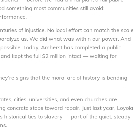
od something most communities still avoid:
erformance.
turies of injustice. No local effort can match the scal
ct paralyze us. We did what was within our power. And
possible. Today, Amherst has completed a public
nd kept the full $2 million intact — waiting for
y’re signs that the moral arc of history is bending,
ates, cities, universities, and even churches are
ng concrete steps toward repair. Just last year, Loyol
 historical ties to slavery — part of the quiet, steady
ns.