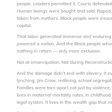
people. Leaders permitted it. Courts defended it
Human beings were bought and sold. Raped. 
taken from mothers. Black people were insure
capital.
That labor generated immense and enduring wealt
powered a nation. And the Black people whos
nothing in return — only more exclusion.
Not at emancipation. Not during Reconstructi
And the damage didn’t end with slavery. It e
lynching, Jim Crow, redlining, school segrega
Families were torn apart not just by violence, 
lives in maternal mortality rates, in childhood
legal system. It lives in the wealth gap that n