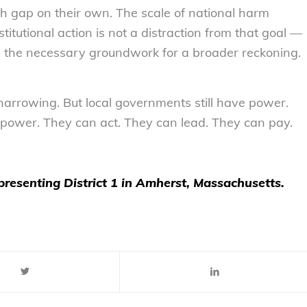
th gap on their own. The scale of national harm
itutional action is not a distraction from that goal —
It’s the necessary groundwork for a broader reckoning.
narrowing. But local governments still have power.
ve power. They can act. They can lead. They can pay.
presenting District 1 in Amherst, Massachusetts.