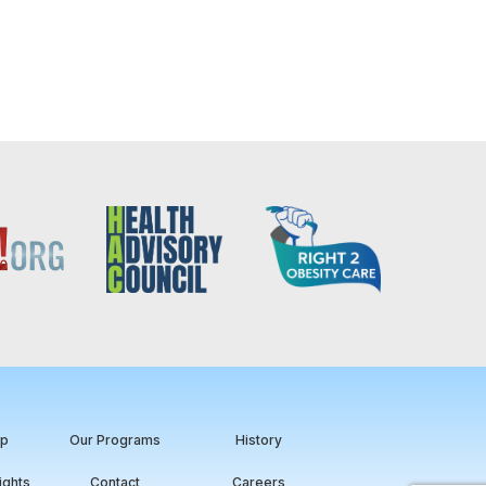
ip
Our Programs
History
ights
Contact
Careers