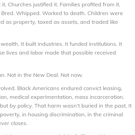
. Churches justified it. Families profited from it.
Bred. Whipped. Worked to death. Children were
d as property, taxed as assets, and traded like
h. It built industries. It funded institutions. It
e lives and labor made that possible received
on. Not in the New Deal. Not now.
volved. Black Americans endured convict leasing,
tion, medical experimentation, mass incarceration.
but by policy. That harm wasn’t buried in the past. It
 poverty, in housing discrimination, in the criminal
ever closes.