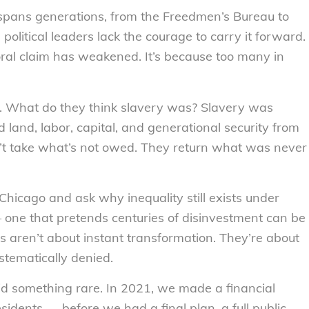
spans generations, from the Freedmen’s Bureau to
olitical leaders lack the courage to carry it forward.
oral claim has weakened. It’s because too many in
n. What do they think slavery was? Slavery was
d land, labor, capital, and generational security from
n’t take what’s not owed. They return what was never
ke Chicago and ask why inequality still exists under
 — one that pretends centuries of disinvestment can be
s aren’t about instant transformation. They’re about
tematically denied.
d something rare. In 2021, we made a financial
sidents — before we had a final plan, a full public