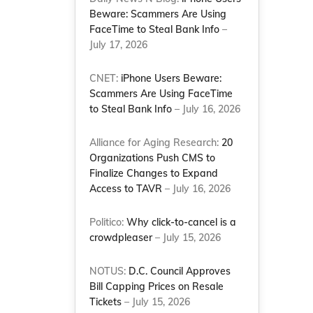
Beware: Scammers Are Using
FaceTime to Steal Bank Info
–
July 17, 2026
CNET:
iPhone Users Beware:
Scammers Are Using FaceTime
to Steal Bank Info
– July 16, 2026
Alliance for Aging Research:
20
Organizations Push CMS to
Finalize Changes to Expand
Access to TAVR
– July 16, 2026
Politico:
Why click-to-cancel is a
crowdpleaser
– July 15, 2026
NOTUS:
D.C. Council Approves
Bill Capping Prices on Resale
Tickets
– July 15, 2026