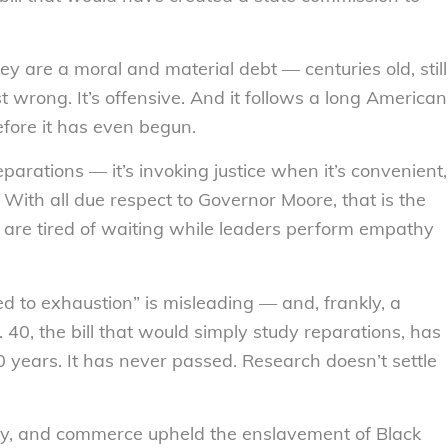
y are a moral and material debt — centuries old, still
st wrong. It’s offensive. And it follows a long American
before it has even begun.
eparations — it’s invoking justice when it’s convenient,
With all due respect to Governor Moore, that is the
le are tired of waiting while leaders perform empathy
d to exhaustion” is misleading — and, frankly, a
. 40, the bill that would simply study reparations, has
 years. It has never passed. Research doesn’t settle
cy, and commerce upheld the enslavement of Black