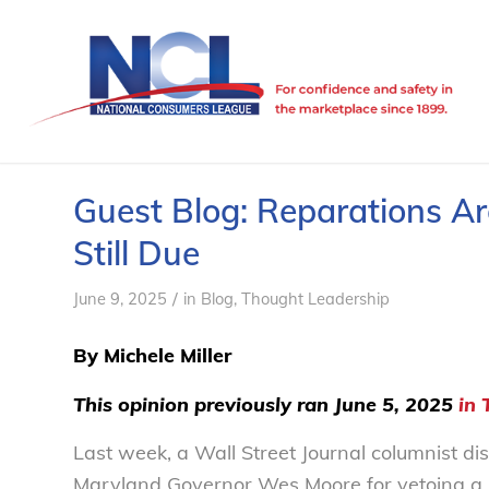
Guest Blog: Reparations Are
Still Due
/
June 9, 2025
in
Blog
,
Thought Leadership
By
Michele Miller
This opinion previously ran June 5, 2025
in 
Last week, a Wall Street Journal columnist di
Maryland Governor Wes Moore for vetoing a b