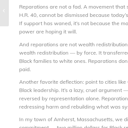
MAHA report troubling
Reparations are not a fad. A movement that 
and misleading for
Americans says
H.R. 40, cannot be dismissed because today’s p
National Consumers ...
If support has waned, it’s not because the m
power are hoping it will.
And reparations are not wealth redistributio
wealth redistribution — by force. It transferre
Black families to white ones. Reparations do
paid.
Another favorite deflection: point to cities li
Black leadership. It’s a lazy, cruel argument
reversed by representation alone. Reparation
redressing harm and rebuilding what was sys
In my town of Amherst, Massachusetts, we di
commitment — two million dollars for Black re