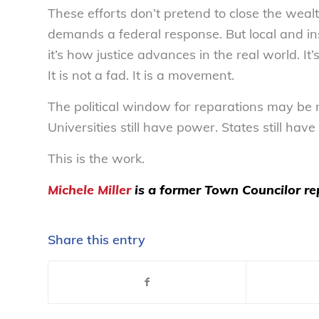
These efforts don’t pretend to close the weal
demands a federal response. But local and inst
it’s how justice advances in the real world. 
It is not a fad. It is a movement.
The political window for reparations may be 
Universities still have power. States still ha
This is the work.
Michele Miller
is a former Town Councilor re
Share this entry