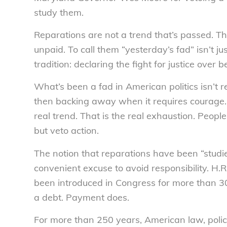
study them.
Reparations are not a trend that’s passed. The
unpaid. To call them “yesterday’s fad” isn’t ju
tradition: declaring the fight for justice over 
What’s been a fad in American politics isn’t r
then backing away when it requires courage. 
real trend. That is the real exhaustion. Peop
but veto action.
The notion that reparations have been “studie
convenient excuse to avoid responsibility. H.R
been introduced in Congress for more than 30
a debt. Payment does.
For more than 250 years, American law, poli