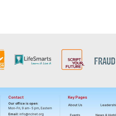
Contact
Key Pages
Our office is open
:
About Us
Leadersh
Mon-Fri, 9 am- 5 pm, Eastern
Email:
info@nclnet.org
Events
News & Highl