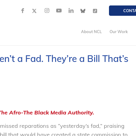
CONT
About NCL
Our Work
n’t a Fad. They’re a Bill That’s
The Afro-The Black Media Authority.
smissed reparations as “yesterday’s fad,” praising
ill that would have created a state commission to