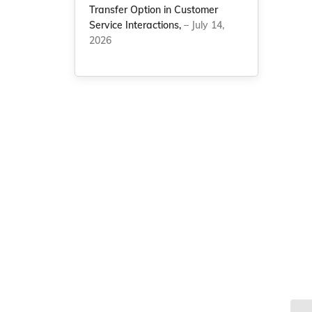
Transfer Option in Customer
Service Interactions,
– July 14,
2026